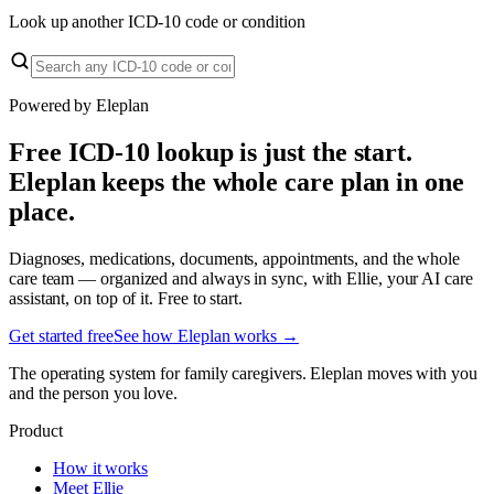
Look up another ICD-10 code or condition
Powered by Eleplan
Free ICD-10 lookup is just the start.
Eleplan keeps the whole care plan in one
place.
Diagnoses, medications, documents, appointments, and the whole
care team — organized and always in sync, with Ellie, your AI care
assistant, on top of it. Free to start.
Get started free
See how Eleplan works →
The operating system for family caregivers. Eleplan moves with you
and the person you love.
Product
How it works
Meet Ellie