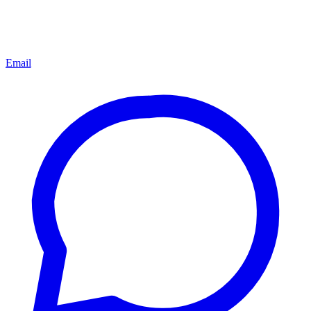
Email