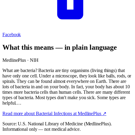
Facebook
What this means — in plain language
MedlinePlus · NIH
What are bacteria? Bacteria are tiny organisms (living things) that
have only one cell. Under a microscope, they look like balls, rods, or
spirals. They can be found almost everywhere on Earth. There are
lots of bacteria in and on your body. In fact, your body has about 10
times more bacteria cells than human cells. There are many different
types of bacteria. Most types don't make you sick. Some types are
helpful.…
Read more about
Bacterial Infections
at MedlinePlus ↗
Source: U.S. National Library of Medicine (MedlinePlus).
Informational only — not medical advice.