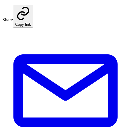
Share
Copy link