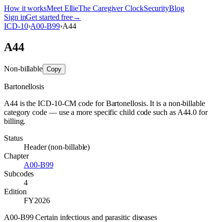
How it works
Meet Ellie
The Caregiver Clock
Security
Blog
Sign in
Get started free
→
ICD-10
›
A00-B99
›
A44
A44
Non-billable
Copy
Bartonellosis
A44 is the ICD-10-CM code for Bartonellosis. It is a non-billable
category code — use a more specific child code such as A44.0 for
billing.
Status
Header (non-billable)
Chapter
A00-B99
Subcodes
4
Edition
FY2026
A00-B99 Certain infectious and parasitic diseases