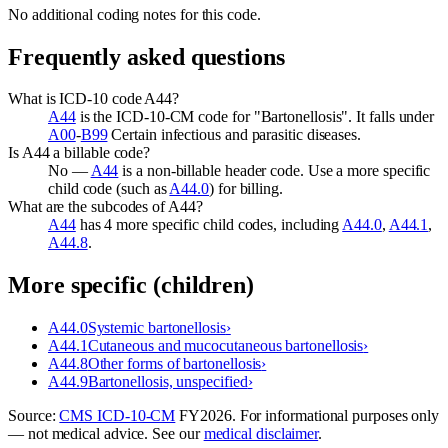
No additional coding notes for this code.
Frequently asked questions
What is ICD-10 code A44?
A44
is the ICD-10-CM code for "Bartonellosis". It falls under
A00
-
B99
Certain infectious and parasitic diseases.
Is A44 a billable code?
No —
A44
is a non-billable header code. Use a more specific
child code (such as
A44.0
) for billing.
What are the subcodes of A44?
A44
has 4 more specific child codes, including
A44.0
,
A44.1
,
A44.8
.
More specific (children)
A44.0
Systemic bartonellosis
›
A44.1
Cutaneous and mucocutaneous bartonellosis
›
A44.8
Other forms of bartonellosis
›
A44.9
Bartonellosis, unspecified
›
Source:
CMS ICD-10-CM
FY
2026
. For informational purposes only
— not medical advice. See our
medical disclaimer
.