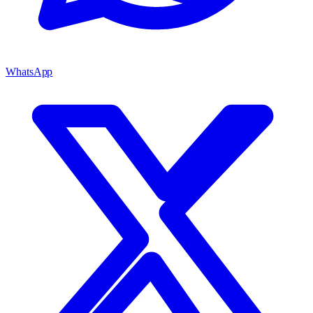
WhatsApp