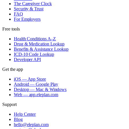
The Caregiver Clock
Security & Trust
FAQ
For Employers
Free tools
Health Conditions A–Z
Drug & Medication Lookup
Benefits & Assistance Lookup
ICD-10 Code Lookup
Developer API
Get the app
iOS — App Store
Android — Google Play
Desktop — Mac & Windows
Web — app.eleplan.com
Support
Help Center
Blog
hello@eleplan.com