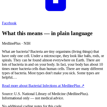
Facebook
What this means — in plain language
MedlinePlus · NIH
What are bacteria? Bacteria are tiny organisms (living things) that
have only one cell. Under a microscope, they look like balls, rods, or
spirals. They can be found almost everywhere on Earth. There are
lots of bacteria in and on your body. In fact, your body has about 10
times more bacteria cells than human cells. There are many different
types of bacteria. Most types don't make you sick. Some types are
helpful.…
Read more about
Bacterial Infections
at MedlinePlus ↗
Source: U.S. National Library of Medicine (MedlinePlus).
Informational only — not medical advice.
No additional coding notes for this code.