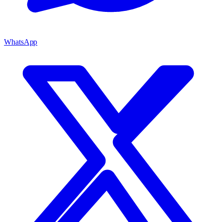
WhatsApp