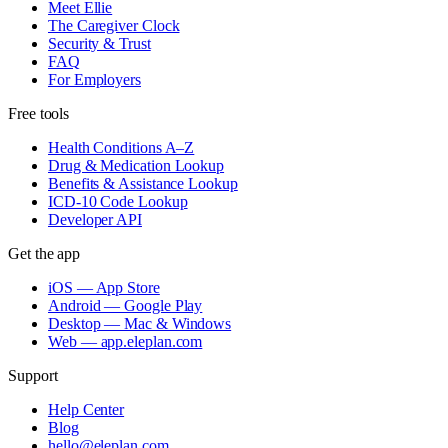
Meet Ellie
The Caregiver Clock
Security & Trust
FAQ
For Employers
Free tools
Health Conditions A–Z
Drug & Medication Lookup
Benefits & Assistance Lookup
ICD-10 Code Lookup
Developer API
Get the app
iOS — App Store
Android — Google Play
Desktop — Mac & Windows
Web — app.eleplan.com
Support
Help Center
Blog
hello@eleplan.com