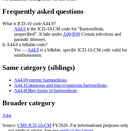
Frequently asked questions
What is ICD-10 code A44.9?
A44.9
is the ICD-10-CM code for "Bartonellosis,
unspecified". It falls under
A00
-
B99
Certain infectious and
parasitic diseases.
Is A44.9 a billable code?
Yes —
A44.9
is a billable, specific ICD-10-CM code valid for
reimbursement.
Same category (siblings)
A44.0
Systemic bartonellosis
›
A44.1
Cutaneous and mucocutaneous bartonellosis
›
A44.8
Other forms of bartonellosis
›
Broader category
A44
›
Source:
CMS ICD-10-CM
FY
2026
. For informational purposes only
— not medical advice. See our
medical disclaimer
.