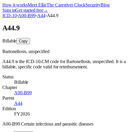
How it works
Meet Ellie
The Caregiver Clock
Security
Blog
Sign in
Get started free
→
ICD-10
›
A00-B99
›
A44
›
A44.9
A44.9
Billable
Copy
Bartonellosis, unspecified
A44.9 is the ICD-10-CM code for Bartonellosis, unspecified. It is a
billable, specific code valid for reimbursement.
Status
Billable
Chapter
A00-B99
Parent
A44
Edition
FY2026
A00-B99 Certain infectious and parasitic diseases