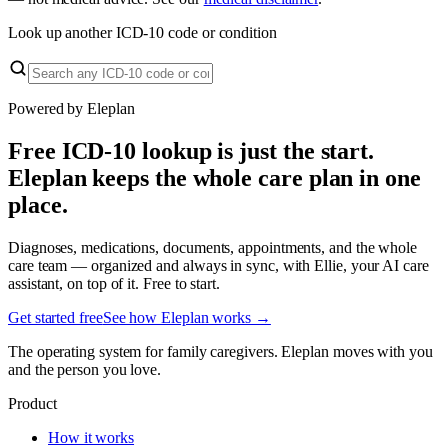
Look up another ICD-10 code or condition
Powered by Eleplan
Free ICD-10 lookup is just the start.
Eleplan keeps the whole care plan in one
place.
Diagnoses, medications, documents, appointments, and the whole
care team — organized and always in sync, with Ellie, your AI care
assistant, on top of it. Free to start.
Get started free
See how Eleplan works →
The operating system for family caregivers. Eleplan moves with you
and the person you love.
Product
How it works