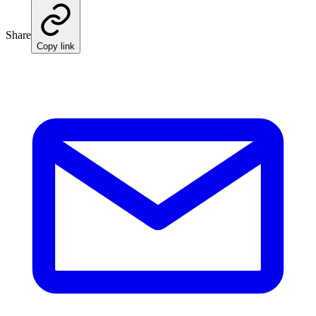
Share
Copy link