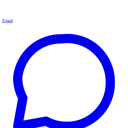
Email