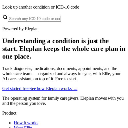
Look up another condition or ICD-10 code
Powered by Eleplan
Understanding a condition is just the
start. Eleplan keeps the whole care plan in
one place.
Track diagnoses, medications, documents, appointments, and the
whole care team — organized and always in sync, with Ellie, your
AI care assistant, on top of it. Free to start.
Get started free
See how Eleplan works →
The operating system for family caregivers. Eleplan moves with you
and the person you love.
Product
How it works
Meet Ellie