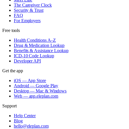
The Caregiver Clock
Security & Trust
FAQ
For Employers
Free tools
Health Conditions A–Z
Drug & Medication Lookup
Benefits & Assistance Lookup
ICD-10 Code Lookup
Developer API
Get the app
iOS — App Store
Android — Google Play
Desktop — Mac & Windows
Web — app.eleplan.com
Support
Help Center
Blog
hello@eleplan.com