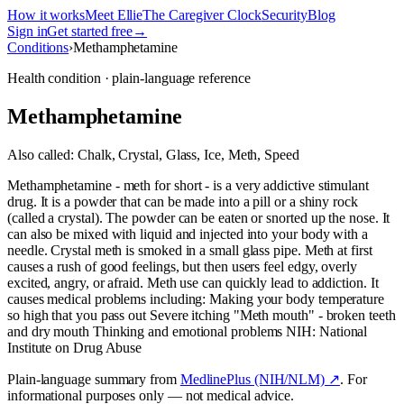
How it works
Meet Ellie
The Caregiver Clock
Security
Blog
Sign in
Get started free
→
Conditions
›
Methamphetamine
Health condition · plain-language reference
Methamphetamine
Also called:
Chalk, Crystal, Glass, Ice, Meth, Speed
Methamphetamine - meth for short - is a very addictive stimulant
drug. It is a powder that can be made into a pill or a shiny rock
(called a crystal). The powder can be eaten or snorted up the nose. It
can also be mixed with liquid and injected into your body with a
needle. Crystal meth is smoked in a small glass pipe. Meth at first
causes a rush of good feelings, but then users feel edgy, overly
excited, angry, or afraid. Meth use can quickly lead to addiction. It
causes medical problems including: Making your body temperature
so high that you pass out Severe itching "Meth mouth" - broken teeth
and dry mouth Thinking and emotional problems NIH: National
Institute on Drug Abuse
Plain-language summary from
MedlinePlus (NIH/NLM) ↗
. For
informational purposes only — not medical advice.