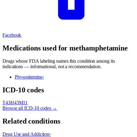
Facebook
Medications used for
methamphetamine
Drugs whose FDA labeling names this condition among its
indications — informational, not a recommendation.
Physostigmine
›
ICD-10 codes
T43
H43
M11
Browse all ICD-10 codes →
Related conditions
Drug Use and Addiction
›