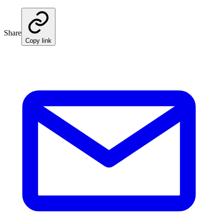
Share
Copy link