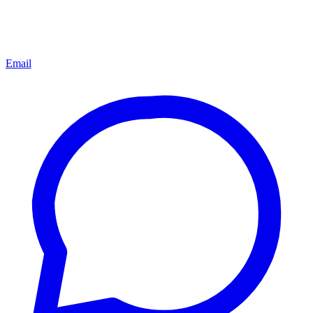
Email