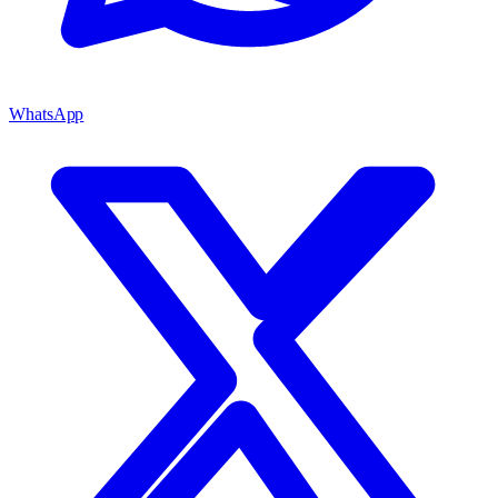
WhatsApp