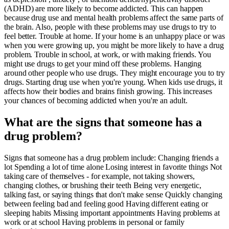
(ADHD) are more likely to become addicted. This can happen
because drug use and mental health problems affect the same parts of
the brain. Also, people with these problems may use drugs to try to
feel better. Trouble at home. If your home is an unhappy place or was
when you were growing up, you might be more likely to have a drug
problem. Trouble in school, at work, or with making friends. You
might use drugs to get your mind off these problems. Hanging
around other people who use drugs. They might encourage you to try
drugs. Starting drug use when you're young. When kids use drugs, it
affects how their bodies and brains finish growing. This increases
your chances of becoming addicted when you're an adult.
What are the signs that someone has a
drug problem?
Signs that someone has a drug problem include: Changing friends a
lot Spending a lot of time alone Losing interest in favorite things Not
taking care of themselves - for example, not taking showers,
changing clothes, or brushing their teeth Being very energetic,
talking fast, or saying things that don't make sense Quickly changing
between feeling bad and feeling good Having different eating or
sleeping habits Missing important appointments Having problems at
work or at school Having problems in personal or family