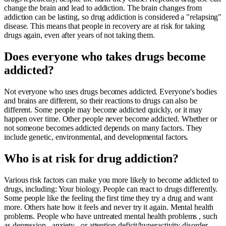
change the brain and lead to addiction. The brain changes from
addiction can be lasting, so drug addiction is considered a "relapsing"
disease. This means that people in recovery are at risk for taking
drugs again, even after years of not taking them.
Does everyone who takes drugs become
addicted?
Not everyone who uses drugs becomes addicted. Everyone's bodies
and brains are different, so their reactions to drugs can also be
different. Some people may become addicted quickly, or it may
happen over time. Other people never become addicted. Whether or
not someone becomes addicted depends on many factors. They
include genetic, environmental, and developmental factors.
Who is at risk for drug addiction?
Various risk factors can make you more likely to become addicted to
drugs, including: Your biology. People can react to drugs differently.
Some people like the feeling the first time they try a drug and want
more. Others hate how it feels and never try it again. Mental health
problems. People who have untreated mental health problems , such
as depression , anxiety , or attention deficit/hyperactivity disorder