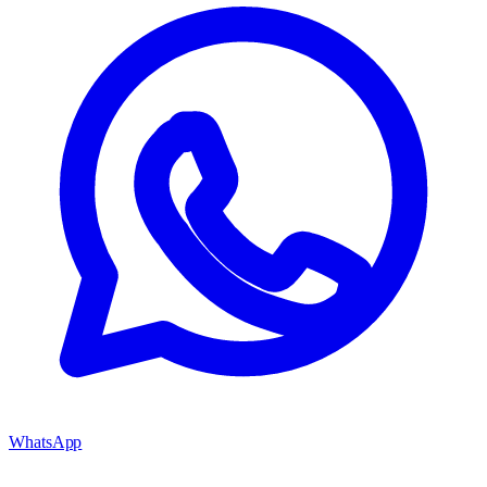
WhatsApp