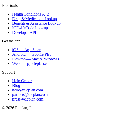
Free tools
Health Conditions A–Z
Drug & Medication Lookup
Benefits & Assistance Lookup
ICD-10 Code Lookup
Developer API
Get the app
iOS — App Store
Android — Google Play
Desktop — Mac & Windows
Web — app.eleplan.com
Support
Help Center
Blog
hello@eleplan.com
partners@eleplan.com
press@eleplan.com
©
2026
Eleplan, Inc.