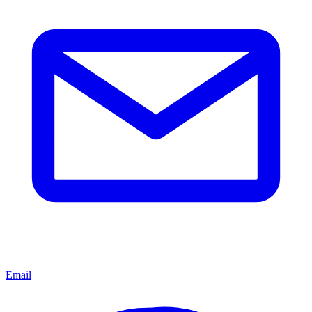
Email