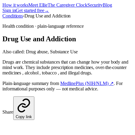
How it works
Meet Ellie
The Caregiver Clock
Security
Blog
Sign in
Get started free
→
Conditions
›
Drug Use and Addiction
Health condition · plain-language reference
Drug Use and Addiction
Also called:
Drug abuse, Substance Use
Drugs are chemical substances that can change how your body and
mind work. They include prescription medicines, over-the-counter
medicines , alcohol , tobacco , and illegal drugs.
Plain-language summary from
MedlinePlus (NIH/NLM) ↗
. For
informational purposes only — not medical advice.
Share
Copy link