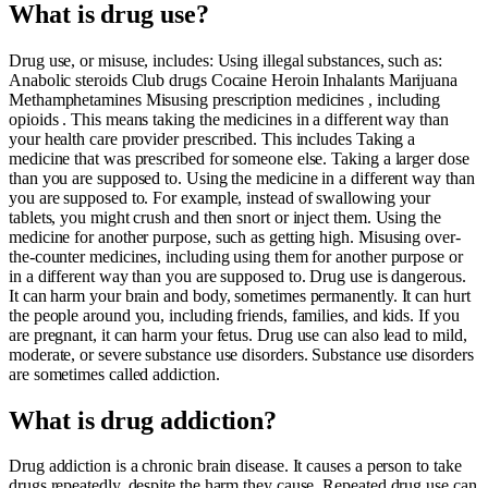
What is drug use?
Drug use, or misuse, includes: Using illegal substances, such as:
Anabolic steroids Club drugs Cocaine Heroin Inhalants Marijuana
Methamphetamines Misusing prescription medicines , including
opioids . This means taking the medicines in a different way than
your health care provider prescribed. This includes Taking a
medicine that was prescribed for someone else. Taking a larger dose
than you are supposed to. Using the medicine in a different way than
you are supposed to. For example, instead of swallowing your
tablets, you might crush and then snort or inject them. Using the
medicine for another purpose, such as getting high. Misusing over-
the-counter medicines, including using them for another purpose or
in a different way than you are supposed to. Drug use is dangerous.
It can harm your brain and body, sometimes permanently. It can hurt
the people around you, including friends, families, and kids. If you
are pregnant, it can harm your fetus. Drug use can also lead to mild,
moderate, or severe substance use disorders. Substance use disorders
are sometimes called addiction.
What is drug addiction?
Drug addiction is a chronic brain disease. It causes a person to take
drugs repeatedly, despite the harm they cause. Repeated drug use can