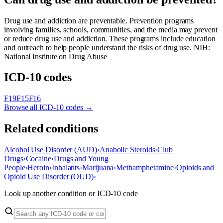
Drug use and addiction are preventable. Prevention programs
involving families, schools, communities, and the media may prevent
or reduce drug use and addiction. These programs include education
and outreach to help people understand the risks of drug use. NIH:
National Institute on Drug Abuse
ICD-10 codes
F19
F15
F16
Browse all ICD-10 codes →
Related conditions
Alcohol Use Disorder (AUD)
›
Anabolic Steroids
›
Club
Drugs
›
Cocaine
›
Drugs and Young
People
›
Heroin
›
Inhalants
›
Marijuana
›
Methamphetamine
›
Opioids and
Opioid Use Disorder (OUD)
›
Look up another condition or ICD-10 code