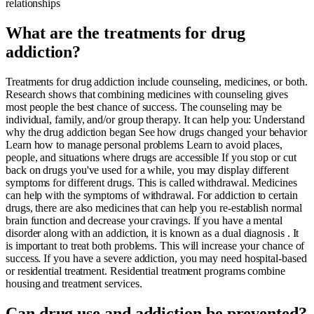
relationships
What are the treatments for drug
addiction?
Treatments for drug addiction include counseling, medicines, or both.
Research shows that combining medicines with counseling gives
most people the best chance of success. The counseling may be
individual, family, and/or group therapy. It can help you: Understand
why the drug addiction began See how drugs changed your behavior
Learn how to manage personal problems Learn to avoid places,
people, and situations where drugs are accessible If you stop or cut
back on drugs you've used for a while, you may display different
symptoms for different drugs. This is called withdrawal. Medicines
can help with the symptoms of withdrawal. For addiction to certain
drugs, there are also medicines that can help you re-establish normal
brain function and decrease your cravings. If you have a mental
disorder along with an addiction, it is known as a dual diagnosis . It
is important to treat both problems. This will increase your chance of
success. If you have a severe addiction, you may need hospital-based
or residential treatment. Residential treatment programs combine
housing and treatment services.
Can drug use and addiction be prevented?