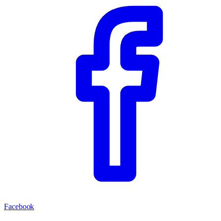
Facebook