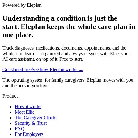
Powered by Eleplan
Understanding a condition is just the
start. Eleplan keeps the whole care plan in
one place.
Track diagnoses, medications, documents, appointments, and the
whole care team — organized and always in sync, with Ellie, your
AI care assistant, on top of it. Free to start.
Get started free
See how Eleplan works →
The operating system for family caregivers. Eleplan moves with you
and the person you love.
Product
How it works
Meet Ellie
The Caregiver Clock
Security & Trust
FAQ
For Employers