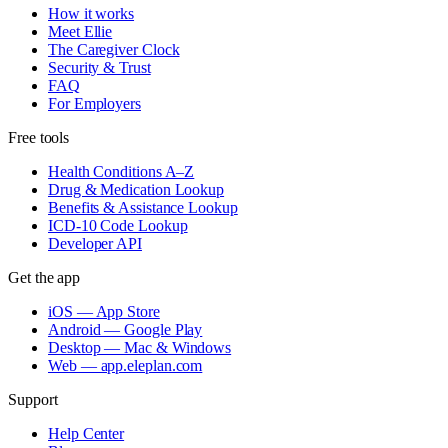
How it works
Meet Ellie
The Caregiver Clock
Security & Trust
FAQ
For Employers
Free tools
Health Conditions A–Z
Drug & Medication Lookup
Benefits & Assistance Lookup
ICD-10 Code Lookup
Developer API
Get the app
iOS — App Store
Android — Google Play
Desktop — Mac & Windows
Web — app.eleplan.com
Support
Help Center