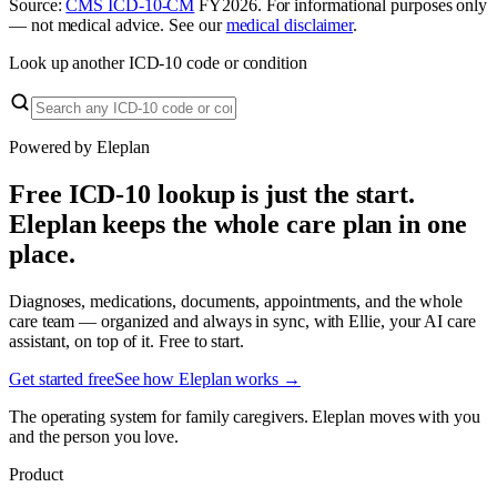
Source:
CMS ICD-10-CM
FY
2026
. For informational purposes only
— not medical advice. See our
medical disclaimer
.
Look up another ICD-10 code or condition
Powered by Eleplan
Free ICD-10 lookup is just the start.
Eleplan keeps the whole care plan in one
place.
Diagnoses, medications, documents, appointments, and the whole
care team — organized and always in sync, with Ellie, your AI care
assistant, on top of it. Free to start.
Get started free
See how Eleplan works →
The operating system for family caregivers. Eleplan moves with you
and the person you love.
Product