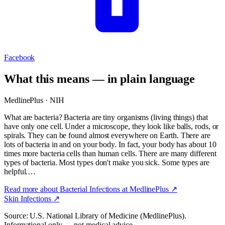
Facebook
What this means — in plain language
MedlinePlus · NIH
What are bacteria? Bacteria are tiny organisms (living things) that
have only one cell. Under a microscope, they look like balls, rods, or
spirals. They can be found almost everywhere on Earth. There are
lots of bacteria in and on your body. In fact, your body has about 10
times more bacteria cells than human cells. There are many different
types of bacteria. Most types don't make you sick. Some types are
helpful.…
Read more about
Bacterial Infections
at MedlinePlus ↗
Skin Infections
↗
Source: U.S. National Library of Medicine (MedlinePlus).
Informational only — not medical advice.