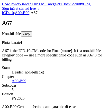
How it works
Meet Ellie
The Caregiver Clock
Security
Blog
Sign in
Get started free
→
ICD-10
›
A00-B99
›
A67
A67
Non-billable
Copy
Pinta [carate]
A67 is the ICD-10-CM code for Pinta [carate]. It is a non-billable
category code — use a more specific child code such as A67.0 for
billing.
Status
Header (non-billable)
Chapter
A00-B99
Subcodes
5
Edition
FY2026
A00-B99 Certain infectious and parasitic diseases