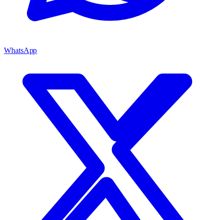
WhatsApp