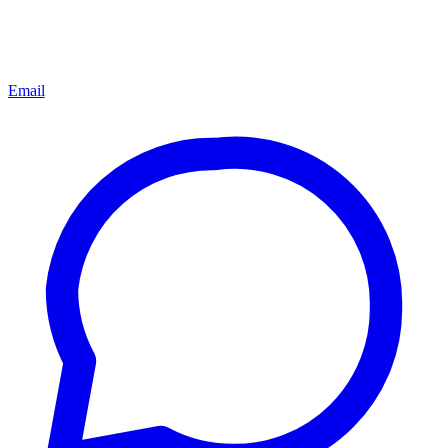
Email