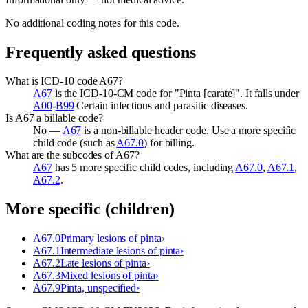
No additional coding notes for this code.
Frequently asked questions
What is ICD-10 code A67?
A67
is the ICD-10-CM code for "Pinta [carate]". It falls under
A00
-
B99
Certain infectious and parasitic diseases.
Is A67 a billable code?
No —
A67
is a non-billable header code. Use a more specific
child code (such as
A67.0
) for billing.
What are the subcodes of A67?
A67
has 5 more specific child codes, including
A67.0
,
A67.1
,
A67.2
.
More specific (children)
A67.0
Primary lesions of pinta
›
A67.1
Intermediate lesions of pinta
›
A67.2
Late lesions of pinta
›
A67.3
Mixed lesions of pinta
›
A67.9
Pinta, unspecified
›