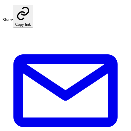
Share
Copy link