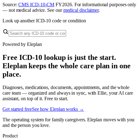
Source:
CMS ICD-10-CM
FY
2026
. For informational purposes only
— not medical advice. See our
medical disclaimer
.
Look up another ICD-10 code or condition
Powered by Eleplan
Free ICD-10 lookup is just the start.
Eleplan keeps the whole care plan in one
place.
Diagnoses, medications, documents, appointments, and the whole
care team — organized and always in sync, with Ellie, your AI care
assistant, on top of it. Free to start.
Get started free
See how Eleplan works →
The operating system for family caregivers. Eleplan moves with you
and the person you love.
Product