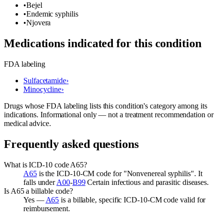
•
Bejel
•
Endemic syphilis
•
Njovera
Medications indicated for this condition
FDA labeling
Sulfacetamide
›
Minocycline
›
Drugs whose FDA labeling lists this condition's category among its
indications. Informational only — not a treatment recommendation or
medical advice.
Frequently asked questions
What is ICD-10 code A65?
A65
is the ICD-10-CM code for "Nonvenereal syphilis". It
falls under
A00
-
B99
Certain infectious and parasitic diseases.
Is A65 a billable code?
Yes —
A65
is a billable, specific ICD-10-CM code valid for
reimbursement.