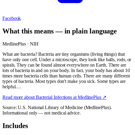
Facebook
What this means — in plain language
MedlinePlus · NIH
What are bacteria? Bacteria are tiny organisms (living things) that
have only one cell. Under a microscope, they look like balls, rods, or
spirals. They can be found almost everywhere on Earth. There are
lots of bacteria in and on your body. In fact, your body has about 10
times more bacteria cells than human cells. There are many different
types of bacteria. Most types don't make you sick. Some types are
helpful.…
Read more about
Bacterial Infections
at MedlinePlus ↗
Source: U.S. National Library of Medicine (MedlinePlus).
Informational only — not medical advice.
Includes