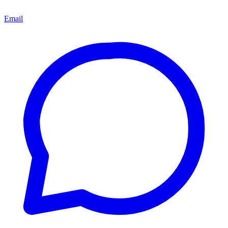
Email