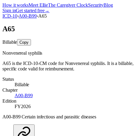
How it works
Meet Ellie
The Caregiver Clock
Security
Blog
Sign in
Get started free
→
ICD-10
›
A00-B99
›
A65
A65
Billable
Copy
Nonvenereal syphilis
A65 is the ICD-10-CM code for Nonvenereal syphilis. It is a billable,
specific code valid for reimbursement.
Status
Billable
Chapter
A00-B99
Edition
FY2026
A00-B99 Certain infectious and parasitic diseases