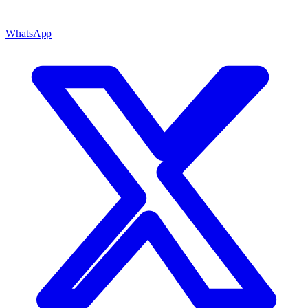
WhatsApp