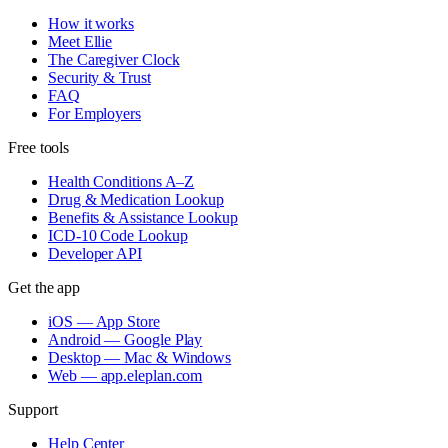
How it works
Meet Ellie
The Caregiver Clock
Security & Trust
FAQ
For Employers
Free tools
Health Conditions A–Z
Drug & Medication Lookup
Benefits & Assistance Lookup
ICD-10 Code Lookup
Developer API
Get the app
iOS — App Store
Android — Google Play
Desktop — Mac & Windows
Web — app.eleplan.com
Support
Help Center