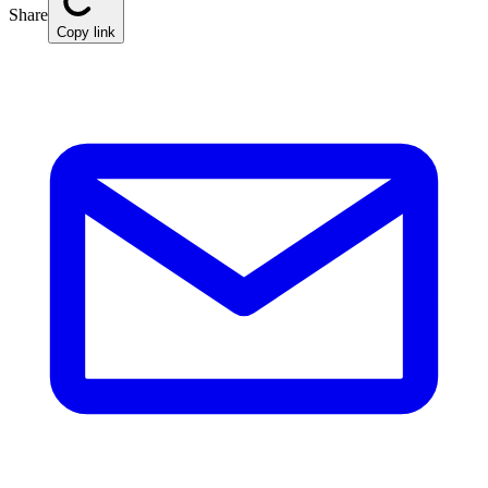
Share
Copy link