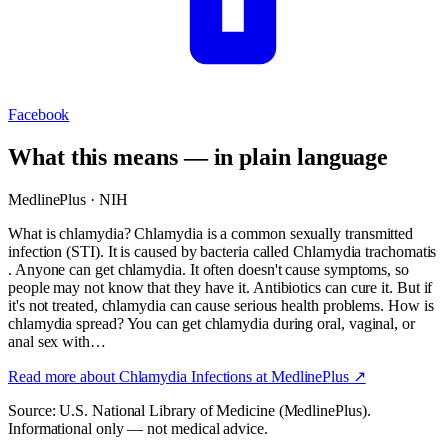
Facebook
What this means — in plain language
MedlinePlus · NIH
What is chlamydia? Chlamydia is a common sexually transmitted
infection (STI). It is caused by bacteria called Chlamydia trachomatis
. Anyone can get chlamydia. It often doesn't cause symptoms, so
people may not know that they have it. Antibiotics can cure it. But if
it's not treated, chlamydia can cause serious health problems. How is
chlamydia spread? You can get chlamydia during oral, vaginal, or
anal sex with…
Read more about
Chlamydia Infections
at MedlinePlus ↗
Source: U.S. National Library of Medicine (MedlinePlus).
Informational only — not medical advice.