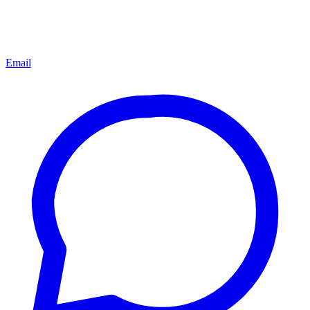
Email