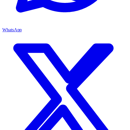
WhatsApp