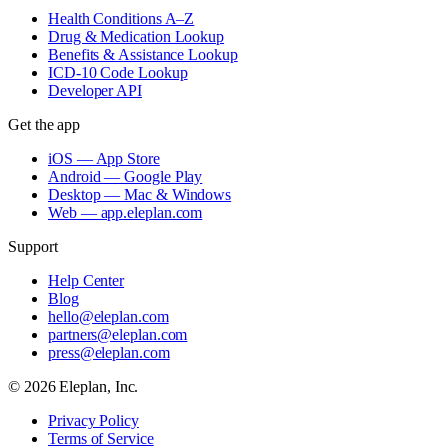
Health Conditions A–Z
Drug & Medication Lookup
Benefits & Assistance Lookup
ICD-10 Code Lookup
Developer API
Get the app
iOS — App Store
Android — Google Play
Desktop — Mac & Windows
Web — app.eleplan.com
Support
Help Center
Blog
hello@eleplan.com
partners@eleplan.com
press@eleplan.com
©
2026
Eleplan, Inc.
Privacy Policy
Terms of Service