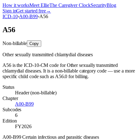
How it works
Meet Ellie
The Caregiver Clock
Security
Blog
Sign in
Get started free
→
ICD-10
›
A00-B99
›
A56
A56
Non-billable
Copy
Other sexually transmitted chlamydial diseases
A56 is the ICD-10-CM code for Other sexually transmitted
chlamydial diseases. It is a non-billable category code — use a more
specific child code such as A56.0 for billing.
Status
Header (non-billable)
Chapter
A00-B99
Subcodes
6
Edition
FY2026
A00-B99 Certain infectious and parasitic diseases