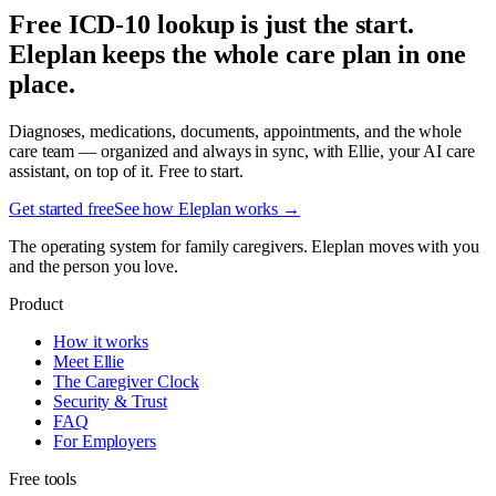
Free ICD-10 lookup is just the start.
Eleplan keeps the whole care plan in one
place.
Diagnoses, medications, documents, appointments, and the whole
care team — organized and always in sync, with Ellie, your AI care
assistant, on top of it. Free to start.
Get started free
See how Eleplan works →
The operating system for family caregivers. Eleplan moves with you
and the person you love.
Product
How it works
Meet Ellie
The Caregiver Clock
Security & Trust
FAQ
For Employers
Free tools