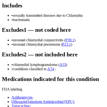
Includes
•
sexually transmitted diseases due to Chlamydia
•
trachomatis
Excludes1 — not coded here
•
neonatal chlamydial conjunctivitis (
P39.1
)
•
neonatal chlamydial pneumonia (
P23.1
)
Excludes2 — not included here
•
chlamydial lymphogranuloma (
A55
)
•
conditions classified to
A74
.-
Medications indicated for this condition
FDA labeling
Azithromycin
›
Ofloxacin
Quinolone Antimicrobial [EPC]
›
Tetracycline
›