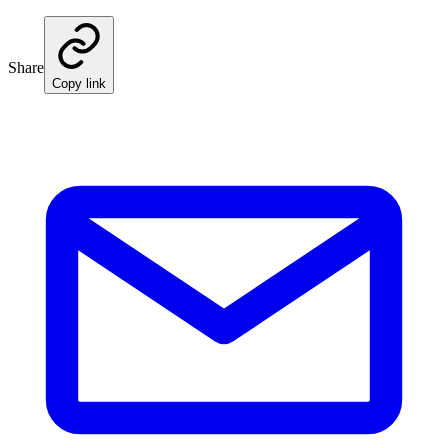
Share
Copy link