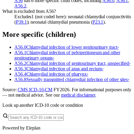
A56
has 6 more specific child codes, including
A56.0
,
A56.1
,
A56.2
.
What is excluded from A56?
Excludes1 (not coded here): neonatal chlamydial conjunctivitis
(
P39.1
); neonatal chlamydial pneumonia (
P23.1
).
More specific (children)
A56.0
Chlamydial infection of lower genitourinary tract
›
A56.1
Chlamydial infection of pelviperitoneum and other
genitourinary organs
›
A56.2
Chlamydial infection of genitourinary tract, unspecified
›
A56.3
Chlamydial infection of anus and rectum
›
A56.4
Chlamydial infection of pharynx
›
A56.8
Sexually transmitted chlamydial infection of other sites
›
Source:
CMS ICD-10-CM
FY
2026
. For informational purposes only
— not medical advice. See our
medical disclaimer
.
Look up another ICD-10 code or condition
Powered by Eleplan