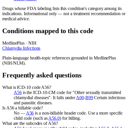
Drugs whose FDA labeling lists this condition's category among its
indications. Informational only — not a treatment recommendation or
medical advice.
Conditions mapped to this code
MedlinePlus · NIH
Chlamydia Infections
Plain-language health-topic references grounded in MedlinePlus
(NIH/NLM).
Frequently asked questions
What is ICD-10 code A56?
A56
is the ICD-10-CM code for "Other sexually transmitted
chlamydial diseases". It falls under
A00
-
B99
Certain infectious
and parasitic diseases.
Is A56 a billable code?
No —
A56
is a non-billable header code. Use a more specific
child code (such as
A56.0
) for billing.
What are the subcodes of A56?