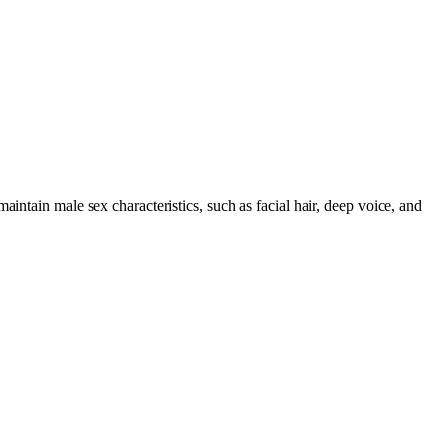
intain male sex characteristics, such as facial hair, deep voice, and