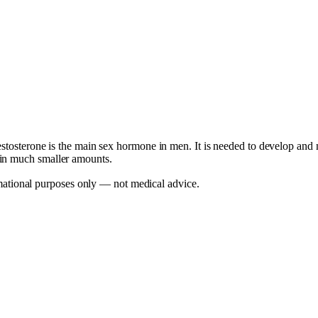
stosterone is the main sex hormone in men. It is needed to develop and ma
 in much smaller amounts.
mational purposes only — not medical advice.