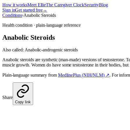
How it works
Meet Ellie
The Caregiver Clock
Security
Blog
Sign in
Get started free
→
Conditions
›
Anabolic Steroids
Health condition · plain-language reference
Anabolic Steroids
Also called:
Anabolic-androgenic steroids
Anabolic steroids are synthetic (man-made) versions of testosterone. Te
muscle growth. Women do have some testosterone in their bodies, but
Plain-language summary from
MedlinePlus (NIH/NLM) ↗
. For infor
Share
Copy link