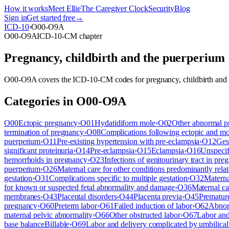
How it works
Meet Ellie
The Caregiver Clock
Security
Blog
Sign in
Get started free
→
ICD-10
›
O00-O9A
O00-O9A
ICD-10-CM chapter
Pregnancy, childbirth and the puerperium
O00-O9A
covers the ICD-10-CM codes for
pregnancy, childbirth and
Categories in
O00-O9A
O00
Ectopic pregnancy
›
O01
Hydatidiform mole
›
O02
Other abnormal p
termination of pregnancy
›
O08
Complications following ectopic and m
puerperium
›
O11
Pre-existing hypertension with pre-eclampsia
›
O12
Ges
significant proteinuria
›
O14
Pre-eclampsia
›
O15
Eclampsia
›
O16
Unspecif
hemorrhoids in pregnancy
›
O23
Infections of genitourinary tract in pre
puerperium
›
O26
Maternal care for other conditions predominantly rela
gestation
›
O31
Complications specific to multiple gestation
›
O32
Materna
for known or suspected fetal abnormality and damage
›
O36
Maternal ca
membranes
›
O43
Placental disorders
›
O44
Placenta previa
›
O45
Premature
pregnancy
›
O60
Preterm labor
›
O61
Failed induction of labor
›
O62
Abnorm
maternal pelvic abnormality
›
O66
Other obstructed labor
›
O67
Labor and
base balance
Billable
›
O69
Labor and delivery complicated by umbilical