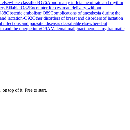
t elsewhere classified
›
O76
Abnormality in fetal heart rate and rhythm
ery
Billable
›
O82
Encounter for cesarean delivery without
O88
Obstetric embolism
›
O89
Complications of anesthesia during the
and lactation
›
O92
Other disorders of breast and disorders of lactation
l infectious and parasitic diseases classifiable elsewhere but
rth and the puerperium
›
O9A
Maternal malignant neoplasms, traumatic
n top of it. Free to start.