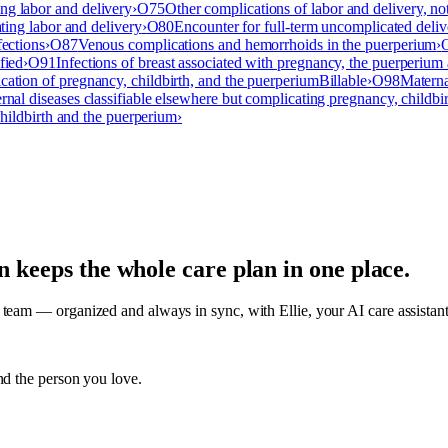
ng labor and delivery
›
O75
Other complications of labor and delivery, no
ating labor and delivery
›
O80
Encounter for full-term uncomplicated deliv
fections
›
O87
Venous complications and hemorrhoids in the puerperium
›
fied
›
O91
Infections of breast associated with pregnancy, the puerperium 
cation of pregnancy, childbirth, and the puerperium
Billable
›
O98
Materna
rnal diseases classifiable elsewhere but complicating pregnancy, childbi
childbirth and the puerperium
›
an keeps the whole care plan in one place.
am — organized and always in sync, with Ellie, your AI care assistant, o
nd the person you love.