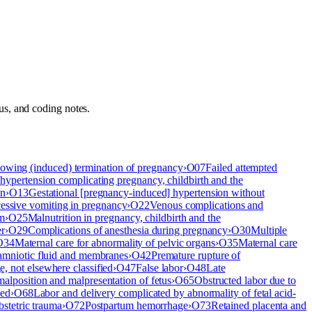
atus, and coding notes.
lowing (induced) termination of pregnancy
›
O07
Failed attempted
 hypertension complicating pregnancy, childbirth and the
on
›
O13
Gestational [pregnancy-induced] hypertension without
essive vomiting in pregnancy
›
O22
Venous complications and
um
›
O25
Malnutrition in pregnancy, childbirth and the
er
›
O29
Complications of anesthesia during pregnancy
›
O30
Multiple
O34
Maternal care for abnormality of pelvic organs
›
O35
Maternal care
 amniotic fluid and membranes
›
O42
Premature rupture of
 not elsewhere classified
›
O47
False labor
›
O48
Late
malposition and malpresentation of fetus
›
O65
Obstructed labor due to
ied
›
O68
Labor and delivery complicated by abnormality of fetal acid-
bstetric trauma
›
O72
Postpartum hemorrhage
›
O73
Retained placenta and