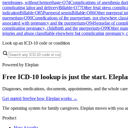
membranes, without hemorrhage
›
O74
Complications of anesthesia duri
complicating labor and delivery
Billable
›
O77
Other fetal stress complic
indication
Billable
›
O85
Puerperal sepsis
Billable
›
O86
Other puerperal in
puerperium
›
O90
Complications of the puerperium, not elsewhere classi
associated with pregnancy and the puerperium
›
O94
Sequelae of compli
complicating pregnancy, childbirth and the puerperium
›
O99
Other mate
injuries and abuse classifiable elsewhere but complicating pregnancy, 
Look up an ICD-10 code or condition
Powered by Eleplan
Free ICD-10 lookup is just the start. Elepl
Diagnoses, medications, documents, appointments, and the whole care te
Get started free
See how Eleplan works →
The operating system for family caregivers. Eleplan moves with you a
Product
How it works