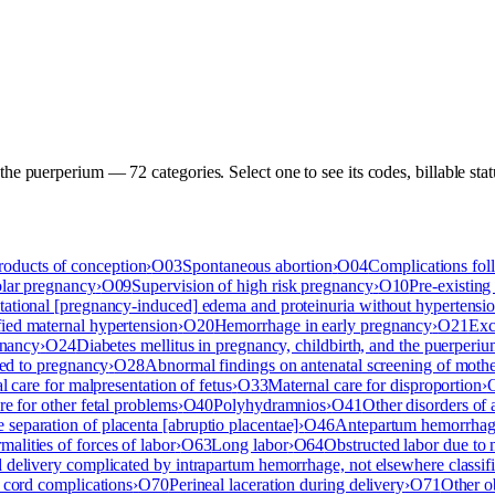
 the puerperium
—
72
categor
ies
. Select one to see its codes, billable st
roducts of conception
›
O03
Spontaneous abortion
›
O04
Complications fol
olar pregnancy
›
O09
Supervision of high risk pregnancy
›
O10
Pre-existing
tational [pregnancy-induced] edema and proteinuria without hypertensi
ied maternal hypertension
›
O20
Hemorrhage in early pregnancy
›
O21
Exc
gnancy
›
O24
Diabetes mellitus in pregnancy, childbirth, and the puerperi
ted to pregnancy
›
O28
Abnormal findings on antenatal screening of moth
l care for malpresentation of fetus
›
O33
Maternal care for disproportion
›
re for other fetal problems
›
O40
Polyhydramnios
›
O41
Other disorders of
 separation of placenta [abruptio placentae]
›
O46
Antepartum hemorrhage,
alities of forces of labor
›
O63
Long labor
›
O64
Obstructed labor due to 
 delivery complicated by intrapartum hemorrhage, not elsewhere classif
 cord complications
›
O70
Perineal laceration during delivery
›
O71
Other o