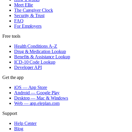
Meet Ellie
The Caregiver Clock
Security & Trust
FAQ
For Employers
Free tools
Health Conditions A–Z
Drug & Medication Lookup
Benefits & Assistance Lookup
ICD-10 Code Lookup
Developer API
Get the app
iOS — App Store
Android — Google Play
Desktop — Mac & Windows
Web — app.eleplan.com
Support
Help Center
Blog