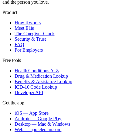
and the person you love.
Product
How it works
Meet Ellie
The Caregiver Clock
Security & Trust
FAQ
For Employers
Free tools
Health Conditions A–Z
Drug & Medication Lookup
Benefits & Assistance Lookup
ICD-10 Code Lookup
Developer API
Get the app
iOS — App Store
Android — Google Play
Desktop — Mac & Windows
Web — app.eleplan.com