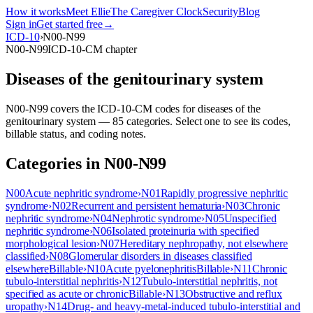
How it works
Meet Ellie
The Caregiver Clock
Security
Blog
Sign in
Get started free
→
ICD-10
›
N00-N99
N00-N99
ICD-10-CM chapter
Diseases of the genitourinary system
N00-N99
covers the ICD-10-CM codes for
diseases of the
genitourinary system
—
85
categor
ies
. Select one to see its codes,
billable status, and coding notes.
Categories in
N00-N99
N00
Acute nephritic syndrome
›
N01
Rapidly progressive nephritic
syndrome
›
N02
Recurrent and persistent hematuria
›
N03
Chronic
nephritic syndrome
›
N04
Nephrotic syndrome
›
N05
Unspecified
nephritic syndrome
›
N06
Isolated proteinuria with specified
morphological lesion
›
N07
Hereditary nephropathy, not elsewhere
classified
›
N08
Glomerular disorders in diseases classified
elsewhere
Billable
›
N10
Acute pyelonephritis
Billable
›
N11
Chronic
tubulo-interstitial nephritis
›
N12
Tubulo-interstitial nephritis, not
specified as acute or chronic
Billable
›
N13
Obstructive and reflux
uropathy
›
N14
Drug- and heavy-metal-induced tubulo-interstitial and