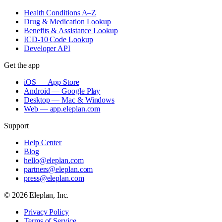
Health Conditions A–Z
Drug & Medication Lookup
Benefits & Assistance Lookup
ICD-10 Code Lookup
Developer API
Get the app
iOS — App Store
Android — Google Play
Desktop — Mac & Windows
Web — app.eleplan.com
Support
Help Center
Blog
hello@eleplan.com
partners@eleplan.com
press@eleplan.com
©
2026
Eleplan, Inc.
Privacy Policy
Terms of Service