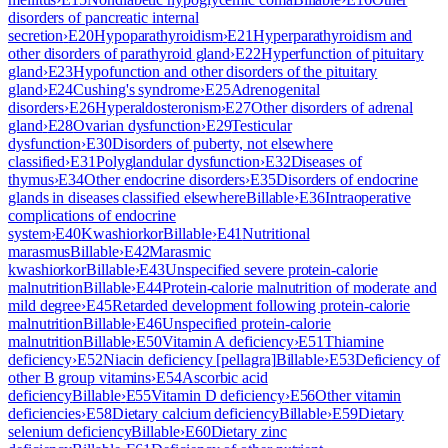
disorders of pancreatic internal
secretion
›
E20
Hypoparathyroidism
›
E21
Hyperparathyroidism and
other disorders of parathyroid gland
›
E22
Hyperfunction of pituitary
gland
›
E23
Hypofunction and other disorders of the pituitary
gland
›
E24
Cushing's syndrome
›
E25
Adrenogenital
disorders
›
E26
Hyperaldosteronism
›
E27
Other disorders of adrenal
gland
›
E28
Ovarian dysfunction
›
E29
Testicular
dysfunction
›
E30
Disorders of puberty, not elsewhere
classified
›
E31
Polyglandular dysfunction
›
E32
Diseases of
thymus
›
E34
Other endocrine disorders
›
E35
Disorders of endocrine
glands in diseases classified elsewhere
Billable
›
E36
Intraoperative
complications of endocrine
system
›
E40
Kwashiorkor
Billable
›
E41
Nutritional
marasmus
Billable
›
E42
Marasmic
kwashiorkor
Billable
›
E43
Unspecified severe protein-calorie
malnutrition
Billable
›
E44
Protein-calorie malnutrition of moderate and
mild degree
›
E45
Retarded development following protein-calorie
malnutrition
Billable
›
E46
Unspecified protein-calorie
malnutrition
Billable
›
E50
Vitamin A deficiency
›
E51
Thiamine
deficiency
›
E52
Niacin deficiency [pellagra]
Billable
›
E53
Deficiency of
other B group vitamins
›
E54
Ascorbic acid
deficiency
Billable
›
E55
Vitamin D deficiency
›
E56
Other vitamin
deficiencies
›
E58
Dietary calcium deficiency
Billable
›
E59
Dietary
selenium deficiency
Billable
›
E60
Dietary zinc