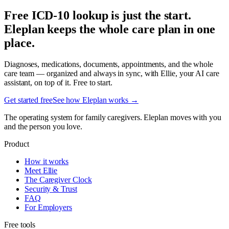
Free ICD-10 lookup is just the start.
Eleplan keeps the whole care plan in one
place.
Diagnoses, medications, documents, appointments, and the whole
care team — organized and always in sync, with Ellie, your AI care
assistant, on top of it. Free to start.
Get started free
See how Eleplan works →
The operating system for family caregivers. Eleplan moves with you
and the person you love.
Product
How it works
Meet Ellie
The Caregiver Clock
Security & Trust
FAQ
For Employers
Free tools