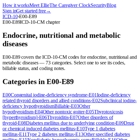
How it works
Meet Ellie
The Caregiver Clock
Security
Blog
Sign in
Get started free
→
ICD-10
›
E00-E89
E00-E89
ICD-10-CM chapter
Endocrine, nutritional and metabolic
diseases
E00-E89
covers the ICD-10-CM codes for
endocrine, nutritional and
metabolic diseases
—
73
categor
ies
. Select one to see its codes,
billable status, and coding notes.
Categories in
E00-E89
E00
Congenital iodine-deficiency syndrome
›
E01
Iodine-deficiency
related thyroid disorders and allied conditions
›
E02
Subclinical iodine-
deficiency hypothyroidism
Billable
›
E03
Other
hypothyroidism
›
E04
Other nontoxic goiter
›
E05
Thyrotoxicosis
[hyperthyroidism]
›
E06
Thyroiditis
›
E07
Other disorders of
thyroid
›
E08
Diabetes mellitus due to underlying condition
›
E09
Drug
or chemical induced diabetes mellitus
›
E10
Type 1 diabetes
mellitus
›
E11
Type 2 diabetes mellitus
›
E13
Other specified diabetes
mellitus
›
E15
Nondiabetic hypoglycemic coma
Billable
›
E16
Other