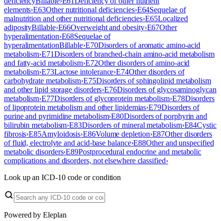
deficiency
Billable
›
E61
Deficiency of other nutrient
elements
›
E63
Other nutritional deficiencies
›
E64
Sequelae of
malnutrition and other nutritional deficiencies
›
E65
Localized
adiposity
Billable
›
E66
Overweight and obesity
›
E67
Other
hyperalimentation
›
E68
Sequelae of
hyperalimentation
Billable
›
E70
Disorders of aromatic amino-acid
metabolism
›
E71
Disorders of branched-chain amino-acid metabolism
and fatty-acid metabolism
›
E72
Other disorders of amino-acid
metabolism
›
E73
Lactose intolerance
›
E74
Other disorders of
carbohydrate metabolism
›
E75
Disorders of sphingolipid metabolism
and other lipid storage disorders
›
E76
Disorders of glycosaminoglycan
metabolism
›
E77
Disorders of glycoprotein metabolism
›
E78
Disorders
of lipoprotein metabolism and other lipidemias
›
E79
Disorders of
purine and pyrimidine metabolism
›
E80
Disorders of porphyrin and
bilirubin metabolism
›
E83
Disorders of mineral metabolism
›
E84
Cystic
fibrosis
›
E85
Amyloidosis
›
E86
Volume depletion
›
E87
Other disorders
of fluid, electrolyte and acid-base balance
›
E88
Other and unspecified
metabolic disorders
›
E89
Postprocedural endocrine and metabolic
complications and disorders, not elsewhere classified
›
Look up an ICD-10 code or condition
Powered by Eleplan