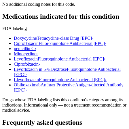
No additional coding notes for this code.
Medications indicated for this condition
FDA labeling
Doxycycline
Tetracycline-class Drug [EPC]
›
Ciprofloxacin
Fluoroquinolone Antibacterial [EPC]
›
penicillin G
›
Minocycline
›
Levofloxacin
Fluoroquinolone Antibacterial [EPC]
›
Ciprofolxacin
›
Levofloxacin in 5% Dextrose
Fluoroquinolone Antibacterial
[EPC]
›
Llevofloxacin
Fluoroquinolone Antibacterial [EPC]
›
Obiltoxaximab
Anthrax Protective Antigen-directed Antibody
[EPC]
›
Drugs whose FDA labeling lists this condition's category among its
indications. Informational only — not a treatment recommendation or
medical advice.
Frequently asked questions