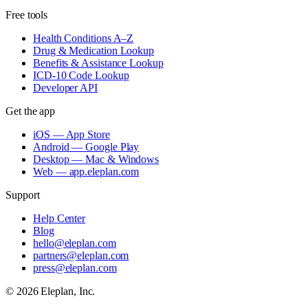
Free tools
Health Conditions A–Z
Drug & Medication Lookup
Benefits & Assistance Lookup
ICD-10 Code Lookup
Developer API
Get the app
iOS — App Store
Android — Google Play
Desktop — Mac & Windows
Web — app.eleplan.com
Support
Help Center
Blog
hello@eleplan.com
partners@eleplan.com
press@eleplan.com
©
2026
Eleplan, Inc.