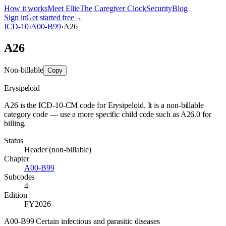
How it works
Meet Ellie
The Caregiver Clock
Security
Blog
Sign in
Get started free
→
ICD-10
›
A00-B99
›
A26
A26
Non-billable
Copy
Erysipeloid
A26 is the ICD-10-CM code for Erysipeloid. It is a non-billable
category code — use a more specific child code such as A26.0 for
billing.
Status
Header (non-billable)
Chapter
A00-B99
Subcodes
4
Edition
FY2026
A00-B99 Certain infectious and parasitic diseases