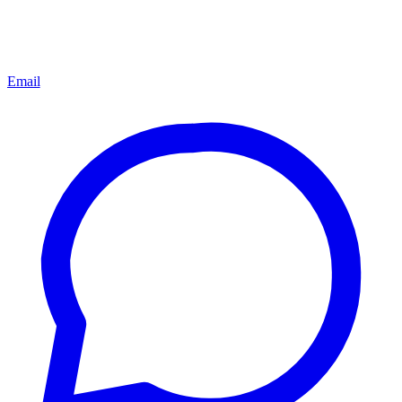
Email