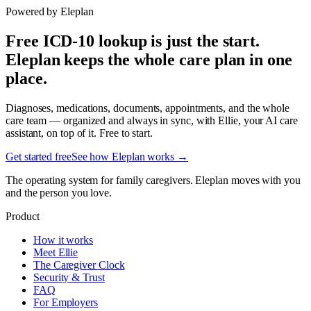
Powered by Eleplan
Free ICD-10 lookup is just the start.
Eleplan keeps the whole care plan in one
place.
Diagnoses, medications, documents, appointments, and the whole
care team — organized and always in sync, with Ellie, your AI care
assistant, on top of it. Free to start.
Get started free
See how Eleplan works →
The operating system for family caregivers. Eleplan moves with you
and the person you love.
Product
How it works
Meet Ellie
The Caregiver Clock
Security & Trust
FAQ
For Employers