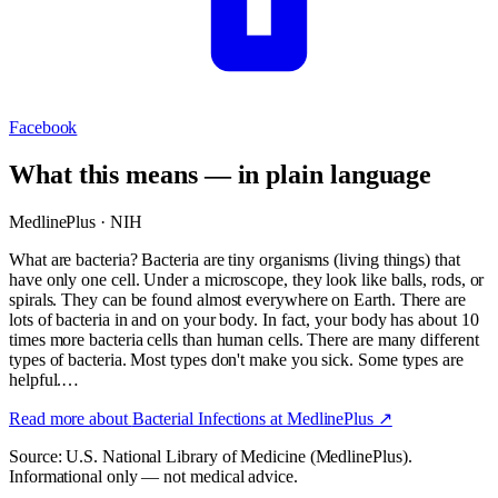
Facebook
What this means — in plain language
MedlinePlus · NIH
What are bacteria? Bacteria are tiny organisms (living things) that
have only one cell. Under a microscope, they look like balls, rods, or
spirals. They can be found almost everywhere on Earth. There are
lots of bacteria in and on your body. In fact, your body has about 10
times more bacteria cells than human cells. There are many different
types of bacteria. Most types don't make you sick. Some types are
helpful.…
Read more about
Bacterial Infections
at MedlinePlus ↗
Source: U.S. National Library of Medicine (MedlinePlus).
Informational only — not medical advice.