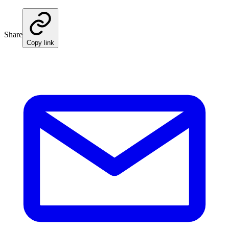
Share
Copy link