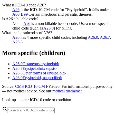
What is ICD-10 code A26?
A26
is the ICD-10-CM code for "Erysipeloid". It falls under
A00
-
B99
Certain infectious and parasitic diseases.
Is A26 a billable code?
No —
A26
is a non-billable header code. Use a more specific
child code (such as
A26.0
) for billing.
What are the subcodes of A26?
A26
has 4 more specific child codes, including
A26.0
,
A26.7
,
A26.8
.
More specific (children)
A26.0
Cutaneous erysipeloid
›
A26.7
Erysipelothrix sepsis
›
A26.8
Other forms of erysipeloid
›
A26.9
Erysipeloid, unspecified
›
Source:
CMS ICD-10-CM
FY
2026
. For informational purposes only
— not medical advice. See our
medical disclaimer
.
Look up another ICD-10 code or condition