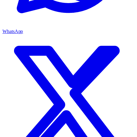
WhatsApp