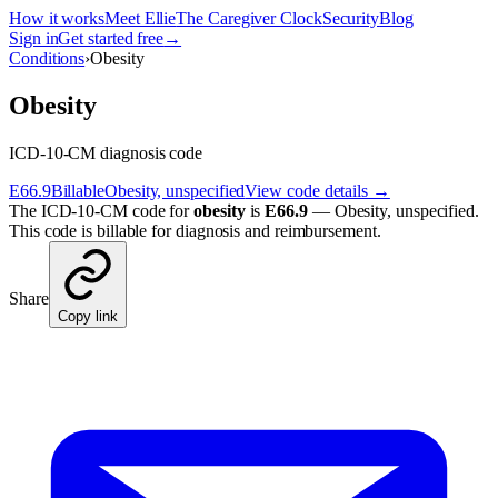
How it works
Meet Ellie
The Caregiver Clock
Security
Blog
Sign in
Get started free
→
Conditions
›
Obesity
Obesity
ICD-10-CM diagnosis code
E66.9
Billable
Obesity, unspecified
View code details →
The ICD-10-CM code for
obesity
is
E66.9
—
Obesity, unspecified
.
This code is billable for diagnosis and reimbursement.
Share
Copy link