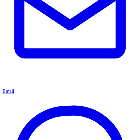
Email