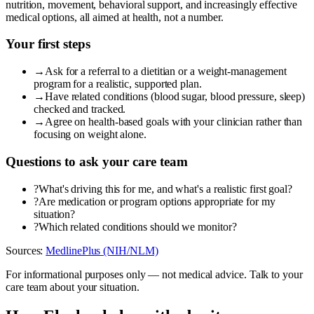
nutrition, movement, behavioral support, and increasingly effective
medical options, all aimed at health, not a number.
Your first steps
→
Ask for a referral to a dietitian or a weight-management
program for a realistic, supported plan.
→
Have related conditions (blood sugar, blood pressure, sleep)
checked and tracked.
→
Agree on health-based goals with your clinician rather than
focusing on weight alone.
Questions to ask your care team
?
What's driving this for me, and what's a realistic first goal?
?
Are medication or program options appropriate for my
situation?
?
Which related conditions should we monitor?
Sources:
MedlinePlus (NIH/NLM)
For informational purposes only — not medical advice. Talk to your
care team about your situation.