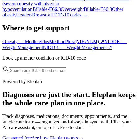
(severe) obesity with alveolar
hypoventilation
Billable
›
E66.3
Overweight
Billable
›
E66.8
Other
obesity
Header
›
Browse all ICD-10 codes →
Where to get support
Obesity — MedlinePlus
MedlinePlus (NIH/NLM)
↗
NIDDK —
Weight Management
NIDDK — Weight Management
↗
Look up another condition or ICD-10 code
Powered by Eleplan
Diagnoses are just the start. Eleplan keeps
the whole care plan in one place.
Track diagnoses, medications, documents, appointments, and the
whole care team — organized and always in sync, with Ellie, your
AI care assistant, on top of it. Free to start.
Get started free
See how Eleplan works →