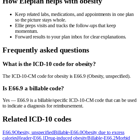
How Eleplan helps with
obesity
Keep related labs, medications, and appointments in one plan
so the picture stays whole.
Ellie preps visits and tracks the follow-ups that keep
momentum.
Forward results to your plan inbox for clear explanations.
Frequently asked questions
What is the ICD-10 code for obesity?
The ICD-10-CM code for obesity is E66.9 (Obesity, unspecified).
Is E66.9 a billable code?
Yes — E66.9 is a billable/specific ICD-10-CM code that can be used
to indicate a diagnosis for reimbursement.
Related ICD-10 codes
E66.9
Obesity, unspecified
Billable
›
E66.0
Obesity due to excess
calories
Header
›
E66.1
Drug-induced obesity
Billable
›
E66.2
Morbid