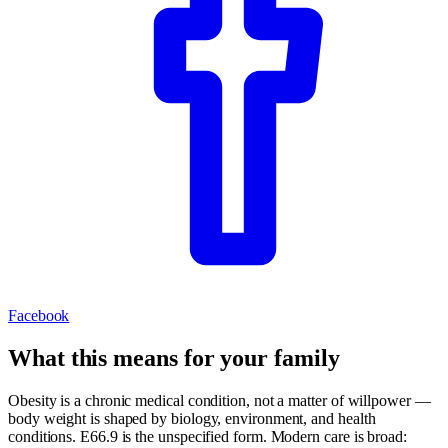
Facebook
What this means for your family
Obesity is a chronic medical condition, not a matter of willpower —
body weight is shaped by biology, environment, and health
conditions. E66.9 is the unspecified form. Modern care is broad: