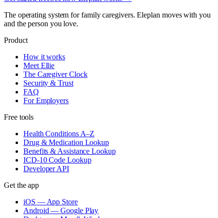
The operating system for family caregivers. Eleplan moves with you
and the person you love.
Product
How it works
Meet Ellie
The Caregiver Clock
Security & Trust
FAQ
For Employers
Free tools
Health Conditions A–Z
Drug & Medication Lookup
Benefits & Assistance Lookup
ICD-10 Code Lookup
Developer API
Get the app
iOS — App Store
Android — Google Play