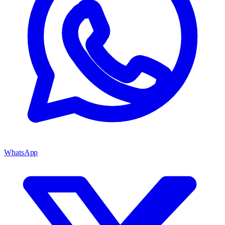
WhatsApp