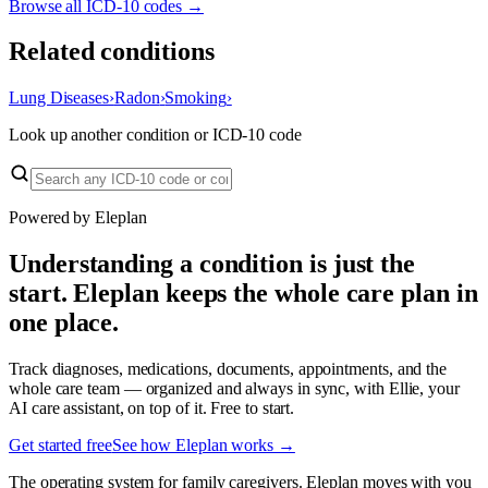
Browse all ICD-10 codes →
Related conditions
Lung Diseases
›
Radon
›
Smoking
›
Look up another condition or ICD-10 code
Powered by Eleplan
Understanding a condition is just the
start. Eleplan keeps the whole care plan in
one place.
Track diagnoses, medications, documents, appointments, and the
whole care team — organized and always in sync, with Ellie, your
AI care assistant, on top of it. Free to start.
Get started free
See how Eleplan works →
The operating system for family caregivers. Eleplan moves with you