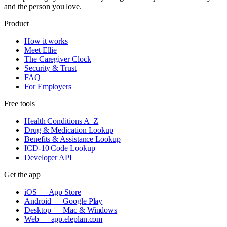
and the person you love.
Product
How it works
Meet Ellie
The Caregiver Clock
Security & Trust
FAQ
For Employers
Free tools
Health Conditions A–Z
Drug & Medication Lookup
Benefits & Assistance Lookup
ICD-10 Code Lookup
Developer API
Get the app
iOS — App Store
Android — Google Play
Desktop — Mac & Windows
Web — app.eleplan.com