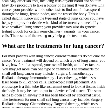
scan May order lab tests, including tests of your blood and sputum
May do a procedure to take a biopsy of the lung If you do have lung
cancer, your provider will do other tests to find out if it has spread
through the lungs, lymph nodes, and the rest of the body. This is
called staging. Knowing the type and stage of lung cancer you have
helps your provider decide what kind of treatment you need. If you
have small-cell lung cancer, your provider may also do genetic
testing to look for certain gene changes ( variants ) in your cancer
cells. The results of the testing may help guide treatment.
What are the treatments for lung cancer?
For most patients with lung cancer, current treatments do not cure the
cancer. Your treatment will depend on which type of lung cancer you
have, how far it has spread, your overall health, and other factors.
You may get more than one type of treatment. The treatments for
small cell lung cancer may include: Surgery. Chemotherapy .
Radiation therapy. Immunotherapy . Laser therapy, which uses a
laser beam to kill cancer cells. Endoscopic stent placement. An
endoscope is a thin, tube-like instrument used to look at tissues inside
the body. It may be used to put in a device called a stent. The stent
helps to open an airway that has been blocked by abnormal tissue.
The treatments for non-small cell lung cancer may include: Surgery.
Radiation therapy. Chemotherapy. Targeted therapy, which uses