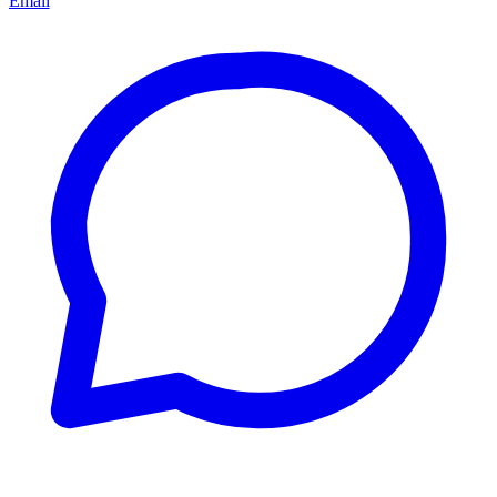
Email