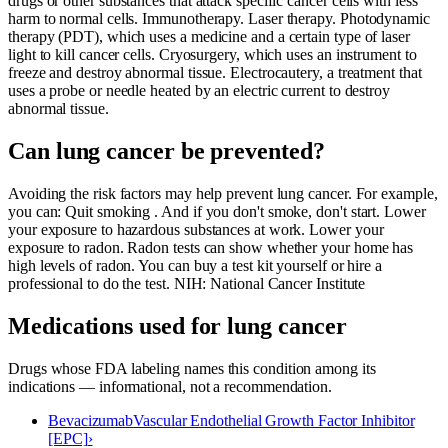
drugs or other substances that attack specific cancer cells with less
harm to normal cells. Immunotherapy. Laser therapy. Photodynamic
therapy (PDT), which uses a medicine and a certain type of laser
light to kill cancer cells. Cryosurgery, which uses an instrument to
freeze and destroy abnormal tissue. Electrocautery, a treatment that
uses a probe or needle heated by an electric current to destroy
abnormal tissue.
Can lung cancer be prevented?
Avoiding the risk factors may help prevent lung cancer. For example,
you can: Quit smoking . And if you don't smoke, don't start. Lower
your exposure to hazardous substances at work. Lower your
exposure to radon. Radon tests can show whether your home has
high levels of radon. You can buy a test kit yourself or hire a
professional to do the test. NIH: National Cancer Institute
Medications used for
lung cancer
Drugs whose FDA labeling names this condition among its
indications — informational, not a recommendation.
Bevacizumab
Vascular Endothelial Growth Factor Inhibitor
[EPC]
›