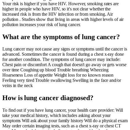
Your risk is higher if you have HIV. However, smoking rates are
higher in people who have HIV, so it's not clear whether the
increased risk is from the HIV infection or from smoking. Air
pollution . Studies show that living in areas with higher levels of air
pollution increases your risk of lung cancer.
What are the symptoms of lung cancer?
Lung cancer may not cause any signs or symptoms until the cancer is
advanced. Sometimes the cancer is found during a chest x-ray done
for another condition. The symptoms of lung cancer may include:
Chest pain or discomfort A cough that doesn't go away or gets worse
over time Coughing up blood Trouble breathing Wheezing
Hoarseness Loss of appetite Weight loss for no known reason
Feeling very tired Trouble swallowing Swelling in the face and/or
veins in the neck
How is lung cancer diagnosed?
To find out if you have lung cancer, your health care provider: Will
take your medical history, which includes asking about your
symptoms Will ask about your family history Will do a physical exam
May order certain imaging tests, such as a chest x-ray or chest CT