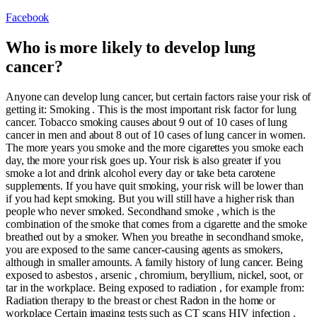
Facebook
Who is more likely to develop lung
cancer?
Anyone can develop lung cancer, but certain factors raise your risk of
getting it: Smoking . This is the most important risk factor for lung
cancer. Tobacco smoking causes about 9 out of 10 cases of lung
cancer in men and about 8 out of 10 cases of lung cancer in women.
The more years you smoke and the more cigarettes you smoke each
day, the more your risk goes up. Your risk is also greater if you
smoke a lot and drink alcohol every day or take beta carotene
supplements. If you have quit smoking, your risk will be lower than
if you had kept smoking. But you will still have a higher risk than
people who never smoked. Secondhand smoke , which is the
combination of the smoke that comes from a cigarette and the smoke
breathed out by a smoker. When you breathe in secondhand smoke,
you are exposed to the same cancer-causing agents as smokers,
although in smaller amounts. A family history of lung cancer. Being
exposed to asbestos , arsenic , chromium, beryllium, nickel, soot, or
tar in the workplace. Being exposed to radiation , for example from:
Radiation therapy to the breast or chest Radon in the home or
workplace Certain imaging tests such as CT scans HIV infection .