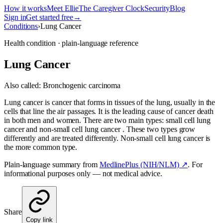
How it works
Meet Ellie
The Caregiver Clock
Security
Blog
Sign in
Get started free
→
Conditions
›
Lung Cancer
Health condition · plain-language reference
Lung Cancer
Also called:
Bronchogenic carcinoma
Lung cancer is cancer that forms in tissues of the lung, usually in the
cells that line the air passages. It is the leading cause of cancer death
in both men and women. There are two main types: small cell lung
cancer and non-small cell lung cancer . These two types grow
differently and are treated differently. Non-small cell lung cancer is
the more common type.
Plain-language summary from
MedlinePlus (NIH/NLM) ↗
. For
informational purposes only — not medical advice.
Share
Copy link