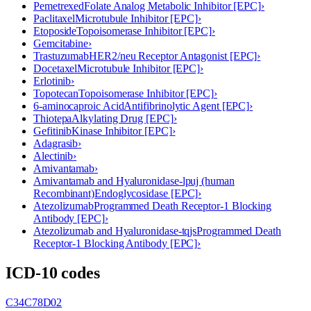
Pemetrexed
Folate Analog Metabolic Inhibitor [EPC]
›
Paclitaxel
Microtubule Inhibitor [EPC]
›
Etoposide
Topoisomerase Inhibitor [EPC]
›
Gemcitabine
›
Trastuzumab
HER2/neu Receptor Antagonist [EPC]
›
Docetaxel
Microtubule Inhibitor [EPC]
›
Erlotinib
›
Topotecan
Topoisomerase Inhibitor [EPC]
›
6-aminocaproic Acid
Antifibrinolytic Agent [EPC]
›
Thiotepa
Alkylating Drug [EPC]
›
Gefitinib
Kinase Inhibitor [EPC]
›
Adagrasib
›
Alectinib
›
Amivantamab
›
Amivantamab and Hyaluronidase-lpuj (human
Recombinant)
Endoglycosidase [EPC]
›
Atezolizumab
Programmed Death Receptor-1 Blocking
Antibody [EPC]
›
Atezolizumab and Hyaluronidase-tqjs
Programmed Death
Receptor-1 Blocking Antibody [EPC]
›
ICD-10 codes
C34
C78
D02