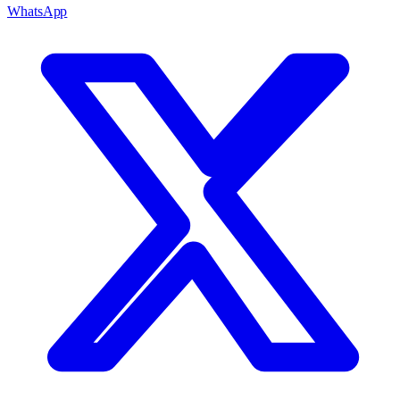
WhatsApp