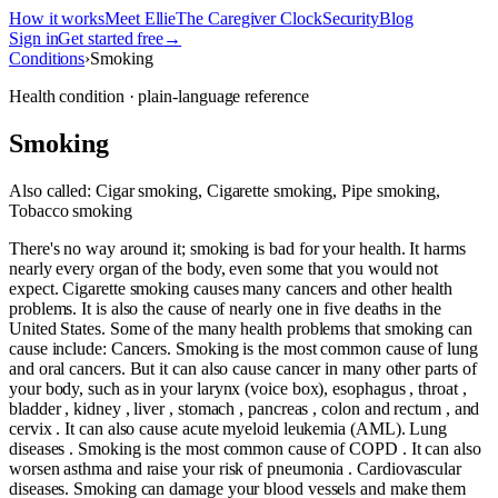
How it works
Meet Ellie
The Caregiver Clock
Security
Blog
Sign in
Get started free
→
Conditions
›
Smoking
Health condition · plain-language reference
Smoking
Also called:
Cigar smoking, Cigarette smoking, Pipe smoking,
Tobacco smoking
There's no way around it; smoking is bad for your health. It harms
nearly every organ of the body, even some that you would not
expect. Cigarette smoking causes many cancers and other health
problems. It is also the cause of nearly one in five deaths in the
United States. Some of the many health problems that smoking can
cause include: Cancers. Smoking is the most common cause of lung
and oral cancers. But it can also cause cancer in many other parts of
your body, such as in your larynx (voice box), esophagus , throat ,
bladder , kidney , liver , stomach , pancreas , colon and rectum , and
cervix . It can also cause acute myeloid leukemia (AML). Lung
diseases . Smoking is the most common cause of COPD . It can also
worsen asthma and raise your risk of pneumonia . Cardiovascular
diseases. Smoking can damage your blood vessels and make them