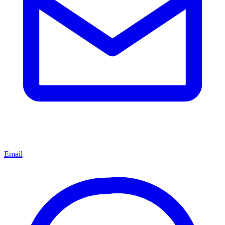
Email