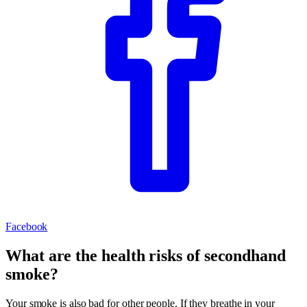
Facebook
What are the health risks of secondhand
smoke?
Your smoke is also bad for other people. If they breathe in your