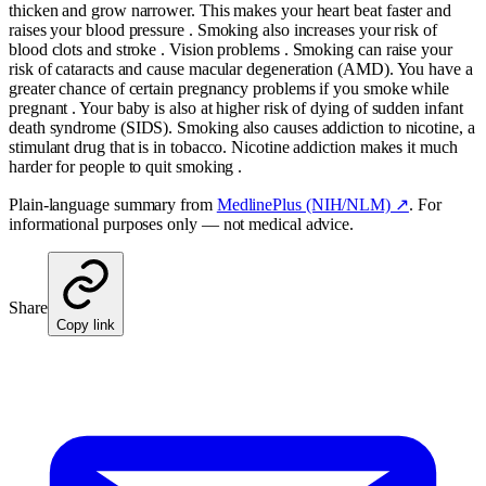
thicken and grow narrower. This makes your heart beat faster and
raises your blood pressure . Smoking also increases your risk of
blood clots and stroke . Vision problems . Smoking can raise your
risk of cataracts and cause macular degeneration (AMD). You have a
greater chance of certain pregnancy problems if you smoke while
pregnant . Your baby is also at higher risk of dying of sudden infant
death syndrome (SIDS). Smoking also causes addiction to nicotine, a
stimulant drug that is in tobacco. Nicotine addiction makes it much
harder for people to quit smoking .
Plain-language summary from
MedlinePlus (NIH/NLM) ↗
. For
informational purposes only — not medical advice.
Share
Copy link