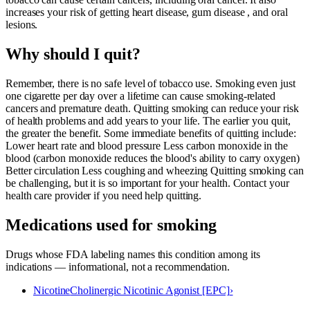
increases your risk of getting heart disease, gum disease , and oral
lesions.
Why should I quit?
Remember, there is no safe level of tobacco use. Smoking even just
one cigarette per day over a lifetime can cause smoking-related
cancers and premature death. Quitting smoking can reduce your risk
of health problems and add years to your life. The earlier you quit,
the greater the benefit. Some immediate benefits of quitting include:
Lower heart rate and blood pressure Less carbon monoxide in the
blood (carbon monoxide reduces the blood's ability to carry oxygen)
Better circulation Less coughing and wheezing Quitting smoking can
be challenging, but it is so important for your health. Contact your
health care provider if you need help quitting.
Medications used for
smoking
Drugs whose FDA labeling names this condition among its
indications — informational, not a recommendation.
Nicotine
Cholinergic Nicotinic Agonist [EPC]
›