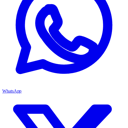
WhatsApp