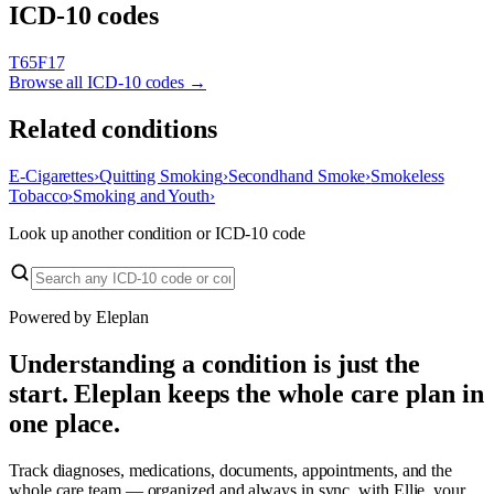
ICD-10 codes
T65
F17
Browse all ICD-10 codes →
Related conditions
E-Cigarettes
›
Quitting Smoking
›
Secondhand Smoke
›
Smokeless
Tobacco
›
Smoking and Youth
›
Look up another condition or ICD-10 code
Powered by Eleplan
Understanding a condition is just the
start. Eleplan keeps the whole care plan in
one place.
Track diagnoses, medications, documents, appointments, and the
whole care team — organized and always in sync, with Ellie, your