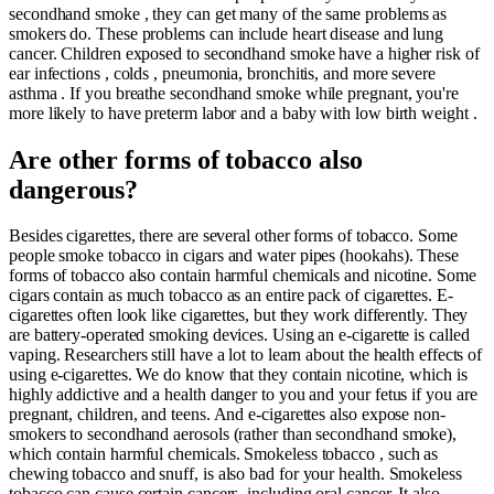
secondhand smoke , they can get many of the same problems as
smokers do. These problems can include heart disease and lung
cancer. Children exposed to secondhand smoke have a higher risk of
ear infections , colds , pneumonia, bronchitis, and more severe
asthma . If you breathe secondhand smoke while pregnant, you're
more likely to have preterm labor and a baby with low birth weight .
Are other forms of tobacco also
dangerous?
Besides cigarettes, there are several other forms of tobacco. Some
people smoke tobacco in cigars and water pipes (hookahs). These
forms of tobacco also contain harmful chemicals and nicotine. Some
cigars contain as much tobacco as an entire pack of cigarettes. E-
cigarettes often look like cigarettes, but they work differently. They
are battery-operated smoking devices. Using an e-cigarette is called
vaping. Researchers still have a lot to learn about the health effects of
using e-cigarettes. We do know that they contain nicotine, which is
highly addictive and a health danger to you and your fetus if you are
pregnant, children, and teens. And e-cigarettes also expose non-
smokers to secondhand aerosols (rather than secondhand smoke),
which contain harmful chemicals. Smokeless tobacco , such as
chewing tobacco and snuff, is also bad for your health. Smokeless
tobacco can cause certain cancers, including oral cancer. It also