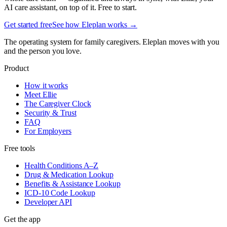
AI care assistant, on top of it. Free to start.
Get started free
See how Eleplan works →
The operating system for family caregivers. Eleplan moves with you
and the person you love.
Product
How it works
Meet Ellie
The Caregiver Clock
Security & Trust
FAQ
For Employers
Free tools
Health Conditions A–Z
Drug & Medication Lookup
Benefits & Assistance Lookup
ICD-10 Code Lookup
Developer API
Get the app