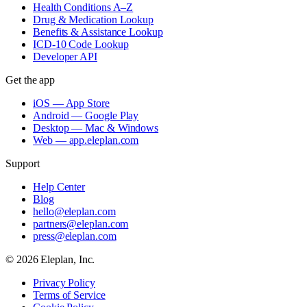
Health Conditions A–Z
Drug & Medication Lookup
Benefits & Assistance Lookup
ICD-10 Code Lookup
Developer API
Get the app
iOS — App Store
Android — Google Play
Desktop — Mac & Windows
Web — app.eleplan.com
Support
Help Center
Blog
hello@eleplan.com
partners@eleplan.com
press@eleplan.com
©
2026
Eleplan, Inc.
Privacy Policy
Terms of Service