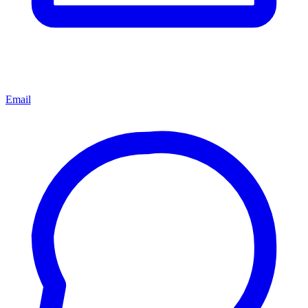
Email