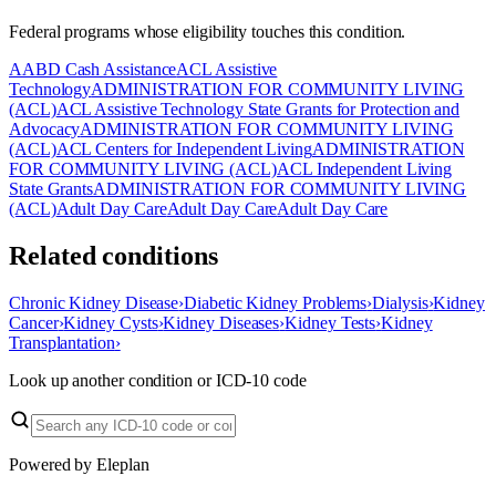
Federal programs whose eligibility touches this condition.
AABD Cash Assistance
ACL Assistive
Technology
ADMINISTRATION FOR COMMUNITY LIVING
(ACL)
ACL Assistive Technology State Grants for Protection and
Advocacy
ADMINISTRATION FOR COMMUNITY LIVING
(ACL)
ACL Centers for Independent Living
ADMINISTRATION
FOR COMMUNITY LIVING (ACL)
ACL Independent Living
State Grants
ADMINISTRATION FOR COMMUNITY LIVING
(ACL)
Adult Day Care
Adult Day Care
Adult Day Care
Related conditions
Chronic Kidney Disease
›
Diabetic Kidney Problems
›
Dialysis
›
Kidney
Cancer
›
Kidney Cysts
›
Kidney Diseases
›
Kidney Tests
›
Kidney
Transplantation
›
Look up another condition or ICD-10 code
Powered by Eleplan