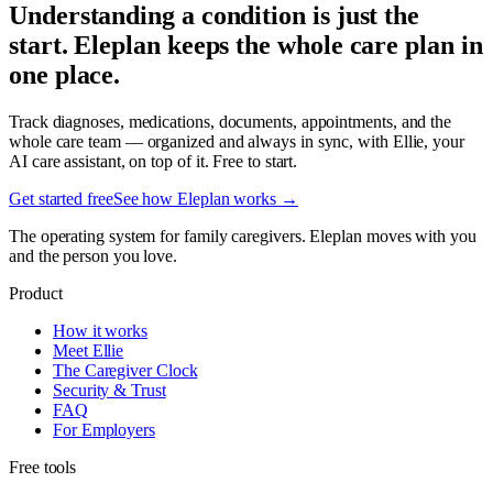
Understanding a condition is just the
start. Eleplan keeps the whole care plan in
one place.
Track diagnoses, medications, documents, appointments, and the
whole care team — organized and always in sync, with Ellie, your
AI care assistant, on top of it. Free to start.
Get started free
See how Eleplan works →
The operating system for family caregivers. Eleplan moves with you
and the person you love.
Product
How it works
Meet Ellie
The Caregiver Clock
Security & Trust
FAQ
For Employers
Free tools