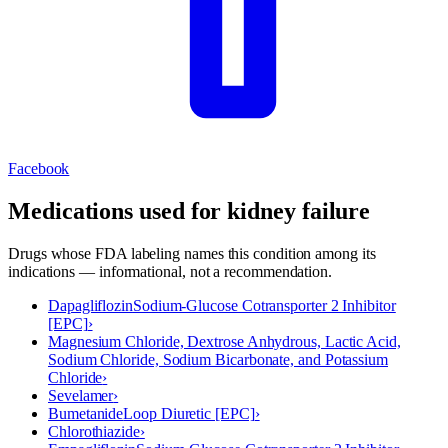
Facebook
Medications used for
kidney failure
Drugs whose FDA labeling names this condition among its
indications — informational, not a recommendation.
Dapagliflozin
Sodium-Glucose Cotransporter 2 Inhibitor
[EPC]
›
Magnesium Chloride, Dextrose Anhydrous, Lactic Acid,
Sodium Chloride, Sodium Bicarbonate, and Potassium
Chloride
›
Sevelamer
›
Bumetanide
Loop Diuretic [EPC]
›
Chlorothiazide
›