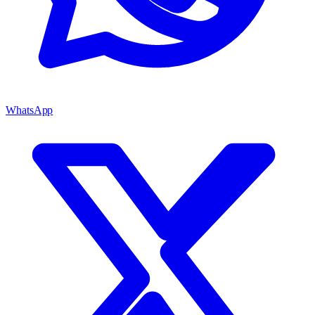
WhatsApp