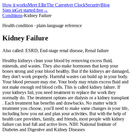
How it works
Meet Ellie
The Caregiver Clock
Security
Blog
Sign in
Get started free
→
Conditions
›
Kidney Failure
Health condition · plain-language reference
Kidney Failure
Also called:
ESRD, End-stage renal disease, Renal failure
Healthy kidneys clean your blood by removing excess fluid,
minerals, and wastes. They also make hormones that keep your
bones strong and your blood healthy. But if the kidneys are damaged,
they don't work properly. Harmful wastes can build up in your body.
Your blood pressure may rise. Your body may retain excess fluid and
not make enough red blood cells. This is called kidney failure. If
your kidneys fail, you need treatment to replace the work they
normally do. The treatment options are dialysis or a kidney transplant
. Each treatment has benefits and drawbacks. No matter which
treatment you choose, you'll need to make some changes in your life,
including how you eat and plan your activities. But with the help of
health care providers, family, and friends, most people with kidney
failure can lead full and active lives. NIH: National Institute of
Diabetes and Digestive and Kidney Diseases