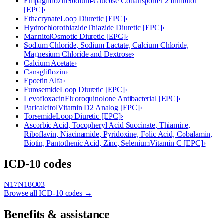
Empagliflozin
Sodium-Glucose Cotransporter 2 Inhibitor
[EPC]
›
Ethacrynate
Loop Diuretic [EPC]
›
Hydrochlorothiazide
Thiazide Diuretic [EPC]
›
Mannitol
Osmotic Diuretic [EPC]
›
Sodium Chloride, Sodium Lactate, Calcium Chloride,
Magnesium Chloride and Dextrose
›
Calcium Acetate
›
Canagliflozin
›
Epoetin Alfa
›
Furosemide
Loop Diuretic [EPC]
›
Levofloxacin
Fluoroquinolone Antibacterial [EPC]
›
Paricalcitol
Vitamin D2 Analog [EPC]
›
Torsemide
Loop Diuretic [EPC]
›
Ascorbic Acid, Tocopheryl Acid Succinate, Thiamine,
Riboflavin, Niacinamide, Pyridoxine, Folic Acid, Cobalamin,
Biotin, Pantothenic Acid, Zinc, Selenium
Vitamin C [EPC]
›
ICD-10 codes
N17
N18
O03
Browse all ICD-10 codes →
Benefits & assistance