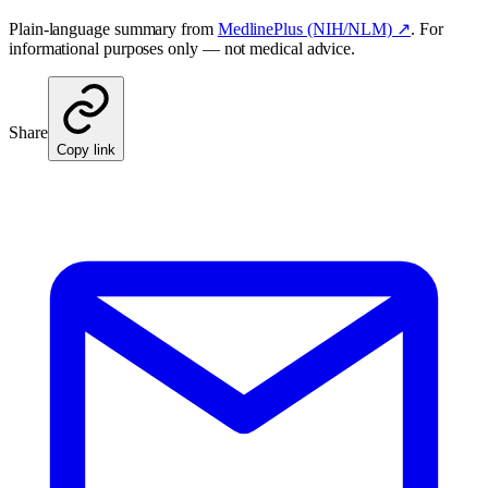
Plain-language summary from
MedlinePlus (NIH/NLM) ↗
. For
informational purposes only — not medical advice.
Share
Copy link