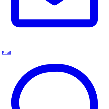
Email