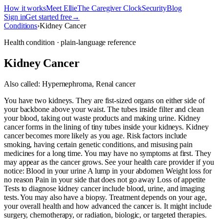
How it works
Meet Ellie
The Caregiver Clock
Security
Blog
Sign in
Get started free
→
Conditions
›
Kidney Cancer
Health condition · plain-language reference
Kidney Cancer
Also called:
Hypernephroma, Renal cancer
You have two kidneys. They are fist-sized organs on either side of
your backbone above your waist. The tubes inside filter and clean
your blood, taking out waste products and making urine. Kidney
cancer forms in the lining of tiny tubes inside your kidneys. Kidney
cancer becomes more likely as you age. Risk factors include
smoking, having certain genetic conditions, and misusing pain
medicines for a long time. You may have no symptoms at first. They
may appear as the cancer grows. See your health care provider if you
notice: Blood in your urine A lump in your abdomen Weight loss for
no reason Pain in your side that does not go away Loss of appetite
Tests to diagnose kidney cancer include blood, urine, and imaging
tests. You may also have a biopsy. Treatment depends on your age,
your overall health and how advanced the cancer is. It might include
surgery, chemotherapy, or radiation, biologic, or targeted therapies.