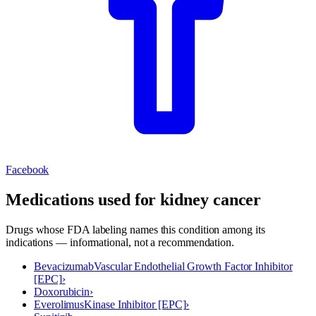
Facebook
Medications used for
kidney cancer
Drugs whose FDA labeling names this condition among its
indications — informational, not a recommendation.
Bevacizumab
Vascular Endothelial Growth Factor Inhibitor
[EPC]
›
Doxorubicin
›
Everolimus
Kinase Inhibitor [EPC]
›