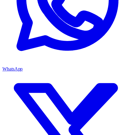
WhatsApp