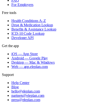
FAQ
For Employers
Free tools
Health Conditions A–Z
Drug & Medication Lookup
Benefits & Assistance Lookup
ICD-10 Code Lookup
Developer API
Get the app
iOS — App Store
Android — Google Play
Desktop — Mac & Windows
Web — app.eleplan.com
Support
Help Center
Blog
hello@eleplan.com
partners@eleplan.com
press@eleplan.com