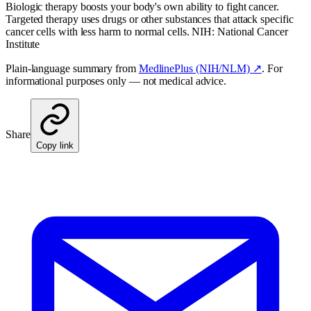
Biologic therapy boosts your body's own ability to fight cancer.
Targeted therapy uses drugs or other substances that attack specific
cancer cells with less harm to normal cells. NIH: National Cancer
Institute
Plain-language summary from
MedlinePlus (NIH/NLM) ↗
. For
informational purposes only — not medical advice.
Share
Copy link