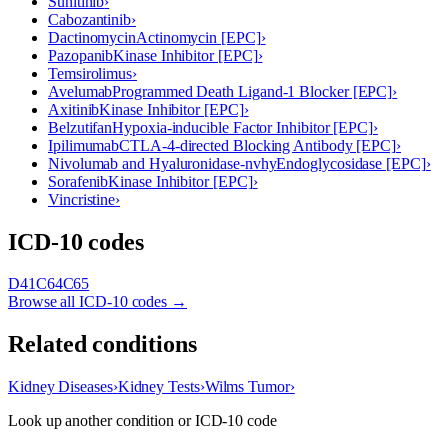
Sunitinib
›
Cabozantinib
›
Dactinomycin
Actinomycin [EPC]
›
Pazopanib
Kinase Inhibitor [EPC]
›
Temsirolimus
›
Avelumab
Programmed Death Ligand-1 Blocker [EPC]
›
Axitinib
Kinase Inhibitor [EPC]
›
Belzutifan
Hypoxia-inducible Factor Inhibitor [EPC]
›
Ipilimumab
CTLA-4-directed Blocking Antibody [EPC]
›
Nivolumab and Hyaluronidase-nvhy
Endoglycosidase [EPC]
›
Sorafenib
Kinase Inhibitor [EPC]
›
Vincristine
›
ICD-10 codes
D41
C64
C65
Browse all ICD-10 codes →
Related conditions
Kidney Diseases
›
Kidney Tests
›
Wilms Tumor
›
Look up another condition or ICD-10 code