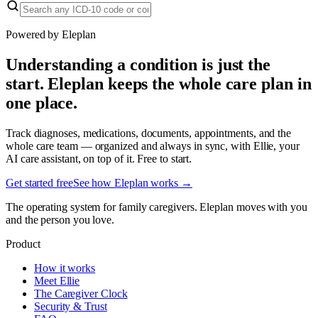
Powered by Eleplan
Understanding a condition is just the
start. Eleplan keeps the whole care plan in
one place.
Track diagnoses, medications, documents, appointments, and the
whole care team — organized and always in sync, with Ellie, your
AI care assistant, on top of it. Free to start.
Get started free
See how Eleplan works →
The operating system for family caregivers. Eleplan moves with you
and the person you love.
Product
How it works
Meet Ellie
The Caregiver Clock
Security & Trust