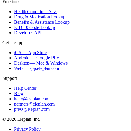
Free tools
Health Conditions A–Z
Drug & Medication Lookup
Benefits & Assistance Lookup
ICD-10 Code Lookup
Developer API
Get the app
iOS — App Store
Android — Google Play
Desktop — Mac & Windows
Web — app.eleplan.com
Support
Help Center
Blog
hello@eleplan.com
partners@eleplan.com
press@eleplan.com
©
2026
Eleplan, Inc.
Privacy Policy