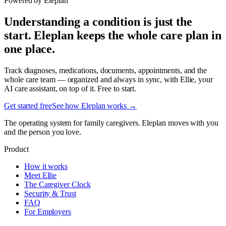
Powered by Eleplan
Understanding a condition is just the
start. Eleplan keeps the whole care plan in
one place.
Track diagnoses, medications, documents, appointments, and the
whole care team — organized and always in sync, with Ellie, your
AI care assistant, on top of it. Free to start.
Get started free
See how Eleplan works →
The operating system for family caregivers. Eleplan moves with you
and the person you love.
Product
How it works
Meet Ellie
The Caregiver Clock
Security & Trust
FAQ
For Employers