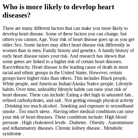
Who is more likely to develop heart
diseases?
There are many different factors that can make you more likely to
develop heart disease. Some of these factors you can change, but
others you cannot. Age. Your risk of heart disease goes up as you get
older. Sex. Some factors may affect heart disease risk differently in
women than in men. Family history and genetics. A family history of
early heart disease raises your risk. And research has shown that
some genes are linked to a higher risk of certain heart diseases.
Race/ethnicity. Heart disease is the leading cause of death in most
racial and ethnic groups in the United States. However, certain
groups have higher risks than others. This includes Black people,
White people, and American Indian/Alaska Native people. Lifestyle
habits. Over time, unhealthy lifestyle habits can raise your risk of
heart disease. These can include: Eating a diet high in saturated fats ,
refined carbohydrates, and salt . Not getting enough physical activity
. Drinking too much alcohol . Smoking and exposure to secondhand
smoke . Too much stress . Having other medical conditions can raise
your risk of heart diseases. These conditions include: High blood
pressure . High cholesterol levels . Diabetes . Obesity . Autoimmune
and inflammatory diseases. Chronic kidney disease . Metabolic
syndrome .