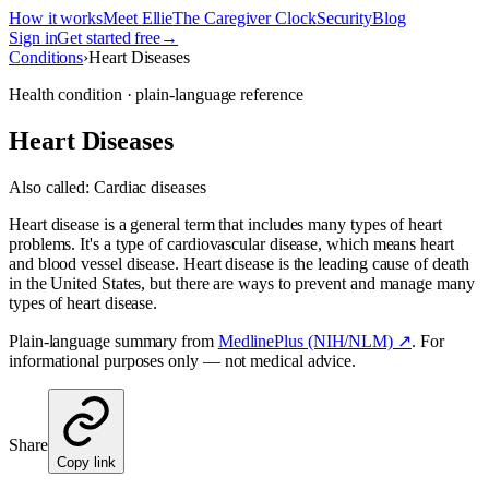
How it works
Meet Ellie
The Caregiver Clock
Security
Blog
Sign in
Get started free
→
Conditions
›
Heart Diseases
Health condition · plain-language reference
Heart Diseases
Also called:
Cardiac diseases
Heart disease is a general term that includes many types of heart
problems. It's a type of cardiovascular disease, which means heart
and blood vessel disease. Heart disease is the leading cause of death
in the United States, but there are ways to prevent and manage many
types of heart disease.
Plain-language summary from
MedlinePlus (NIH/NLM) ↗
. For
informational purposes only — not medical advice.
Share
Copy link