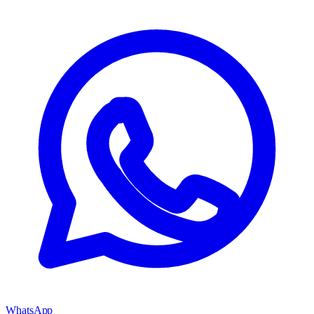
WhatsApp