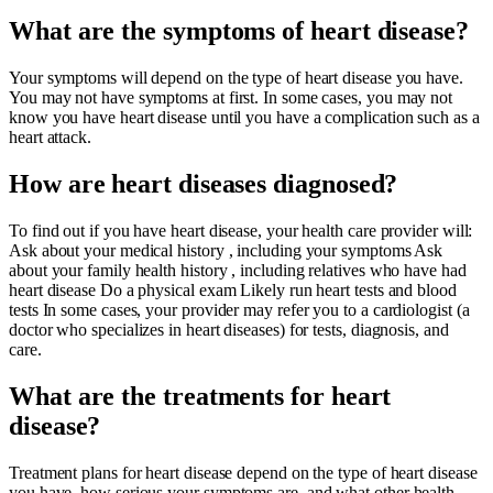
What are the symptoms of heart disease?
Your symptoms will depend on the type of heart disease you have.
You may not have symptoms at first. In some cases, you may not
know you have heart disease until you have a complication such as a
heart attack.
How are heart diseases diagnosed?
To find out if you have heart disease, your health care provider will:
Ask about your medical history , including your symptoms Ask
about your family health history , including relatives who have had
heart disease Do a physical exam Likely run heart tests and blood
tests In some cases, your provider may refer you to a cardiologist (a
doctor who specializes in heart diseases) for tests, diagnosis, and
care.
What are the treatments for heart
disease?
Treatment plans for heart disease depend on the type of heart disease
you have, how serious your symptoms are, and what other health