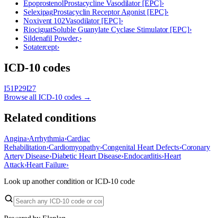
Epoprostenol
Prostacycline Vasodilator [EPC]
›
Selexipag
Prostacyclin Receptor Agonist [EPC]
›
Noxivent 102
Vasodilator [EPC]
›
Riociguat
Soluble Guanylate Cyclase Stimulator [EPC]
›
Sildenafil Powder,
›
Sotatercept
›
ICD-10 codes
I51
P29
I27
Browse all ICD-10 codes →
Related conditions
Angina
›
Arrhythmia
›
Cardiac
Rehabilitation
›
Cardiomyopathy
›
Congenital Heart Defects
›
Coronary
Artery Disease
›
Diabetic Heart Disease
›
Endocarditis
›
Heart
Attack
›
Heart Failure
›
Look up another condition or ICD-10 code