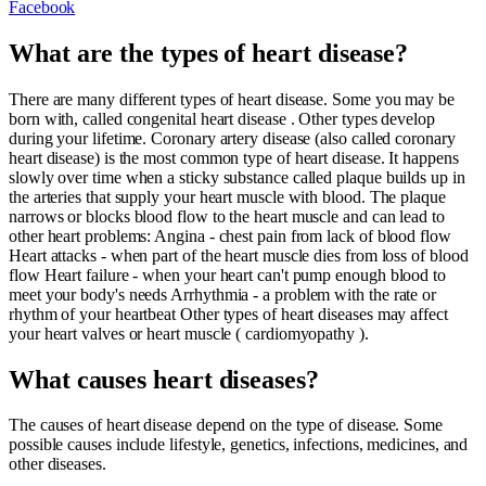
Facebook
What are the types of heart disease?
There are many different types of heart disease. Some you may be
born with, called congenital heart disease . Other types develop
during your lifetime. Coronary artery disease (also called coronary
heart disease) is the most common type of heart disease. It happens
slowly over time when a sticky substance called plaque builds up in
the arteries that supply your heart muscle with blood. The plaque
narrows or blocks blood flow to the heart muscle and can lead to
other heart problems: Angina - chest pain from lack of blood flow
Heart attacks - when part of the heart muscle dies from loss of blood
flow Heart failure - when your heart can't pump enough blood to
meet your body's needs Arrhythmia - a problem with the rate or
rhythm of your heartbeat Other types of heart diseases may affect
your heart valves or heart muscle ( cardiomyopathy ).
What causes heart diseases?
The causes of heart disease depend on the type of disease. Some
possible causes include lifestyle, genetics, infections, medicines, and
other diseases.