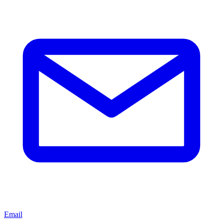
Email