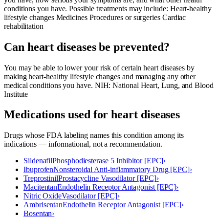
conditions you have. Possible treatments may include: Heart-healthy
lifestyle changes Medicines Procedures or surgeries Cardiac
rehabilitation
Can heart diseases be prevented?
You may be able to lower your risk of certain heart diseases by
making heart-healthy lifestyle changes and managing any other
medical conditions you have. NIH: National Heart, Lung, and Blood
Institute
Medications used for
heart diseases
Drugs whose FDA labeling names this condition among its
indications — informational, not a recommendation.
Sildenafil
Phosphodiesterase 5 Inhibitor [EPC]
›
Ibuprofen
Nonsteroidal Anti-inflammatory Drug [EPC]
›
Treprostinil
Prostacycline Vasodilator [EPC]
›
Macitentan
Endothelin Receptor Antagonist [EPC]
›
Nitric Oxide
Vasodilator [EPC]
›
Ambrisentan
Endothelin Receptor Antagonist [EPC]
›
Bosentan
›