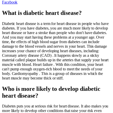
Facebook
What is diabetic heart disease?
Diabetic heart disease is a term for heart disease in people who have
diabetes. If you have diabetes, you are much more likely to develop
heart disease or have a stroke than people who don't have diabetes.
And you may start having these problems at a younger age. Over
time, the effects of high blood sugar from diabetes can include
damage to the blood vessels and nerves in your heart. This damage
increases your chance of developing heart diseases, including:
Coronary artery disease (CAD) . It happens slowly as a sticky
material called plaque builds up in the arteries that supply your heart
muscle with blood. Heart failure . With this condition, your heart
can't pump enough oxygen-rich blood to meet the needs of your
body. Cardiomyopathy . This is a group of diseases in which the
heart muscle may become thick or stiff.
Who is more likely to develop diabetic
heart disease?
Diabetes puts you at serious risk for heart disease. It also makes you
more likely to develop other conditions that raise your risk even