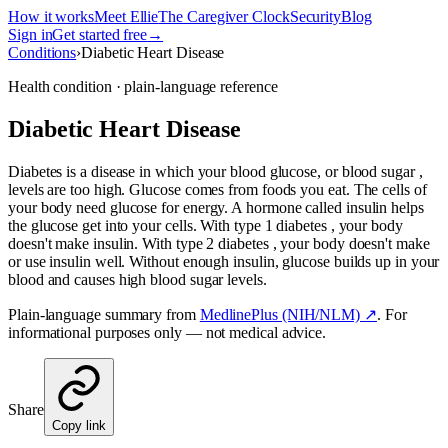
How it works
Meet Ellie
The Caregiver Clock
Security
Blog
Sign in
Get started free
→
Conditions
›
Diabetic Heart Disease
Health condition · plain-language reference
Diabetic Heart Disease
Diabetes is a disease in which your blood glucose, or blood sugar ,
levels are too high. Glucose comes from foods you eat. The cells of
your body need glucose for energy. A hormone called insulin helps
the glucose get into your cells. With type 1 diabetes , your body
doesn't make insulin. With type 2 diabetes , your body doesn't make
or use insulin well. Without enough insulin, glucose builds up in your
blood and causes high blood sugar levels.
Plain-language summary from
MedlinePlus (NIH/NLM) ↗
. For
informational purposes only — not medical advice.
Share
Copy link