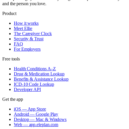
and the person you love.
Product
How it works
Meet Ellie
The Caregiver Clock
Security & Trust
FAQ
For Employers
Free tools
Health Conditions A–Z
Drug & Medication Lookup
Benefits & Assistance Lookup
ICD-10 Code Lookup
Developer API
Get the app
iOS — App Store
Android — Google Play
Desktop — Mac & Windows
Web — app.eleplan.com