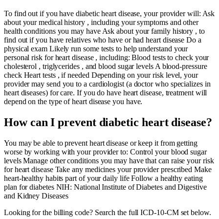
To find out if you have diabetic heart disease, your provider will: Ask
about your medical history , including your symptoms and other
health conditions you may have Ask about your family history , to
find out if you have relatives who have or had heart disease Do a
physical exam Likely run some tests to help understand your
personal risk for heart disease , including: Blood tests to check your
cholesterol , triglycerides , and blood sugar levels A blood-pressure
check Heart tests , if needed Depending on your risk level, your
provider may send you to a cardiologist (a doctor who specializes in
heart diseases) for care. If you do have heart disease, treatment will
depend on the type of heart disease you have.
How can I prevent diabetic heart disease?
You may be able to prevent heart disease or keep it from getting
worse by working with your provider to: Control your blood sugar
levels Manage other conditions you may have that can raise your risk
for heart disease Take any medicines your provider prescribed Make
heart-healthy habits part of your daily life Follow a healthy eating
plan for diabetes NIH: National Institute of Diabetes and Digestive
and Kidney Diseases
Looking for the billing code? Search the full ICD-10-CM set below.