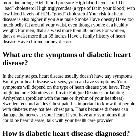
more, including: High blood pressure High blood levels of LDL
"bad" cholesterol High triglycerides (a type of fat in your blood) with
low blood levels of HDL "good" cholesterol Your risk for heart
disease is also higher if you Are male Smoke Have obesity Have too
much belly fat around your waist, even though you're at a healthy
weight: For men, that's a waist more than 40 inches For women,
that's a waist more than 35 inches Have a family history of heart
disease Have chronic kidney disease
What are the symptoms of diabetic heart
disease?
In the early stages, heart disease usually doesn't have any symptoms.
But if your heart disease worsens, you can have symptoms. Your
symptoms will depend on the type of heart disease you have. They
might include: Shortness of breath Fatigue Dizziness or fainting
Arrhythmia (problem with the rate or rhythm of your heartbeat)
Swollen feet and ankles Chest pain It's important to know that people
with diabetes may not feel chest pain. That's because diabetes can
damage the nerves in your heart. If you have any symptoms that
could be heart disease, talk with your health care provider.
How is diabetic heart disease diagnosed?