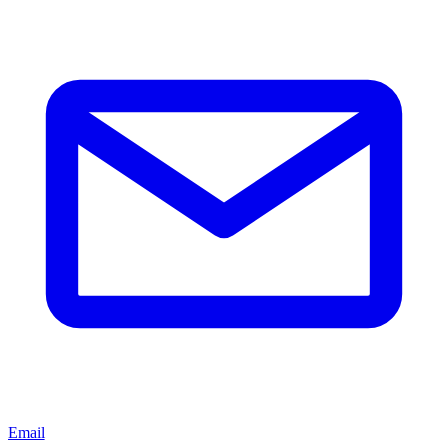
Email