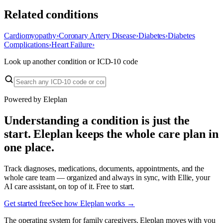
Related conditions
Cardiomyopathy
›
Coronary Artery Disease
›
Diabetes
›
Diabetes
Complications
›
Heart Failure
›
Look up another condition or ICD-10 code
Powered by Eleplan
Understanding a condition is just the
start. Eleplan keeps the whole care plan in
one place.
Track diagnoses, medications, documents, appointments, and the
whole care team — organized and always in sync, with Ellie, your
AI care assistant, on top of it. Free to start.
Get started free
See how Eleplan works →
The operating system for family caregivers. Eleplan moves with you