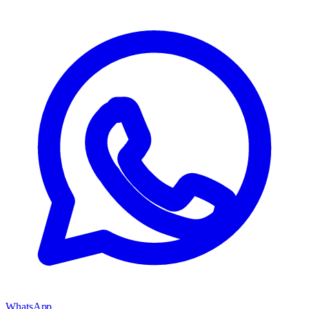
WhatsApp