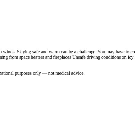
igh winds. Staying safe and warm can be a challenge. You may have to co
ing from space heaters and fireplaces Unsafe driving conditions on icy
mational purposes only — not medical advice.