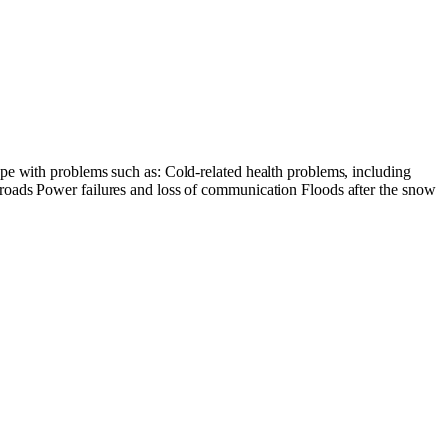
pe with problems such as: Cold-related health problems, including
 roads Power failures and loss of communication Floods after the snow