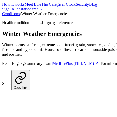
How it works
Meet Ellie
The Caregiver Clock
Security
Blog
Sign in
Get started free
→
Conditions
›
Winter Weather Emergencies
Health condition · plain-language reference
Winter Weather Emergencies
Winter storms can bring extreme cold, freezing rain, snow, ice, and h
frostbite and hypothermia Household fires and carbon monoxide poison
and ice melt
Plain-language summary from
MedlinePlus (NIH/NLM) ↗
. For infor
Share
Copy link