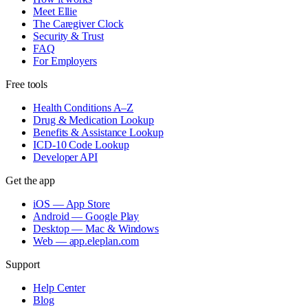
Meet Ellie
The Caregiver Clock
Security & Trust
FAQ
For Employers
Free tools
Health Conditions A–Z
Drug & Medication Lookup
Benefits & Assistance Lookup
ICD-10 Code Lookup
Developer API
Get the app
iOS — App Store
Android — Google Play
Desktop — Mac & Windows
Web — app.eleplan.com
Support
Help Center
Blog