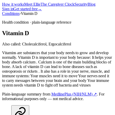
How it works
Meet Ellie
The Caregiver Clock
Security
Blog
Sign in
Get started free
→
Conditions
›
Vitamin D
Health condition · plain-language reference
Vitamin D
Also called:
Cholecalciferol, Ergocalciferol
Vitamins are substances that your body needs to grow and develop
normally. Vitamin D is important to your body because: It helps your
body absorb calcium . Calcium is one of the main building blocks of
bone. A lack of vitamin D can lead to bone diseases such as
osteoporosis or rickets . It also has a role in your nerve, muscle, and
immune systems: Your muscles need it to move Your nerves need it
to carry messages between your brain and your body Your immune
system needs vitamin D to fight off bacteria and viruses
Plain-language summary from
MedlinePlus (NIH/NLM) ↗
. For
informational purposes only — not medical advice.