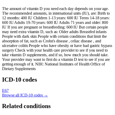
The amount of vitamin D you need each day depends on your age.
The recommended amounts, in international units (IU), are: Birth to
12 months: 400 IU Children 1-13 years: 600 IU Teens 14-18 years:
600 IU Adults 19-70 years: 600 IU Adults 71 years and older: 800
IU If you are pregnant or breastfeeding: 600 IU But certain people
may need extra vitamin D, such as: Older adults Breastfed infants
People with dark skin People with certain conditions that limit the
absorption of fat, such as Crohn's disease , celiac disease , and
ulcerative colitis People who have obesity or have had gastric bypass
surgery Check with your health care provider to see if you need to
take vitamin D supplements, and if so, how much you should take.
Your provider may want to first do a vitamin D test to see if you are
getting enough of it. NIH: National Institutes of Health Office of
Dietary Supplements
ICD-10 codes
E67
Browse all ICD-10 codes →
Related conditions