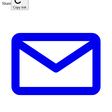
Share
Copy link