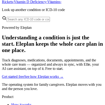
Rickets
›
Vitamin D Deficiency
›
Vitamins
›
Look up another condition or ICD-10 code
Powered by Eleplan
Understanding a condition is just the
start. Eleplan keeps the whole care plan in
one place.
Track diagnoses, medications, documents, appointments, and the
whole care team — organized and always in sync, with Ellie, your
AI care assistant, on top of it. Free to start.
Get started free
See how Eleplan works →
The operating system for family caregivers. Eleplan moves with you
and the person you love.
Product
How it works