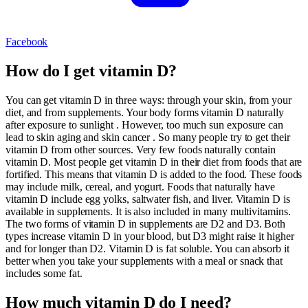
Facebook
How do I get vitamin D?
You can get vitamin D in three ways: through your skin, from your
diet, and from supplements. Your body forms vitamin D naturally
after exposure to sunlight . However, too much sun exposure can
lead to skin aging and skin cancer . So many people try to get their
vitamin D from other sources. Very few foods naturally contain
vitamin D. Most people get vitamin D in their diet from foods that are
fortified. This means that vitamin D is added to the food. These foods
may include milk, cereal, and yogurt. Foods that naturally have
vitamin D include egg yolks, saltwater fish, and liver. Vitamin D is
available in supplements. It is also included in many multivitamins.
The two forms of vitamin D in supplements are D2 and D3. Both
types increase vitamin D in your blood, but D3 might raise it higher
and for longer than D2. Vitamin D is fat soluble. You can absorb it
better when you take your supplements with a meal or snack that
includes some fat.
How much vitamin D do I need?