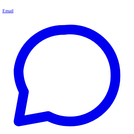
Email