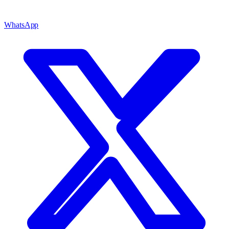
WhatsApp