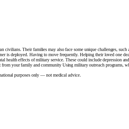
an civilians. Their families may also face some unique challenges, such 
tner is deployed. Having to move frequently. Helping their loved one deal 
ntal health effects of military service. These could include depression a
rt from your family and community Using military outreach programs, whic
mational purposes only — not medical advice.