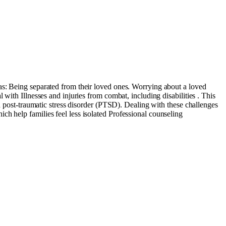
as: Being separated from their loved ones. Worrying about a loved
with Illnesses and injuries from combat, including disabilities . This
nd post-traumatic stress disorder (PTSD). Dealing with these challenges
h help families feel less isolated Professional counseling