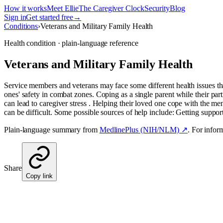
How it works
Meet Ellie
The Caregiver Clock
Security
Blog
Sign in
Get started free
→
Conditions
›
Veterans and Military Family Health
Health condition · plain-language reference
Veterans and Military Family Health
Service members and veterans may face some different health issues th
ones' safety in combat zones. Coping as a single parent while their par
can lead to caregiver stress . Helping their loved one cope with the me
can be difficult. Some possible sources of help include: Getting suppo
Plain-language summary from
MedlinePlus (NIH/NLM) ↗
. For infor
Share
Copy link