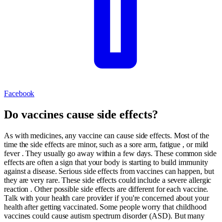
Facebook
Do vaccines cause side effects?
As with medicines, any vaccine can cause side effects. Most of the
time the side effects are minor, such as a sore arm, fatigue , or mild
fever . They usually go away within a few days. These common side
effects are often a sign that your body is starting to build immunity
against a disease. Serious side effects from vaccines can happen, but
they are very rare. These side effects could include a severe allergic
reaction . Other possible side effects are different for each vaccine.
Talk with your health care provider if you're concerned about your
health after getting vaccinated. Some people worry that childhood
vaccines could cause autism spectrum disorder (ASD). But many