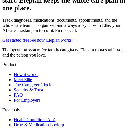
start. Eleplan keeps the whole care plan in
one place.
Track diagnoses, medications, documents, appointments, and the
whole care team — organized and always in sync, with Ellie, your
AI care assistant, on top of it. Free to start.
Get started free
See how Eleplan works →
The operating system for family caregivers. Eleplan moves with you
and the person you love.
Product
How it works
Meet Ellie
The Caregiver Clock
Security & Trust
FAQ
For Employers
Free tools
Health Conditions A–Z
Drug & Medication Lookup