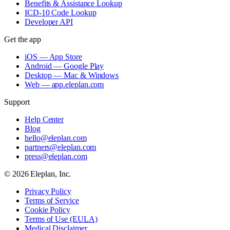
Benefits & Assistance Lookup
ICD-10 Code Lookup
Developer API
Get the app
iOS — App Store
Android — Google Play
Desktop — Mac & Windows
Web — app.eleplan.com
Support
Help Center
Blog
hello@eleplan.com
partners@eleplan.com
press@eleplan.com
©
2026
Eleplan, Inc.
Privacy Policy
Terms of Service
Cookie Policy
Terms of Use (EULA)
Medical Disclaimer