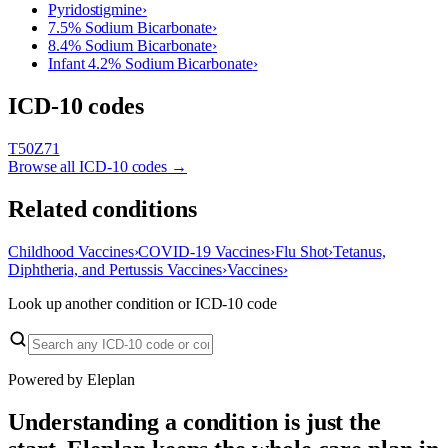
Pyridostigmine
›
7.5% Sodium Bicarbonate
›
8.4% Sodium Bicarbonate
›
Infant 4.2% Sodium Bicarbonate
›
ICD-10 codes
T50
Z71
Browse all ICD-10 codes →
Related conditions
Childhood Vaccines
›
COVID-19 Vaccines
›
Flu Shot
›
Tetanus,
Diphtheria, and Pertussis Vaccines
›
Vaccines
›
Look up another condition or ICD-10 code
Powered by Eleplan
Understanding a condition is just the