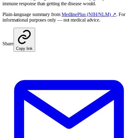
immune response than getting the disease would.
Plain-language summary from
MedlinePlus (NIH/NLM) ↗
. For
informational purposes only — not medical advice.
Share
Copy link