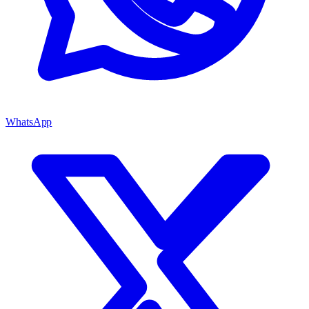
WhatsApp