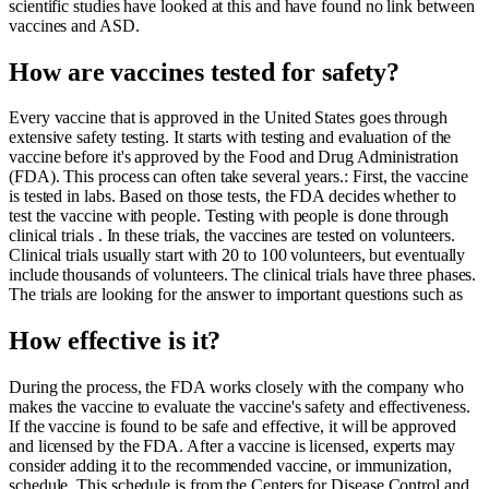
scientific studies have looked at this and have found no link between
vaccines and ASD.
How are vaccines tested for safety?
Every vaccine that is approved in the United States goes through
extensive safety testing. It starts with testing and evaluation of the
vaccine before it's approved by the Food and Drug Administration
(FDA). This process can often take several years.: First, the vaccine
is tested in labs. Based on those tests, the FDA decides whether to
test the vaccine with people. Testing with people is done through
clinical trials . In these trials, the vaccines are tested on volunteers.
Clinical trials usually start with 20 to 100 volunteers, but eventually
include thousands of volunteers. The clinical trials have three phases.
The trials are looking for the answer to important questions such as
How effective is it?
During the process, the FDA works closely with the company who
makes the vaccine to evaluate the vaccine's safety and effectiveness.
If the vaccine is found to be safe and effective, it will be approved
and licensed by the FDA. After a vaccine is licensed, experts may
consider adding it to the recommended vaccine, or immunization,
schedule. This schedule is from the Centers for Disease Control and