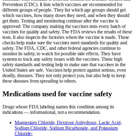
Prevention (CDC). It lists which vaccines are recommended for
different groups of people. They list which age groups should get
which vaccines, how many doses they need, and when they should
get them. Testing and monitoring continue after the vaccine is
approved: The company making the vaccines tests every batch of
vaccines for quality and safety. The FDA reviews the results of these
tests. It also inspects the factories where the vaccine is made. These
checks help make sure the vaccines meet standards for quality and
safety. The FDA, CDC, and other federal agencies continue to
monitor its safety, to watch for possible side effects. They have
systems to track any safety issues with the vaccines. These high
safety standards and testing help to make sure that vaccines in the
United States are safe. Vaccines help protect against serious, even
deadly, diseases. They not only protect you, but also help to keep
these diseases from spreading to others.
Medications used for
vaccine safety
Drugs whose FDA labeling names this condition among its
indications — informational, not a recommendation.
Magnesium Chloride, Dextrose Anhydrous, Lactic Acid,
Sodium Chloride, Sodium Bicarbonate, and Potassium
Chloride
›