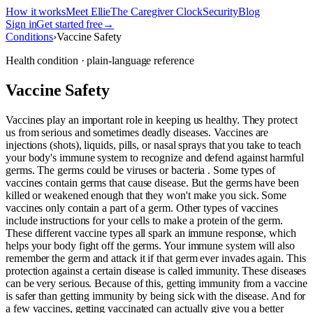
How it works
Meet Ellie
The Caregiver Clock
Security
Blog
Sign in
Get started free
→
Conditions
›
Vaccine Safety
Health condition · plain-language reference
Vaccine Safety
Vaccines play an important role in keeping us healthy. They protect
us from serious and sometimes deadly diseases. Vaccines are
injections (shots), liquids, pills, or nasal sprays that you take to teach
your body's immune system to recognize and defend against harmful
germs. The germs could be viruses or bacteria . Some types of
vaccines contain germs that cause disease. But the germs have been
killed or weakened enough that they won't make you sick. Some
vaccines only contain a part of a germ. Other types of vaccines
include instructions for your cells to make a protein of the germ.
These different vaccine types all spark an immune response, which
helps your body fight off the germs. Your immune system will also
remember the germ and attack it if that germ ever invades again. This
protection against a certain disease is called immunity. These diseases
can be very serious. Because of this, getting immunity from a vaccine
is safer than getting immunity by being sick with the disease. And for
a few vaccines, getting vaccinated can actually give you a better