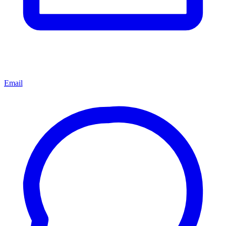
Email