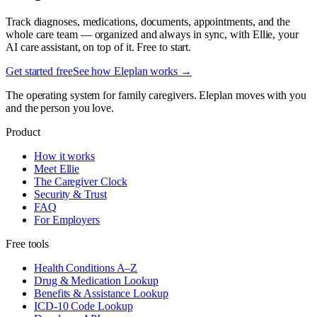
Track diagnoses, medications, documents, appointments, and the
whole care team — organized and always in sync, with Ellie, your
AI care assistant, on top of it. Free to start.
Get started free
See how Eleplan works →
The operating system for family caregivers. Eleplan moves with you
and the person you love.
Product
How it works
Meet Ellie
The Caregiver Clock
Security & Trust
FAQ
For Employers
Free tools
Health Conditions A–Z
Drug & Medication Lookup
Benefits & Assistance Lookup
ICD-10 Code Lookup