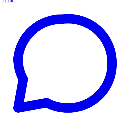
Email