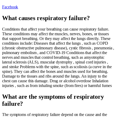
Facebook
What causes respiratory failure?
Conditions that affect your breathing can cause respiratory failure.
These conditions may affect the muscles, nerves, bones, or tissues
that support breathing. Or they may affect the lungs directly. These
conditions include: Diseases that affect the lungs , such as COPD
(chronic obstructive pulmonary disease), cystic fibrosis , pneumonia ,
pulmonary embolism , and COVID-19 Conditions that affect the
nerves and muscles that control breathing, such as amyotrophic
lateral sclerosis (ALS), muscular dystrophy , spinal cord injuries ,
and stroke Problems with the spine, such as scoliosis (a curve in the
spine). They can affect the bones and muscles used for breathing.
Damage to the tissues and ribs around the lungs. An injury to the
chest can cause this damage. Drug or alcohol overdose Inhalation
injuries , such as from inhaling smoke (from fires) or harmful fumes
What are the symptoms of respiratory
failure?
The symptoms of respiratory failure depend on the cause and the