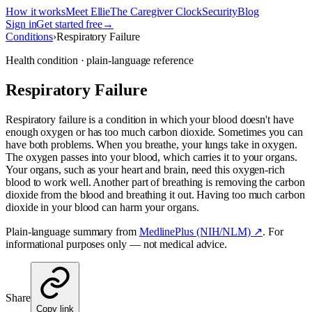
How it works
Meet Ellie
The Caregiver Clock
Security
Blog
Sign in
Get started free
→
Conditions
›
Respiratory Failure
Health condition · plain-language reference
Respiratory Failure
Respiratory failure is a condition in which your blood doesn't have
enough oxygen or has too much carbon dioxide. Sometimes you can
have both problems. When you breathe, your lungs take in oxygen.
The oxygen passes into your blood, which carries it to your organs.
Your organs, such as your heart and brain, need this oxygen-rich
blood to work well. Another part of breathing is removing the carbon
dioxide from the blood and breathing it out. Having too much carbon
dioxide in your blood can harm your organs.
Plain-language summary from
MedlinePlus (NIH/NLM) ↗
. For
informational purposes only — not medical advice.
Share
Copy link