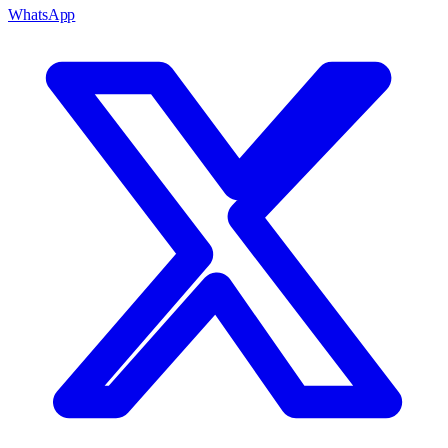
WhatsApp