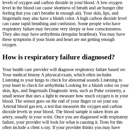
levels of oxygen and carbon dioxide in your blood. A low oxygen
level in the blood can cause shortness of breath and air hunger (the
feeling that you can't breathe in enough air). Your skin, lips, and
fingernails may also have a bluish color. A high carbon dioxide level
can cause rapid breathing and confusion. Some people who have
respiratory failure may become very sleepy or lose consciousness.
They also may have arrhythmia (irregular heartbeat). You may have
these symptoms if your brain and heart are not getting enough
oxygen.
How is respiratory failure diagnosed?
Your health care provider will diagnose respiratory failure based on:
Your medical history A physical exam, which often includes
Listening to your lungs to check for abnormal sounds Listening to
your heart to check for arrhythmia Looking for a bluish color on your
skin, lips, and fingernails Diagnostic tests, such as Pulse oximetry, a
small sensor that uses a light to measure how much oxygen is in your
blood. The sensor goes on the end of your finger or on your ear.
Arterial blood gas test, a test that measures the oxygen and carbon
dioxide levels in your blood. The blood sample is taken from an
artery, usually in your wrist. Once you are diagnosed with respiratory
failure, your provider will look for what is causing it. Tests for this
often include a chest x-ray. If your provider thinks you may have