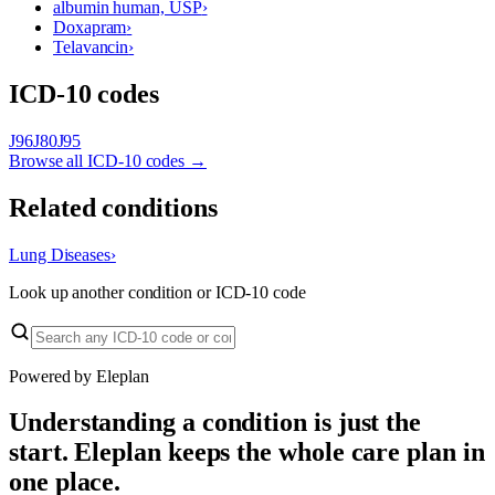
albumin human, USP
›
Doxapram
›
Telavancin
›
ICD-10 codes
J96
J80
J95
Browse all ICD-10 codes →
Related conditions
Lung Diseases
›
Look up another condition or ICD-10 code
Powered by Eleplan
Understanding a condition is just the
start. Eleplan keeps the whole care plan in
one place.