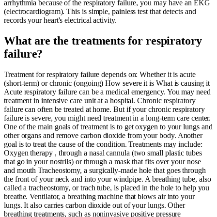
arrhythmia because of the respiratory failure, you may have an EKG
(electrocardiogram). This is simple, painless test that detects and
records your heart's electrical activity.
What are the treatments for respiratory
failure?
Treatment for respiratory failure depends on: Whether it is acute
(short-term) or chronic (ongoing) How severe it is What is causing it
Acute respiratory failure can be a medical emergency. You may need
treatment in intensive care unit at a hospital. Chronic respiratory
failure can often be treated at home. But if your chronic respiratory
failure is severe, you might need treatment in a long-term care center.
One of the main goals of treatment is to get oxygen to your lungs and
other organs and remove carbon dioxide from your body. Another
goal is to treat the cause of the condition. Treatments may include:
Oxygen therapy , through a nasal cannula (two small plastic tubes
that go in your nostrils) or through a mask that fits over your nose
and mouth Tracheostomy, a surgically-made hole that goes through
the front of your neck and into your windpipe. A breathing tube, also
called a tracheostomy, or trach tube, is placed in the hole to help you
breathe. Ventilator, a breathing machine that blows air into your
lungs. It also carries carbon dioxide out of your lungs. Other
breathing treatments, such as noninvasive positive pressure