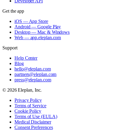
Developer API
Get the app
iOS — App Store
Android — Google Play
Desktop — Mac & Windows
Web — app.eleplan.com
Support
Help Center
Blog
hello@eleplan.com
partners@eleplan.com
press@eleplan.com
©
2026
Eleplan, Inc.
Privacy Policy
Terms of Service
Cookie Policy
Terms of Use (EULA)
Medical Disclaimer
Consent Preferences