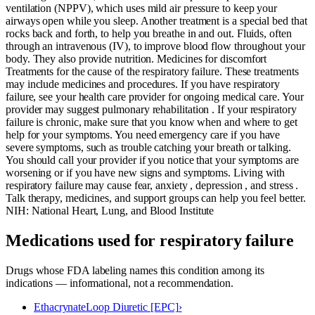
ventilation (NPPV), which uses mild air pressure to keep your
airways open while you sleep. Another treatment is a special bed that
rocks back and forth, to help you breathe in and out. Fluids, often
through an intravenous (IV), to improve blood flow throughout your
body. They also provide nutrition. Medicines for discomfort
Treatments for the cause of the respiratory failure. These treatments
may include medicines and procedures. If you have respiratory
failure, see your health care provider for ongoing medical care. Your
provider may suggest pulmonary rehabilitation . If your respiratory
failure is chronic, make sure that you know when and where to get
help for your symptoms. You need emergency care if you have
severe symptoms, such as trouble catching your breath or talking.
You should call your provider if you notice that your symptoms are
worsening or if you have new signs and symptoms. Living with
respiratory failure may cause fear, anxiety , depression , and stress .
Talk therapy, medicines, and support groups can help you feel better.
NIH: National Heart, Lung, and Blood Institute
Medications used for
respiratory failure
Drugs whose FDA labeling names this condition among its
indications — informational, not a recommendation.
Ethacrynate
Loop Diuretic [EPC]
›