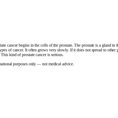
ate cancer begins in the cells of the prostate. The prostate is a gland in 
ypes of cancer. It often grows very slowly. If it does not spread to othe
This kind of prostate cancer is serious.
mational purposes only — not medical advice.