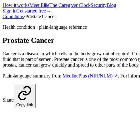
How it works
Meet Ellie
The Caregiver Clock
Security
Blog
Sign in
Get started free
→
Conditions
›
Prostate Cancer
Health condition · plain-language reference
Prostate Cancer
Cancer is a disease in which cells in the body grow out of control. Prost
fluid that is part of semen. Prostate cancer is one of the most common t
prostate cancer can grow quickly and spread to other parts of the body. 
Plain-language summary from
MedlinePlus (NIH/NLM) ↗
. For infor
Share
Copy link