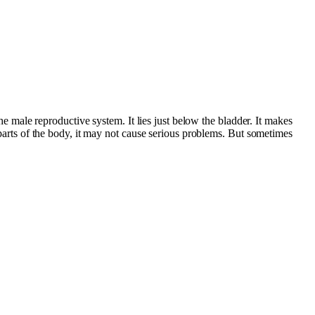
the male reproductive system. It lies just below the bladder. It makes
r parts of the body, it may not cause serious problems. But sometimes