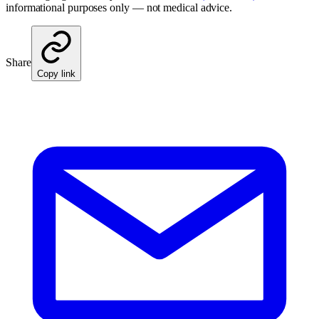
informational purposes only — not medical advice.
Share
Copy link