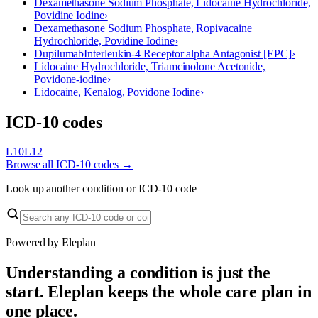
Dexamethasone Sodium Phosphate, Lidocaine Hydrochloride,
Povidine Iodine
›
Dexamethasone Sodium Phosphate, Ropivacaine
Hydrochloride, Povidine Iodine
›
Dupilumab
Interleukin-4 Receptor alpha Antagonist [EPC]
›
Lidocaine Hydrochloride, Triamcinolone Acetonide,
Povidone-iodine
›
Lidocaine, Kenalog, Povidone Iodine
›
ICD-10 codes
L10
L12
Browse all ICD-10 codes →
Look up another condition or ICD-10 code
Powered by Eleplan
Understanding a condition is just the
start. Eleplan keeps the whole care plan in
one place.