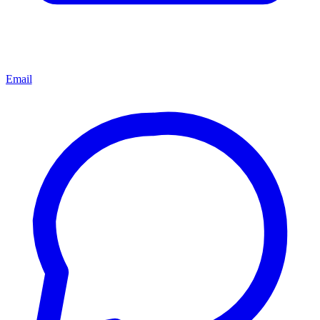
Email