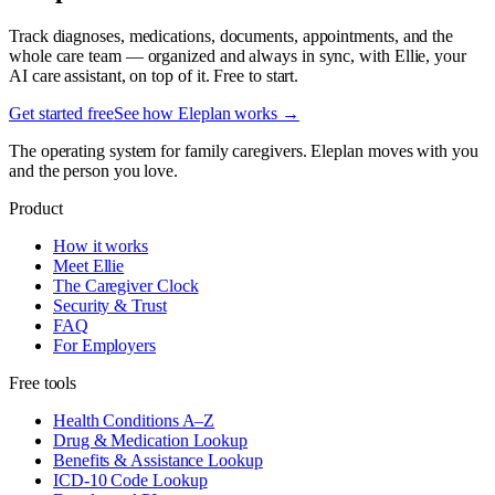
Track diagnoses, medications, documents, appointments, and the
whole care team — organized and always in sync, with Ellie, your
AI care assistant, on top of it. Free to start.
Get started free
See how Eleplan works →
The operating system for family caregivers. Eleplan moves with you
and the person you love.
Product
How it works
Meet Ellie
The Caregiver Clock
Security & Trust
FAQ
For Employers
Free tools
Health Conditions A–Z
Drug & Medication Lookup
Benefits & Assistance Lookup
ICD-10 Code Lookup