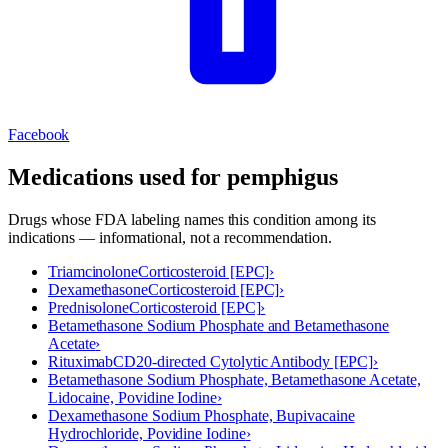
Facebook
Medications used for
pemphigus
Drugs whose FDA labeling names this condition among its
indications — informational, not a recommendation.
Triamcinolone
Corticosteroid [EPC]
›
Dexamethasone
Corticosteroid [EPC]
›
Prednisolone
Corticosteroid [EPC]
›
Betamethasone Sodium Phosphate and Betamethasone
Acetate
›
Rituximab
CD20-directed Cytolytic Antibody [EPC]
›
Betamethasone Sodium Phosphate, Betamethasone Acetate,
Lidocaine, Povidine Iodine
›
Dexamethasone Sodium Phosphate, Bupivacaine
Hydrochloride, Povidine Iodine
›