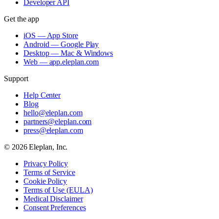
Developer API
Get the app
iOS — App Store
Android — Google Play
Desktop — Mac & Windows
Web — app.eleplan.com
Support
Help Center
Blog
hello@eleplan.com
partners@eleplan.com
press@eleplan.com
©
2026
Eleplan, Inc.
Privacy Policy
Terms of Service
Cookie Policy
Terms of Use (EULA)
Medical Disclaimer
Consent Preferences