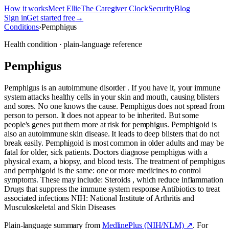
How it works
Meet Ellie
The Caregiver Clock
Security
Blog
Sign in
Get started free
→
Conditions
›
Pemphigus
Health condition · plain-language reference
Pemphigus
Pemphigus is an autoimmune disorder . If you have it, your immune
system attacks healthy cells in your skin and mouth, causing blisters
and sores. No one knows the cause. Pemphigus does not spread from
person to person. It does not appear to be inherited. But some
people's genes put them more at risk for pemphigus. Pemphigoid is
also an autoimmune skin disease. It leads to deep blisters that do not
break easily. Pemphigoid is most common in older adults and may be
fatal for older, sick patients. Doctors diagnose pemphigus with a
physical exam, a biopsy, and blood tests. The treatment of pemphigus
and pemphigoid is the same: one or more medicines to control
symptoms. These may include: Steroids , which reduce inflammation
Drugs that suppress the immune system response Antibiotics to treat
associated infections NIH: National Institute of Arthritis and
Musculoskeletal and Skin Diseases
Plain-language summary from
MedlinePlus (NIH/NLM) ↗
. For