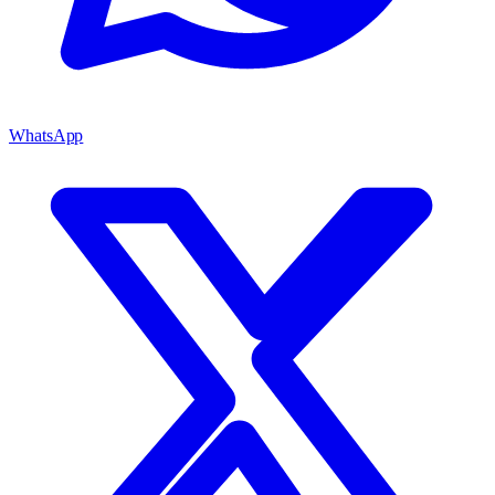
WhatsApp