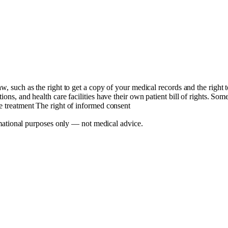
aw, such as the right to get a copy of your medical records and the right
ons, and health care facilities have their own patient bill of rights. Som
se treatment The right of informed consent
mational purposes only — not medical advice.