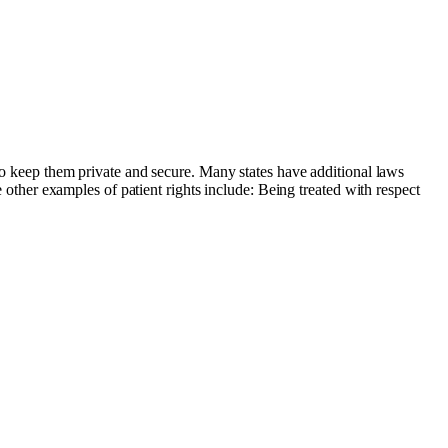
 to keep them private and secure. Many states have additional laws
e other examples of patient rights include: Being treated with respect