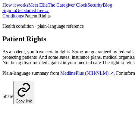
How it works
Meet Ellie
The Caregiver Clock
Security
Blog
Sign in
Get started free
→
Conditions
›
Patient Rights
Health condition · plain-language reference
Patient Rights
As a patient, you have certain rights. Some are guaranteed by federal l
protecting patients. And some states, insurance plans, medical organizati
Not being discriminated against in your medical care The right to refu
Plain-language summary from
MedlinePlus (NIH/NLM) ↗
. For infor
Share
Copy link