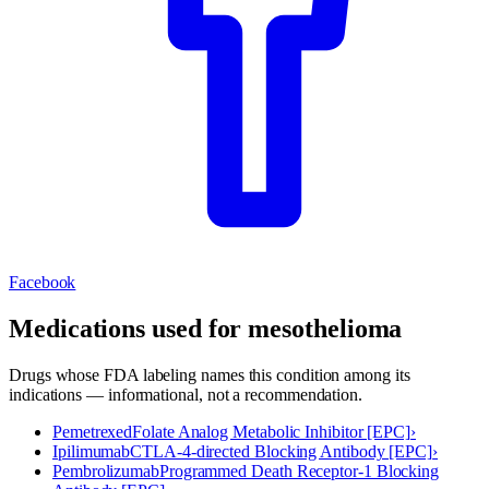
Facebook
Medications used for
mesothelioma
Drugs whose FDA labeling names this condition among its
indications — informational, not a recommendation.
Pemetrexed
Folate Analog Metabolic Inhibitor [EPC]
›
Ipilimumab
CTLA-4-directed Blocking Antibody [EPC]
›
Pembrolizumab
Programmed Death Receptor-1 Blocking