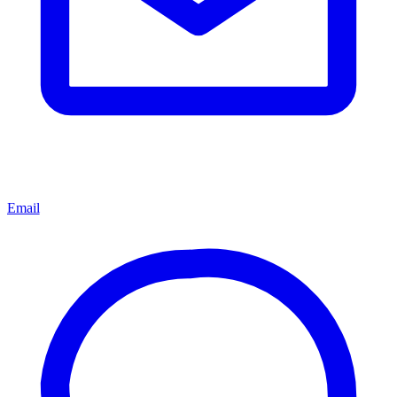
Email