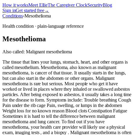
How it works
Meet Ellie
The Caregiver Clock
Security
Blog
Sign in
Get started free
→
Conditions
›
Mesothelioma
Health condition · plain-language reference
Mesothelioma
Also called:
Malignant mesothelioma
The tissue that lines your lungs, stomach, heart, and other organs is
called mesothelium. Mesothelioma, also known as malignant
mesothelioma, is cancer of that tissue. It usually starts in the lungs,
but can also start in the abdomen or other organs. Malignant
mesothelioma is rare but serious. Most people who get it have
worked or lived in places where they inhaled or swallowed asbestos
particles. After being exposed to asbestos, it usually takes a long time
for the disease to form. Symptoms include: Trouble breathing Cough
Pain under the rib cage Pain, swelling, or lumps in the abdomen
Weight loss for no known reason Blood clots Constipation Fatigue
Sometimes it is hard to tell the difference between malignant
mesothelioma and lung cancer. To find out if you have
mesothelioma, your health care provider will likely use a physical
exam, imaging tests , and a biopsy . Malignant mesothelioma is often