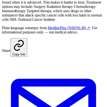
found when it is advanced. This makes it harder to treat. Treatment
options may include: Surgery Radiation therapy Chemotherapy
Immunotherapy Targeted therapy, which uses drugs or other
substances that attack specific cancer cells with less harm to normal
cells NIH: National Cancer Institute
Plain-language summary from
MedlinePlus (NIH/NLM) ↗
. For
informational purposes only — not medical advice.
Share
Copy link