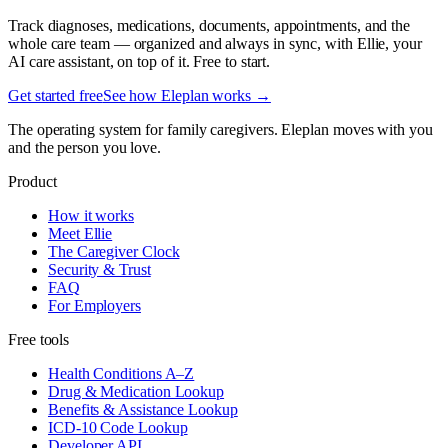
Track diagnoses, medications, documents, appointments, and the
whole care team — organized and always in sync, with Ellie, your
AI care assistant, on top of it. Free to start.
Get started free
See how Eleplan works →
The operating system for family caregivers. Eleplan moves with you
and the person you love.
Product
How it works
Meet Ellie
The Caregiver Clock
Security & Trust
FAQ
For Employers
Free tools
Health Conditions A–Z
Drug & Medication Lookup
Benefits & Assistance Lookup
ICD-10 Code Lookup
Developer API