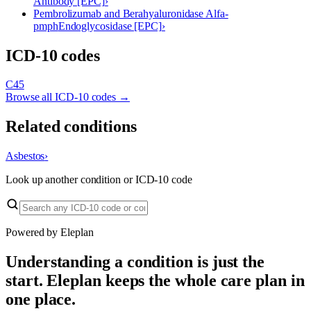
Antibody [EPC]
›
Pembrolizumab and Berahyaluronidase Alfa-
pmph
Endoglycosidase [EPC]
›
ICD-10 codes
C45
Browse all ICD-10 codes →
Related conditions
Asbestos
›
Look up another condition or ICD-10 code
Powered by Eleplan
Understanding a condition is just the
start. Eleplan keeps the whole care plan in
one place.