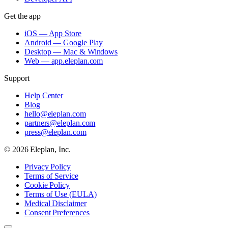
Get the app
iOS — App Store
Android — Google Play
Desktop — Mac & Windows
Web — app.eleplan.com
Support
Help Center
Blog
hello@eleplan.com
partners@eleplan.com
press@eleplan.com
©
2026
Eleplan, Inc.
Privacy Policy
Terms of Service
Cookie Policy
Terms of Use (EULA)
Medical Disclaimer
Consent Preferences