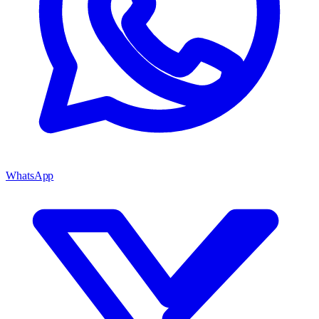
WhatsApp