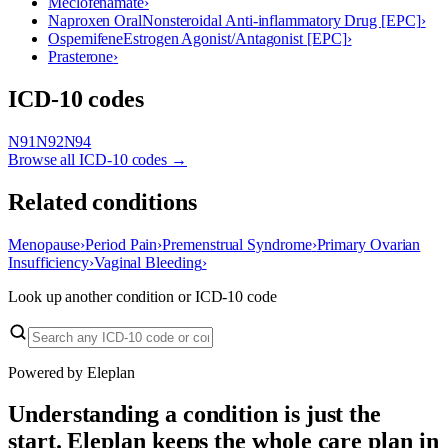
Meclofenamate
›
Naproxen Oral
Nonsteroidal Anti-inflammatory Drug [EPC]
›
Ospemifene
Estrogen Agonist/Antagonist [EPC]
›
Prasterone
›
ICD-10 codes
N91
N92
N94
Browse all ICD-10 codes →
Related conditions
Menopause
›
Period Pain
›
Premenstrual Syndrome
›
Primary Ovarian
Insufficiency
›
Vaginal Bleeding
›
Look up another condition or ICD-10 code
Powered by Eleplan
Understanding a condition is just the
start. Eleplan keeps the whole care plan in