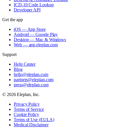
ICD-10 Code Lookup
Developer API
Get the app
iOS — App Store
Android — Google Play
Desktop — Mac & Windows
Web — app.eleplan.com
Support
Help Center
Blog
hello@eleplan.com
partners@eleplan.com
press@eleplan.com
©
2026
Eleplan, Inc.
Privacy Policy
Terms of Service
Cookie Policy
Terms of Use (EULA)
Medical Disclaimer