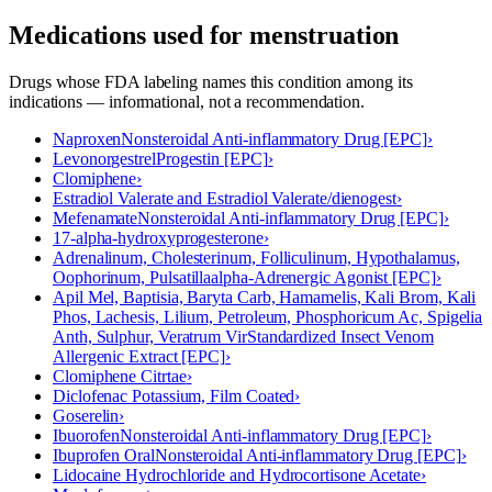
Medications used for
menstruation
Drugs whose FDA labeling names this condition among its
indications — informational, not a recommendation.
Naproxen
Nonsteroidal Anti-inflammatory Drug [EPC]
›
Levonorgestrel
Progestin [EPC]
›
Clomiphene
›
Estradiol Valerate and Estradiol Valerate/dienogest
›
Mefenamate
Nonsteroidal Anti-inflammatory Drug [EPC]
›
17-alpha-hydroxyprogesterone
›
Adrenalinum, Cholesterinum, Folliculinum, Hypothalamus,
Oophorinum, Pulsatilla
alpha-Adrenergic Agonist [EPC]
›
Apil Mel, Baptisia, Baryta Carb, Hamamelis, Kali Brom, Kali
Phos, Lachesis, Lilium, Petroleum, Phosphoricum Ac, Spigelia
Anth, Sulphur, Veratrum Vir
Standardized Insect Venom
Allergenic Extract [EPC]
›
Clomiphene Citrtae
›
Diclofenac Potassium, Film Coated
›
Goserelin
›
Ibuorofen
Nonsteroidal Anti-inflammatory Drug [EPC]
›
Ibuprofen Oral
Nonsteroidal Anti-inflammatory Drug [EPC]
›
Lidocaine Hydrochloride and Hydrocortisone Acetate
›