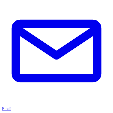
Email