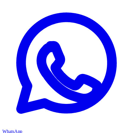
WhatsApp