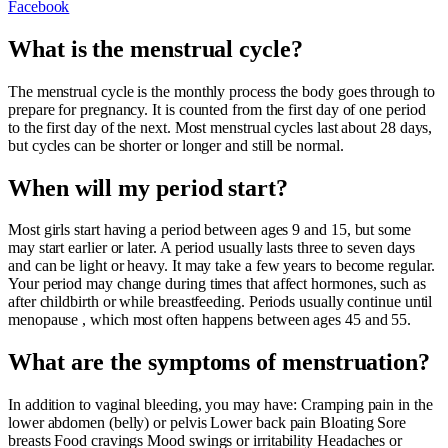
Facebook
What is the menstrual cycle?
The menstrual cycle is the monthly process the body goes through to
prepare for pregnancy. It is counted from the first day of one period
to the first day of the next. Most menstrual cycles last about 28 days,
but cycles can be shorter or longer and still be normal.
When will my period start?
Most girls start having a period between ages 9 and 15, but some
may start earlier or later. A period usually lasts three to seven days
and can be light or heavy. It may take a few years to become regular.
Your period may change during times that affect hormones, such as
after childbirth or while breastfeeding. Periods usually continue until
menopause , which most often happens between ages 45 and 55.
What are the symptoms of menstruation?
In addition to vaginal bleeding, you may have: Cramping pain in the
lower abdomen (belly) or pelvis Lower back pain Bloating Sore
breasts Food cravings Mood swings or irritability Headaches or