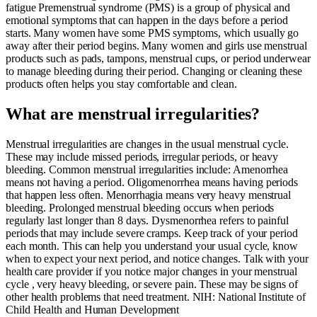
fatigue Premenstrual syndrome (PMS) is a group of physical and
emotional symptoms that can happen in the days before a period
starts. Many women have some PMS symptoms, which usually go
away after their period begins. Many women and girls use menstrual
products such as pads, tampons, menstrual cups, or period underwear
to manage bleeding during their period. Changing or cleaning these
products often helps you stay comfortable and clean.
What are menstrual irregularities?
Menstrual irregularities are changes in the usual menstrual cycle.
These may include missed periods, irregular periods, or heavy
bleeding. Common menstrual irregularities include: Amenorrhea
means not having a period. Oligomenorrhea means having periods
that happen less often. Menorrhagia means very heavy menstrual
bleeding. Prolonged menstrual bleeding occurs when periods
regularly last longer than 8 days. Dysmenorrhea refers to painful
periods that may include severe cramps. Keep track of your period
each month. This can help you understand your usual cycle, know
when to expect your next period, and notice changes. Talk with your
health care provider if you notice major changes in your menstrual
cycle , very heavy bleeding, or severe pain. These may be signs of
other health problems that need treatment. NIH: National Institute of
Child Health and Human Development