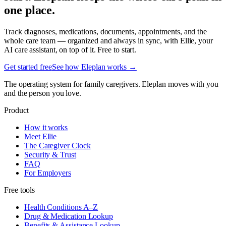
one place.
Track diagnoses, medications, documents, appointments, and the
whole care team — organized and always in sync, with Ellie, your
AI care assistant, on top of it. Free to start.
Get started free
See how Eleplan works →
The operating system for family caregivers. Eleplan moves with you
and the person you love.
Product
How it works
Meet Ellie
The Caregiver Clock
Security & Trust
FAQ
For Employers
Free tools
Health Conditions A–Z
Drug & Medication Lookup
Benefits & Assistance Lookup