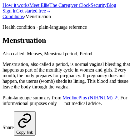
How it works
Meet Ellie
The Caregiver Clock
Security
Blog
Sign in
Get started free
→
Conditions
›
Menstruation
Health condition · plain-language reference
Menstruation
Also called:
Menses, Menstrual period, Period
Menstruation, also called a period, is normal vaginal bleeding that
happens as part of the monthly cycle in women and girls. Every
month, the body prepares for pregnancy. If pregnancy does not
happen, the uterus (womb) sheds its lining. This blood and tissue
leave the body through the vagina.
Plain-language summary from
MedlinePlus (NIH/NLM) ↗
. For
informational purposes only — not medical advice.
Share
Copy link