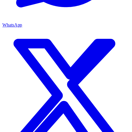
WhatsApp