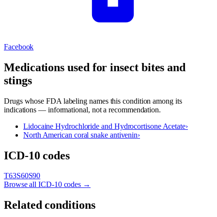
Facebook
Medications used for
insect bites and
stings
Drugs whose FDA labeling names this condition among its
indications — informational, not a recommendation.
Lidocaine Hydrochloride and Hydrocortisone Acetate
›
North American coral snake antivenin
›
ICD-10 codes
T63
S60
S90
Browse all ICD-10 codes →
Related conditions