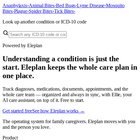
Anaphylaxis
›
Animal Bites
›
Bed Bugs
›
Lyme Disease
›
Mosquito
Bites
›
Plague
›
Spider Bites
›
Tick Bites
›
Look up another condition or ICD-10 code
Powered by Eleplan
Understanding a condition is just the
start. Eleplan keeps the whole care plan in
one place.
Track diagnoses, medications, documents, appointments, and the
whole care team — organized and always in sync, with Ellie, your
AI care assistant, on top of it. Free to start.
Get started free
See how Eleplan works →
The operating system for family caregivers. Eleplan moves with you
and the person you love.
Product