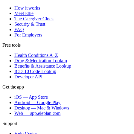
How it works
Meet Ellie
The Caregiver Clock
Security & Trust
FAQ
For Employers
Free tools
Health Conditions A–Z
Drug & Medication Lookup
Benefits & Assistance Lookup
ICD-10 Code Lookup
Developer API
Get the app
iOS — App Store
Android — Google Play
Desktop — Mac & Windows
Web — app.eleplan.com
Support
Help Center