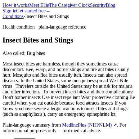
How it works
Meet Ellie
The Caregiver Clock
Security
Blog
Sign in
Get started free
→
Conditions
›
Insect Bites and Stings
Health condition · plain-language reference
Insect Bites and Stings
Also called:
Bug bites
Most insect bites are harmless, though they sometimes cause
discomfort. Bee, wasp, and hornet stings and fire ant bites usually
hurt. Mosquito and flea bites usually itch. Insects can also spread
diseases. In the United States, some mosquitoes spread West Nile
virus . Travelers outside the United States may be at risk for malaria
and other infections. To prevent insect bites and their complications:
Don't bother insects Use insect repellant Wear protective clothing Be
careful when you eat outside because food attracts insects If you
know you have severe allergic reactions to insect bites and stings
(such as anaphylaxis ), carry an emergency epinephrine kit
Plain-language summary from
MedlinePlus (NIH/NLM) ↗
. For
informational purposes only — not medical advice.