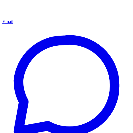
Email