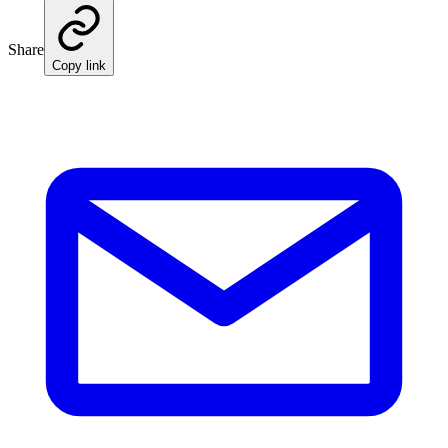
Share
Copy link