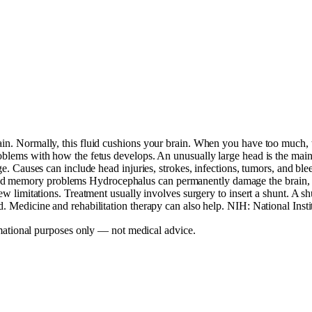
rain. Normally, this fluid cushions your brain. When you have too much,
problems with how the fetus develops. An unusually large head is the ma
 age. Causes can include head injuries, strokes, infections, tumors, and
nd memory problems Hydrocephalus can permanently damage the brain, c
ew limitations. Treatment usually involves surgery to insert a shunt. A sh
d. Medicine and rehabilitation therapy can also help. NIH: National Inst
mational purposes only — not medical advice.