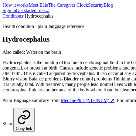
How it works
Meet Ellie
The Caregiver Clock
Security
Blog
Sign in
Get started free
→
Conditions
›
Hydrocephalus
Health condition · plain-language reference
Hydrocephalus
Also called:
Water on the brain
Hydrocephalus is the buildup of too much cerebrospinal fluid in the b
congenital, or present at birth. Causes include genetic problems and 
after birth. This is called acquired hydrocephalus. It can occur at any
Blurry vision Balance problems Bladder control problems Thinking a
it is usually fatal. With treatment, many people lead normal lives with f
cerebrospinal fluid to another area of the body where it can be absorbe
Plain-language summary from
MedlinePlus (NIH/NLM) ↗
. For infor
Share
Copy link