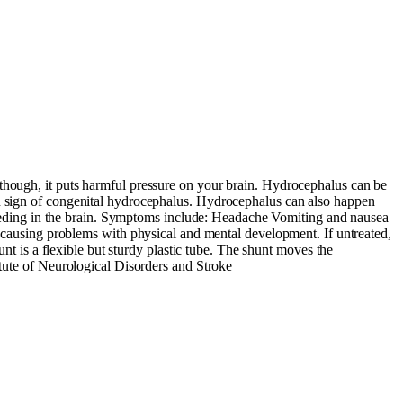
 though, it puts harmful pressure on your brain. Hydrocephalus can be
in sign of congenital hydrocephalus. Hydrocephalus can also happen
 bleeding in the brain. Symptoms include: Headache Vomiting and nausea
ausing problems with physical and mental development. If untreated,
unt is a flexible but sturdy plastic tube. The shunt moves the
itute of Neurological Disorders and Stroke