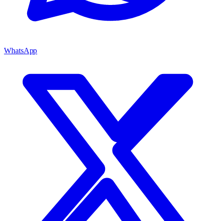
WhatsApp