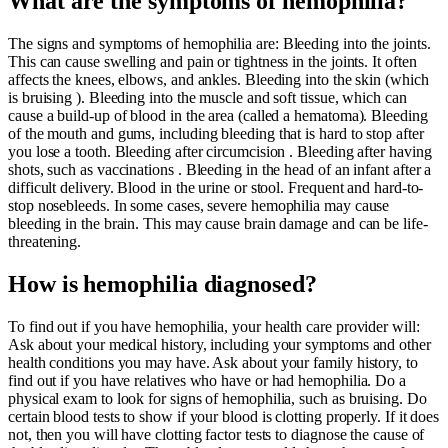
What are the symptoms of hemophilia?
The signs and symptoms of hemophilia are: Bleeding into the joints.
This can cause swelling and pain or tightness in the joints. It often
affects the knees, elbows, and ankles. Bleeding into the skin (which
is bruising ). Bleeding into the muscle and soft tissue, which can
cause a build-up of blood in the area (called a hematoma). Bleeding
of the mouth and gums, including bleeding that is hard to stop after
you lose a tooth. Bleeding after circumcision . Bleeding after having
shots, such as vaccinations . Bleeding in the head of an infant after a
difficult delivery. Blood in the urine or stool. Frequent and hard-to-
stop nosebleeds. In some cases, severe hemophilia may cause
bleeding in the brain. This may cause brain damage and can be life-
threatening.
How is hemophilia diagnosed?
To find out if you have hemophilia, your health care provider will:
Ask about your medical history, including your symptoms and other
health conditions you may have. Ask about your family history, to
find out if you have relatives who have or had hemophilia. Do a
physical exam to look for signs of hemophilia, such as bruising. Do
certain blood tests to show if your blood is clotting properly. If it does
not, then you will have clotting factor tests to diagnose the cause of