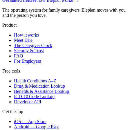
Get started free
See how Eleplan works →
The operating system for family caregivers. Eleplan moves with you
and the person you love.
Product
How it works
Meet Ellie
The Caregiver Clock
Security & Trust
FAQ
For Employers
Free tools
Health Conditions A–Z
Drug & Medication Lookup
Benefits & Assistance Lookup
ICD-10 Code Lookup
Developer API
Get the app
iOS — App Store
Android — Google Play