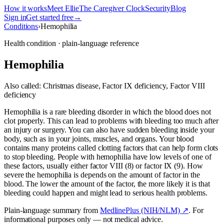
How it works
Meet Ellie
The Caregiver Clock
Security
Blog
Sign in
Get started free
→
Conditions
›
Hemophilia
Health condition · plain-language reference
Hemophilia
Also called:
Christmas disease, Factor IX deficiency, Factor VIII
deficiency
Hemophilia is a rare bleeding disorder in which the blood does not
clot properly. This can lead to problems with bleeding too much after
an injury or surgery. You can also have sudden bleeding inside your
body, such as in your joints, muscles, and organs. Your blood
contains many proteins called clotting factors that can help form clots
to stop bleeding. People with hemophilia have low levels of one of
these factors, usually either factor VIII (8) or factor IX (9). How
severe the hemophilia is depends on the amount of factor in the
blood. The lower the amount of the factor, the more likely it is that
bleeding could happen and might lead to serious health problems.
Plain-language summary from
MedlinePlus (NIH/NLM) ↗
. For
informational purposes only — not medical advice.