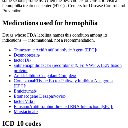
some serious problems. Often the best choice for care is to visit a
hemophilia treatment center (HTC) . Centers for Disease Control and
Prevention
Medications used for
hemophilia
Drugs whose FDA labeling names this condition among its
indications — informational, not a recommendation.
Tranexamic Acid
Antifibrinolytic Agent [EPC]
›
Desmopressin
›
factor IX
›
antihemophilic factor (recombinant), Fc-VWF-XTEN fusion
protein
›
Anti-inhibitor Coagulant Complex
›
Concizumab
Tissue Factor Pathway Inhibitor Antagonist
[EPC]
›
Emicizumab
›
Etranacogene Dezaparvovec
›
factor VIIa
›
Fitusiran
Antithrombin-directed RNA Interaction [EPC]
›
Marstacimab
›
ICD-10 codes