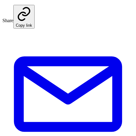
Share
Copy link