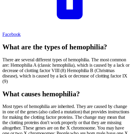
Facebook
What are the types of hemophilia?
There are several different types of hemophilia. The most common
are: Hemophilia A (classic hemophilia), which is caused by a lack or
decrease of clotting factor VIII (8) Hemophilia B (Christmas
disease), which is caused by a lack or decrease of clotting factor IX
(9)
What causes hemophilia?
Most types of hemophilia are inherited. They are caused by change
in one of the genes (also called a mutation) that provides instructions
for making the clotting factor proteins. The change may mean that
the clotting proteins don't work properly or that they are missing
altogether. These genes are on the X chromosome. You may have
one or two X chromosomes: People who are born male have one X