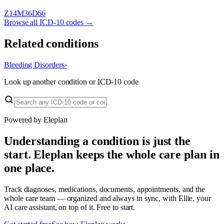
Z14
M36
D66
Browse all ICD-10 codes →
Related conditions
Bleeding Disorders
›
Look up another condition or ICD-10 code
Powered by Eleplan
Understanding a condition is just the
start. Eleplan keeps the whole care plan in
one place.
Track diagnoses, medications, documents, appointments, and the
whole care team — organized and always in sync, with Ellie, your
AI care assistant, on top of it. Free to start.