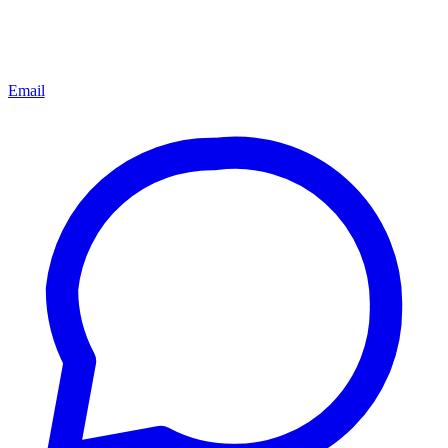
Email