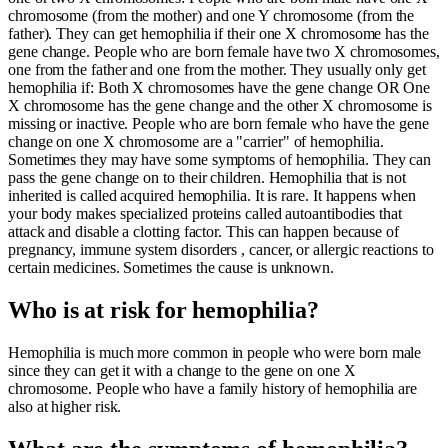
chromosome (from the mother) and one Y chromosome (from the
father). They can get hemophilia if their one X chromosome has the
gene change. People who are born female have two X chromosomes,
one from the father and one from the mother. They usually only get
hemophilia if: Both X chromosomes have the gene change OR One
X chromosome has the gene change and the other X chromosome is
missing or inactive. People who are born female who have the gene
change on one X chromosome are a "carrier" of hemophilia.
Sometimes they may have some symptoms of hemophilia. They can
pass the gene change on to their children. Hemophilia that is not
inherited is called acquired hemophilia. It is rare. It happens when
your body makes specialized proteins called autoantibodies that
attack and disable a clotting factor. This can happen because of
pregnancy, immune system disorders , cancer, or allergic reactions to
certain medicines. Sometimes the cause is unknown.
Who is at risk for hemophilia?
Hemophilia is much more common in people who were born male
since they can get it with a change to the gene on one X
chromosome. People who have a family history of hemophilia are
also at higher risk.