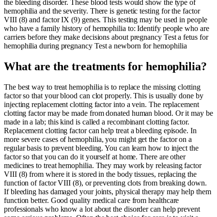
the bleeding disorder. These blood tests would show the type of
hemophilia and the severity. There is genetic testing for the factor
VIII (8) and factor IX (9) genes. This testing may be used in people
who have a family history of hemophilia to: Identify people who are
carriers before they make decisions about pregnancy Test a fetus for
hemophilia during pregnancy Test a newborn for hemophilia
What are the treatments for hemophilia?
The best way to treat hemophilia is to replace the missing clotting
factor so that your blood can clot properly. This is usually done by
injecting replacement clotting factor into a vein. The replacement
clotting factor may be made from donated human blood. Or it may be
made in a lab; this kind is called a recombinant clotting factor.
Replacement clotting factor can help treat a bleeding episode. In
more severe cases of hemophilia, you might get the factor on a
regular basis to prevent bleeding. You can learn how to inject the
factor so that you can do it yourself at home. There are other
medicines to treat hemophilia. They may work by releasing factor
VIII (8) from where it is stored in the body tissues, replacing the
function of factor VIII (8), or preventing clots from breaking down.
If bleeding has damaged your joints, physical therapy may help them
function better. Good quality medical care from healthcare
professionals who know a lot about the disorder can help prevent