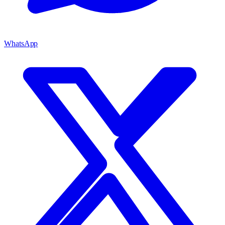
WhatsApp