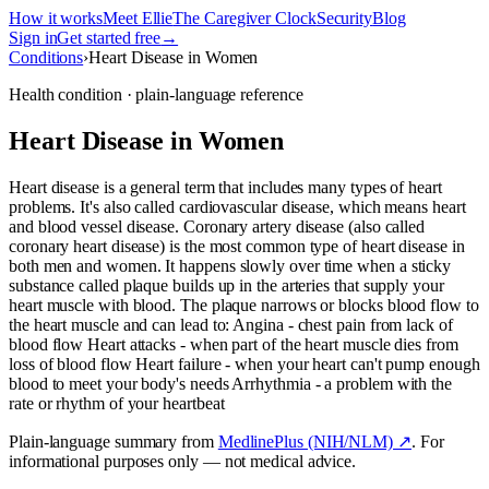
How it works
Meet Ellie
The Caregiver Clock
Security
Blog
Sign in
Get started free
→
Conditions
›
Heart Disease in Women
Health condition · plain-language reference
Heart Disease in Women
Heart disease is a general term that includes many types of heart
problems. It's also called cardiovascular disease, which means heart
and blood vessel disease. Coronary artery disease (also called
coronary heart disease) is the most common type of heart disease in
both men and women. It happens slowly over time when a sticky
substance called plaque builds up in the arteries that supply your
heart muscle with blood. The plaque narrows or blocks blood flow to
the heart muscle and can lead to: Angina - chest pain from lack of
blood flow Heart attacks - when part of the heart muscle dies from
loss of blood flow Heart failure - when your heart can't pump enough
blood to meet your body's needs Arrhythmia - a problem with the
rate or rhythm of your heartbeat
Plain-language summary from
MedlinePlus (NIH/NLM) ↗
. For
informational purposes only — not medical advice.