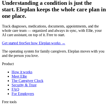
Understanding a condition is just the
start. Eleplan keeps the whole care plan in
one place.
Track diagnoses, medications, documents, appointments, and the
whole care team — organized and always in sync, with Ellie, your
AI care assistant, on top of it. Free to start.
Get started free
See how Eleplan works →
The operating system for family caregivers. Eleplan moves with you
and the person you love.
Product
How it works
Meet Ellie
The Caregiver Clock
Security & Trust
FAQ
For Employers
Free tools