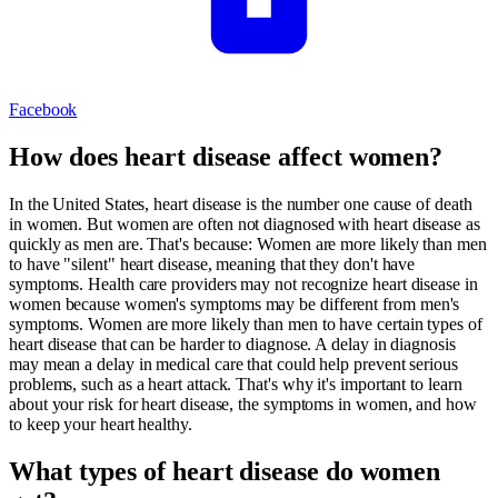
Facebook
How does heart disease affect women?
In the United States, heart disease is the number one cause of death
in women. But women are often not diagnosed with heart disease as
quickly as men are. That's because: Women are more likely than men
to have "silent" heart disease, meaning that they don't have
symptoms. Health care providers may not recognize heart disease in
women because women's symptoms may be different from men's
symptoms. Women are more likely than men to have certain types of
heart disease that can be harder to diagnose. A delay in diagnosis
may mean a delay in medical care that could help prevent serious
problems, such as a heart attack. That's why it's important to learn
about your risk for heart disease, the symptoms in women, and how
to keep your heart healthy.
What types of heart disease do women