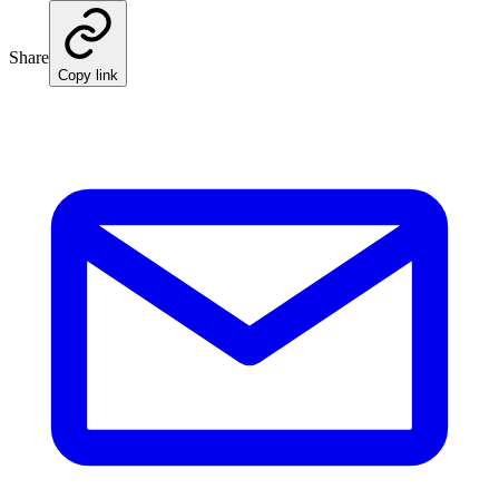
Share
Copy link