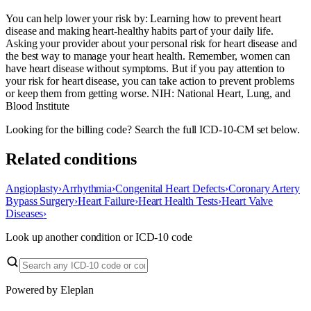
You can help lower your risk by: Learning how to prevent heart
disease and making heart-healthy habits part of your daily life.
Asking your provider about your personal risk for heart disease and
the best way to manage your heart health. Remember, women can
have heart disease without symptoms. But if you pay attention to
your risk for heart disease, you can take action to prevent problems
or keep them from getting worse. NIH: National Heart, Lung, and
Blood Institute
Looking for the billing code? Search the full ICD-10-CM set below.
Related conditions
Angioplasty
›
Arrhythmia
›
Congenital Heart Defects
›
Coronary Artery
Bypass Surgery
›
Heart Failure
›
Heart Health Tests
›
Heart Valve
Diseases
›
Look up another condition or ICD-10 code
Powered by Eleplan