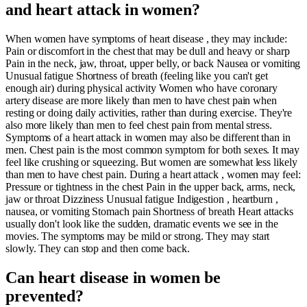
and heart attack in women?
When women have symptoms of heart disease , they may include:
Pain or discomfort in the chest that may be dull and heavy or sharp
Pain in the neck, jaw, throat, upper belly, or back Nausea or vomiting
Unusual fatigue Shortness of breath (feeling like you can't get
enough air) during physical activity Women who have coronary
artery disease are more likely than men to have chest pain when
resting or doing daily activities, rather than during exercise. They're
also more likely than men to feel chest pain from mental stress.
Symptoms of a heart attack in women may also be different than in
men. Chest pain is the most common symptom for both sexes. It may
feel like crushing or squeezing. But women are somewhat less likely
than men to have chest pain. During a heart attack , women may feel:
Pressure or tightness in the chest Pain in the upper back, arms, neck,
jaw or throat Dizziness Unusual fatigue Indigestion , heartburn ,
nausea, or vomiting Stomach pain Shortness of breath Heart attacks
usually don't look like the sudden, dramatic events we see in the
movies. The symptoms may be mild or strong. They may start
slowly. They can stop and then come back.
Can heart disease in women be
prevented?