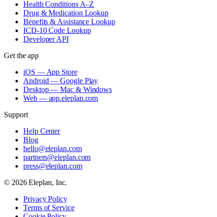
Health Conditions A–Z
Drug & Medication Lookup
Benefits & Assistance Lookup
ICD-10 Code Lookup
Developer API
Get the app
iOS — App Store
Android — Google Play
Desktop — Mac & Windows
Web — app.eleplan.com
Support
Help Center
Blog
hello@eleplan.com
partners@eleplan.com
press@eleplan.com
©
2026
Eleplan, Inc.
Privacy Policy
Terms of Service
Cookie Policy