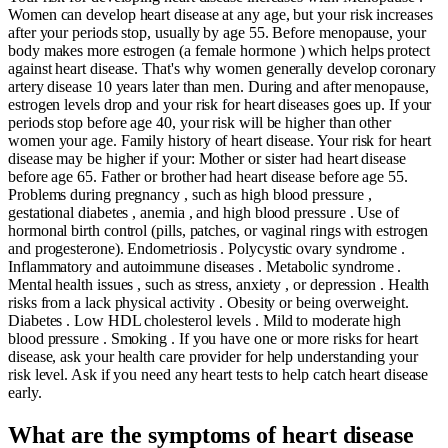
Women can develop heart disease at any age, but your risk increases
after your periods stop, usually by age 55. Before menopause, your
body makes more estrogen (a female hormone ) which helps protect
against heart disease. That's why women generally develop coronary
artery disease 10 years later than men. During and after menopause,
estrogen levels drop and your risk for heart diseases goes up. If your
periods stop before age 40, your risk will be higher than other
women your age. Family history of heart disease. Your risk for heart
disease may be higher if your: Mother or sister had heart disease
before age 65. Father or brother had heart disease before age 55.
Problems during pregnancy , such as high blood pressure ,
gestational diabetes , anemia , and high blood pressure . Use of
hormonal birth control (pills, patches, or vaginal rings with estrogen
and progesterone). Endometriosis . Polycystic ovary syndrome .
Inflammatory and autoimmune diseases . Metabolic syndrome .
Mental health issues , such as stress, anxiety , or depression . Health
risks from a lack physical activity . Obesity or being overweight.
Diabetes . Low HDL cholesterol levels . Mild to moderate high
blood pressure . Smoking . If you have one or more risks for heart
disease, ask your health care provider for help understanding your
risk level. Ask if you need any heart tests to help catch heart disease
early.
What are the symptoms of heart disease