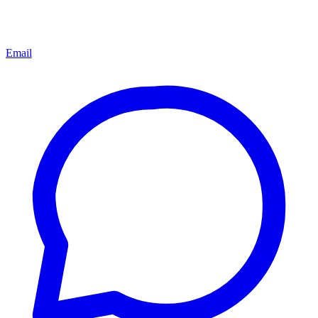
Email