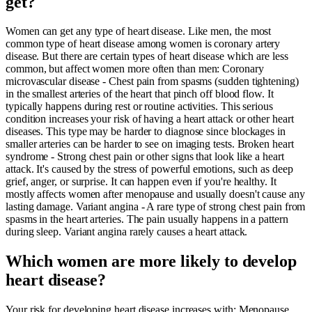
get?
Women can get any type of heart disease. Like men, the most
common type of heart disease among women is coronary artery
disease. But there are certain types of heart disease which are less
common, but affect women more often than men: Coronary
microvascular disease - Chest pain from spasms (sudden tightening)
in the smallest arteries of the heart that pinch off blood flow. It
typically happens during rest or routine activities. This serious
condition increases your risk of having a heart attack or other heart
diseases. This type may be harder to diagnose since blockages in
smaller arteries can be harder to see on imaging tests. Broken heart
syndrome - Strong chest pain or other signs that look like a heart
attack. It's caused by the stress of powerful emotions, such as deep
grief, anger, or surprise. It can happen even if you're healthy. It
mostly affects women after menopause and usually doesn't cause any
lasting damage. Variant angina - A rare type of strong chest pain from
spasms in the heart arteries. The pain usually happens in a pattern
during sleep. Variant angina rarely causes a heart attack.
Which women are more likely to develop
heart disease?
Your risk for developing heart disease increases with: Menopause .