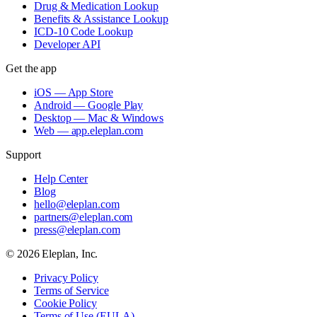
Drug & Medication Lookup
Benefits & Assistance Lookup
ICD-10 Code Lookup
Developer API
Get the app
iOS — App Store
Android — Google Play
Desktop — Mac & Windows
Web — app.eleplan.com
Support
Help Center
Blog
hello@eleplan.com
partners@eleplan.com
press@eleplan.com
©
2026
Eleplan, Inc.
Privacy Policy
Terms of Service
Cookie Policy
Terms of Use (EULA)