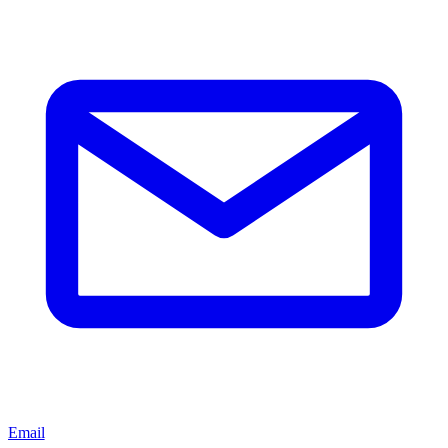
Email