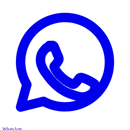
WhatsApp