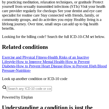
by practicing meditation, relaxation techniques, or gratitude Protect
yourself from sexually transmitted infections (STIs) Visit your health
care provider regularly for checkups See your dentist and eye care
specialist for routine care Stay connected with friends, family, or
community groups, and do activities you enjoy Healthy living is a
lifelong journey. Over time, small steps can add up to big health
benefits.
Looking for the billing code? Search the full ICD-10-CM set below.
Related conditions
Exercise and Physical Fitness
›
Health Risks of an Inactive
Lifestyle
›
How to Improve Mental Health
›
How to Prevent
Diabetes
›
How to Prevent Heart Disease
›
How to Prevent High Blood
Pressure
›
Nutrition
›
Look up another condition or ICD-10 code
Powered by Eleplan
Understanding a condition is just the