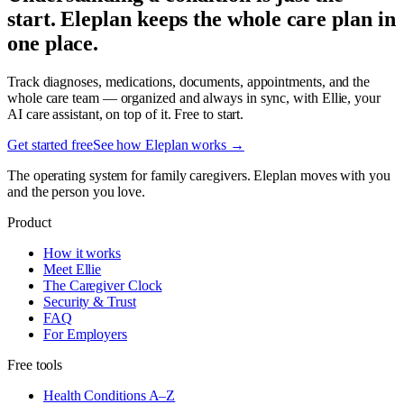
start. Eleplan keeps the whole care plan in
one place.
Track diagnoses, medications, documents, appointments, and the
whole care team — organized and always in sync, with Ellie, your
AI care assistant, on top of it. Free to start.
Get started free
See how Eleplan works →
The operating system for family caregivers. Eleplan moves with you
and the person you love.
Product
How it works
Meet Ellie
The Caregiver Clock
Security & Trust
FAQ
For Employers
Free tools
Health Conditions A–Z