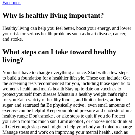
Facebook
Why is healthy living important?
Healthy living can help you feel better, boost your energy, and lower
your risk for serious health problems such as heart disease, cancer,
and stroke.
What steps can I take toward healthy
living?
You don't have to change everything at once. Start with a few steps
to build a foundation for a healthier lifestyle. These can include: Get
the screening tests recommended for you, including those specific to
women's health and men's health Stay up to date on vaccines to
protect yourself from disease Maintain a healthy weight that's right
for you Eat a variety of healthy foods , and limit calories, added
sugar, and saturated fat Be physically active , even small amounts of
exercise can be helpful Keep your blood pressure and cholesterol in a
healthy range Don't smoke , or take steps to quit if you do Protect
your skin from too much sun Limit alcohol , or choose not to drink at
all Get enough sleep each night to help your body and mind recharge
Manage stress and work on improving your mental health , such as