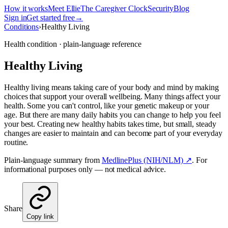
How it works
Meet Ellie
The Caregiver Clock
Security
Blog
Sign in
Get started free
→
Conditions
›
Healthy Living
Health condition · plain-language reference
Healthy Living
Healthy living means taking care of your body and mind by making
choices that support your overall wellbeing. Many things affect your
health. Some you can't control, like your genetic makeup or your
age. But there are many daily habits you can change to help you feel
your best. Creating new healthy habits takes time, but small, steady
changes are easier to maintain and can become part of your everyday
routine.
Plain-language summary from
MedlinePlus (NIH/NLM) ↗
. For
informational purposes only — not medical advice.
Share
Copy link