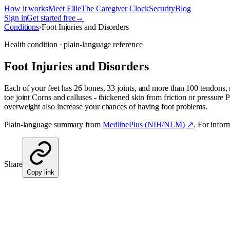
How it works
Meet Ellie
The Caregiver Clock
Security
Blog
Sign in
Get started free
→
Conditions
›
Foot Injuries and Disorders
Health condition · plain-language reference
Foot Injuries and Disorders
Each of your feet has 26 bones, 33 joints, and more than 100 tendons
toe joint Corns and calluses - thickened skin from friction or pressure P
overweight also increase your chances of having foot problems.
Plain-language summary from
MedlinePlus (NIH/NLM) ↗
. For infor
Share
Copy link