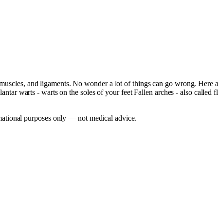
, muscles, and ligaments. No wonder a lot of things can go wrong. Here
lantar warts - warts on the soles of your feet Fallen arches - also called f
mational purposes only — not medical advice.