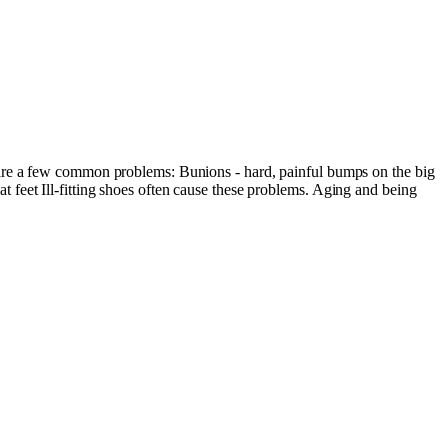
 are a few common problems: Bunions - hard, painful bumps on the big
lat feet Ill-fitting shoes often cause these problems. Aging and being