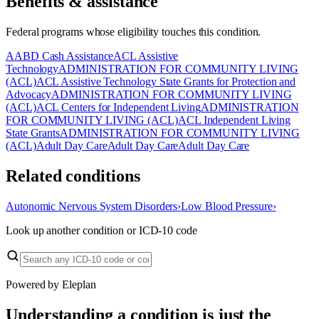
Benefits & assistance
Federal programs whose eligibility touches this condition.
AABD Cash Assistance
ACL Assistive
Technology
ADMINISTRATION FOR COMMUNITY LIVING
(ACL)
ACL Assistive Technology State Grants for Protection and
Advocacy
ADMINISTRATION FOR COMMUNITY LIVING
(ACL)
ACL Centers for Independent Living
ADMINISTRATION
FOR COMMUNITY LIVING (ACL)
ACL Independent Living
State Grants
ADMINISTRATION FOR COMMUNITY LIVING
(ACL)
Adult Day Care
Adult Day Care
Adult Day Care
Related conditions
Autonomic Nervous System Disorders
›
Low Blood Pressure
›
Look up another condition or ICD-10 code
Powered by Eleplan
Understanding a condition is just the