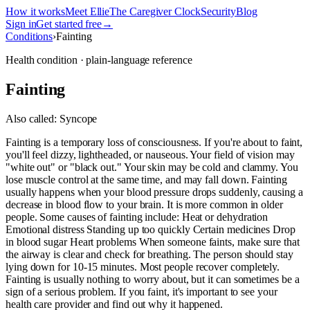
How it works
Meet Ellie
The Caregiver Clock
Security
Blog
Sign in
Get started free
→
Conditions
›
Fainting
Health condition · plain-language reference
Fainting
Also called:
Syncope
Fainting is a temporary loss of consciousness. If you're about to faint,
you'll feel dizzy, lightheaded, or nauseous. Your field of vision may
"white out" or "black out." Your skin may be cold and clammy. You
lose muscle control at the same time, and may fall down. Fainting
usually happens when your blood pressure drops suddenly, causing a
decrease in blood flow to your brain. It is more common in older
people. Some causes of fainting include: Heat or dehydration
Emotional distress Standing up too quickly Certain medicines Drop
in blood sugar Heart problems When someone faints, make sure that
the airway is clear and check for breathing. The person should stay
lying down for 10-15 minutes. Most people recover completely.
Fainting is usually nothing to worry about, but it can sometimes be a
sign of a serious problem. If you faint, it's important to see your
health care provider and find out why it happened.