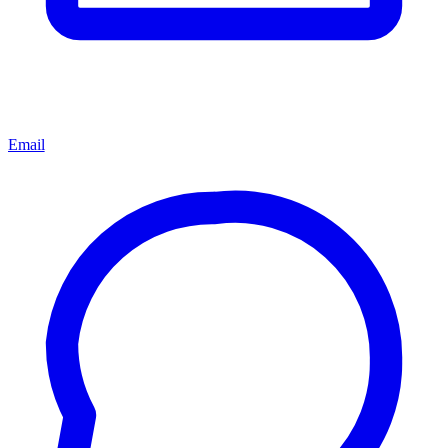
Email