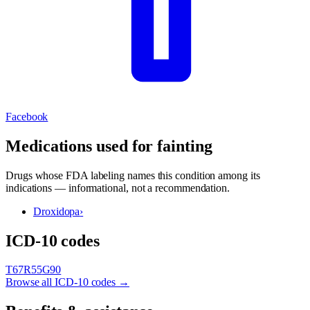
Facebook
Medications used for
fainting
Drugs whose FDA labeling names this condition among its
indications — informational, not a recommendation.
Droxidopa
›
ICD-10 codes
T67
R55
G90
Browse all ICD-10 codes →