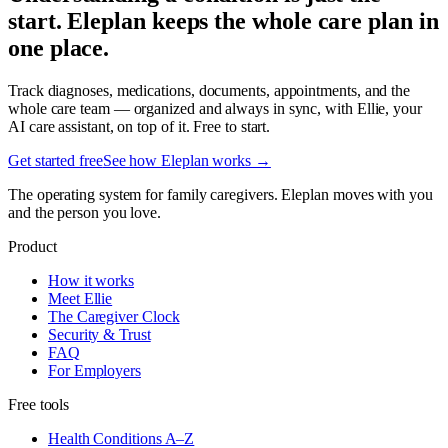
start. Eleplan keeps the whole care plan in
one place.
Track diagnoses, medications, documents, appointments, and the
whole care team — organized and always in sync, with Ellie, your
AI care assistant, on top of it. Free to start.
Get started free
See how Eleplan works →
The operating system for family caregivers. Eleplan moves with you
and the person you love.
Product
How it works
Meet Ellie
The Caregiver Clock
Security & Trust
FAQ
For Employers
Free tools
Health Conditions A–Z