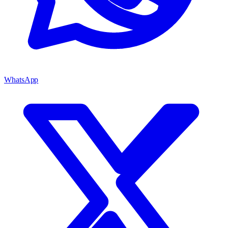
WhatsApp