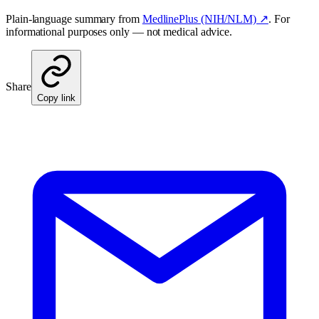
Plain-language summary from
MedlinePlus (NIH/NLM) ↗
. For
informational purposes only — not medical advice.
Share
Copy link