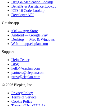
Drug & Medication Lookup
Benefits & Assistance Lookup
ICD-10 Code Lookup
Developer API
Get the app
iOS — App Store
Android — Google Play
Desktop — Mac & Windows
Web — app.eleplan.com
Support
Help Center
Blog
hello@eleplan.com
partners@eleplan.com
press@eleplan.com
©
2026
Eleplan, Inc.
Privacy Policy
Terms of Service
Cookie Policy
Terms of Use (EULA)