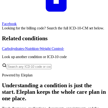
Facebook
Looking for the billing code? Search the full ICD-10-CM set below.
Related conditions
Carbohydrates
›
Nutrition
›
Weight Control
›
Look up another condition or ICD-10 code
Powered by Eleplan
Understanding a condition is just the
start. Eleplan keeps the whole care plan in
one place.