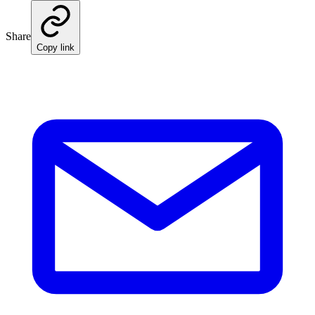
Share
Copy link