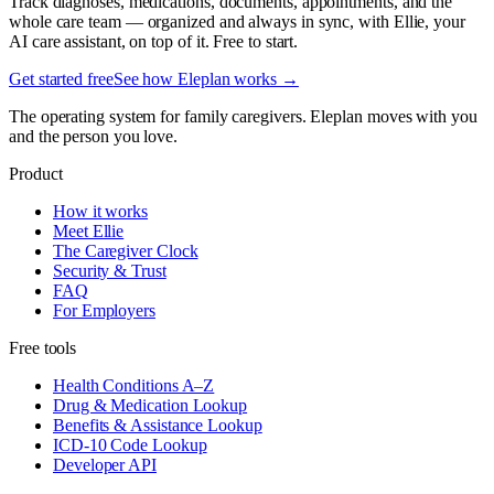
Track diagnoses, medications, documents, appointments, and the
whole care team — organized and always in sync, with Ellie, your
AI care assistant, on top of it. Free to start.
Get started free
See how Eleplan works →
The operating system for family caregivers. Eleplan moves with you
and the person you love.
Product
How it works
Meet Ellie
The Caregiver Clock
Security & Trust
FAQ
For Employers
Free tools
Health Conditions A–Z
Drug & Medication Lookup
Benefits & Assistance Lookup
ICD-10 Code Lookup
Developer API