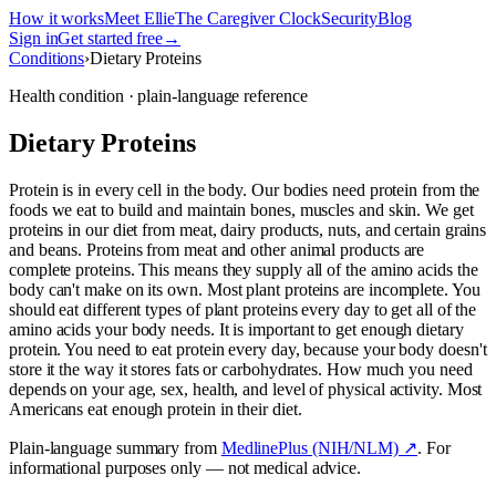
How it works
Meet Ellie
The Caregiver Clock
Security
Blog
Sign in
Get started free
→
Conditions
›
Dietary Proteins
Health condition · plain-language reference
Dietary Proteins
Protein is in every cell in the body. Our bodies need protein from the
foods we eat to build and maintain bones, muscles and skin. We get
proteins in our diet from meat, dairy products, nuts, and certain grains
and beans. Proteins from meat and other animal products are
complete proteins. This means they supply all of the amino acids the
body can't make on its own. Most plant proteins are incomplete. You
should eat different types of plant proteins every day to get all of the
amino acids your body needs. It is important to get enough dietary
protein. You need to eat protein every day, because your body doesn't
store it the way it stores fats or carbohydrates. How much you need
depends on your age, sex, health, and level of physical activity. Most
Americans eat enough protein in their diet.
Plain-language summary from
MedlinePlus (NIH/NLM) ↗
. For
informational purposes only — not medical advice.