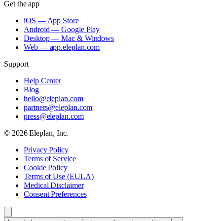
Get the app
iOS — App Store
Android — Google Play
Desktop — Mac & Windows
Web — app.eleplan.com
Support
Help Center
Blog
hello@eleplan.com
partners@eleplan.com
press@eleplan.com
©
2026
Eleplan, Inc.
Privacy Policy
Terms of Service
Cookie Policy
Terms of Use (EULA)
Medical Disclaimer
Consent Preferences