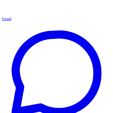
Email