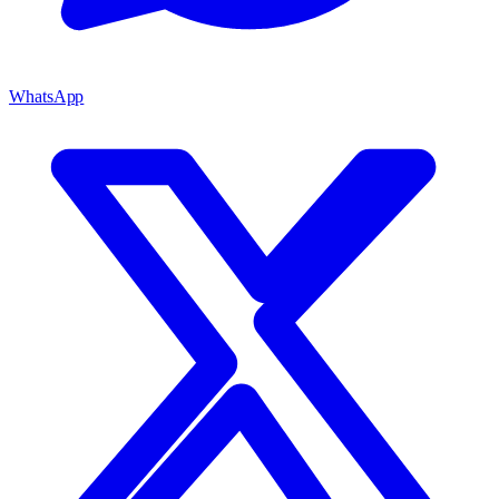
WhatsApp