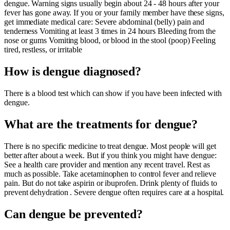
dengue. Warning signs usually begin about 24 - 48 hours after your
fever has gone away. If you or your family member have these signs,
get immediate medical care: Severe abdominal (belly) pain and
tenderness Vomiting at least 3 times in 24 hours Bleeding from the
nose or gums Vomiting blood, or blood in the stool (poop) Feeling
tired, restless, or irritable
How is dengue diagnosed?
There is a blood test which can show if you have been infected with
dengue.
What are the treatments for dengue?
There is no specific medicine to treat dengue. Most people will get
better after about a week. But if you think you might have dengue:
See a health care provider and mention any recent travel. Rest as
much as possible. Take acetaminophen to control fever and relieve
pain. But do not take aspirin or ibuprofen. Drink plenty of fluids to
prevent dehydration . Severe dengue often requires care at a hospital.
Can dengue be prevented?