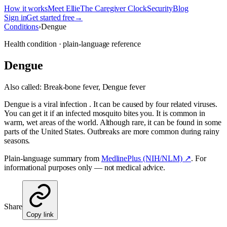
How it works
Meet Ellie
The Caregiver Clock
Security
Blog
Sign in
Get started free
→
Conditions
›
Dengue
Health condition · plain-language reference
Dengue
Also called:
Break-bone fever, Dengue fever
Dengue is a viral infection . It can be caused by four related viruses.
You can get it if an infected mosquito bites you. It is common in
warm, wet areas of the world. Although rare, it can be found in some
parts of the United States. Outbreaks are more common during rainy
seasons.
Plain-language summary from
MedlinePlus (NIH/NLM) ↗
. For
informational purposes only — not medical advice.
Share
Copy link