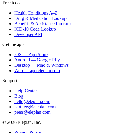
Free tools
Health Conditions A–Z
Drug & Medication Lookup
Benefits & Assistance Lookup
ICD-10 Code Lookup
Developer API
Get the app
iOS — App Store
Android — Google Play
Desktop — Mac & Windows
Web — app.eleplan.com
Support
Help Center
Blog
hello@eleplan.com
partners@eleplan.com
press@eleplan.com
©
2026
Eleplan, Inc.
Privacy Policy