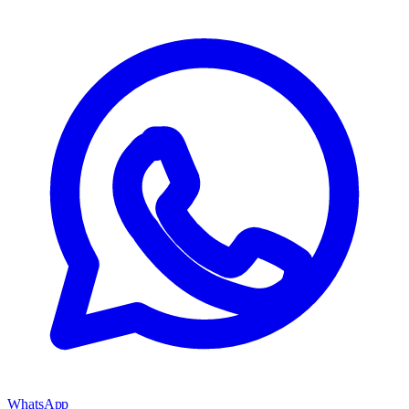
WhatsApp