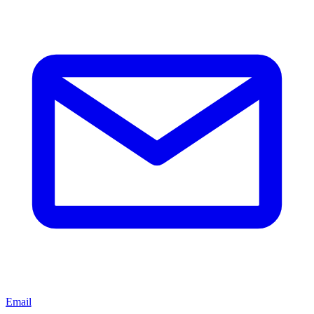
Email