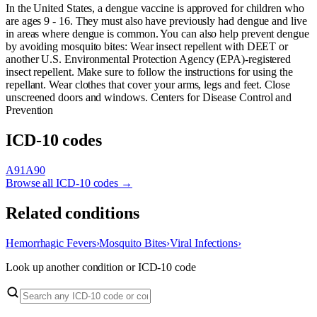
In the United States, a dengue vaccine is approved for children who
are ages 9 - 16. They must also have previously had dengue and live
in areas where dengue is common. You can also help prevent dengue
by avoiding mosquito bites: Wear insect repellent with DEET or
another U.S. Environmental Protection Agency (EPA)-registered
insect repellent. Make sure to follow the instructions for using the
repellant. Wear clothes that cover your arms, legs and feet. Close
unscreened doors and windows. Centers for Disease Control and
Prevention
ICD-10 codes
A91
A90
Browse all ICD-10 codes →
Related conditions
Hemorrhagic Fevers
›
Mosquito Bites
›
Viral Infections
›
Look up another condition or ICD-10 code