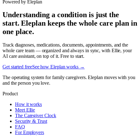
Powered by Eleplan
Understanding a condition is just the
start. Eleplan keeps the whole care plan in
one place.
Track diagnoses, medications, documents, appointments, and the
whole care team — organized and always in sync, with Ellie, your
AI care assistant, on top of it. Free to start.
Get started free
See how Eleplan works →
The operating system for family caregivers. Eleplan moves with you
and the person you love.
Product
How it works
Meet Ellie
The Caregiver Clock
Security & Trust
FAQ
For Employers