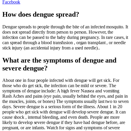
Facebook
How does dengue spread?
Dengue spreads to people through the bite of an infected mosquito. It
does not spread directly from person to person. However, the
infection can be passed to the baby during pregnancy. In rare cases, it
can spread through a blood transfusion , organ transplant , or needle
stick injury (an accidental injury from a used needle)..
What are the symptoms of dengue and
severe dengue?
About one in four people infected with dengue will get sick. For
those who do get sick, the infection can be mild or severe. The
symptoms of dengue include: A high fever Nausea and vomiting
Rash Aches and pains (eye pain, usually behind the eyes, and pain in
the muscles, joints, or bones) The symptoms usually last two to seven
days. Severe dengue is a serious form of the illness. About 1 in 20
people who get sick with dengue will develop severe dengue. It can
cause shock , internal bleeding, and even death. People are more
likely to develop severe dengue if they have had dengue before, are
pregnant, or are infants. Watch for signs and symptoms of severe