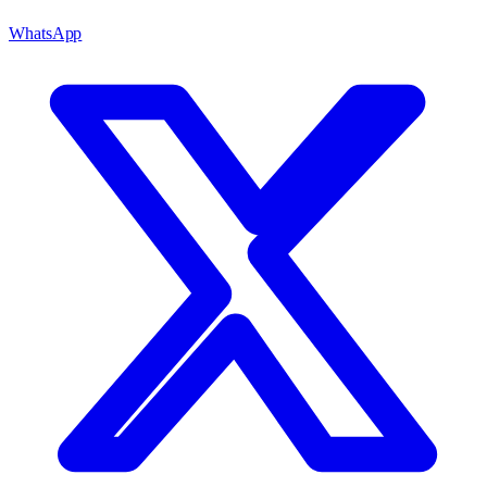
WhatsApp