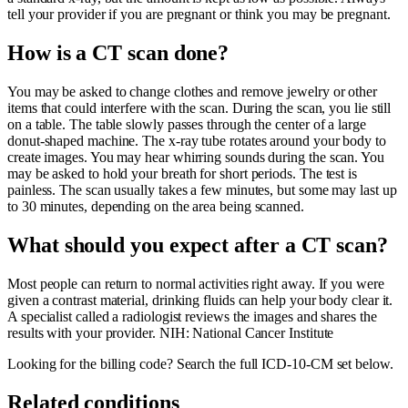
tell your provider if you are pregnant or think you may be pregnant.
How is a CT scan done?
You may be asked to change clothes and remove jewelry or other
items that could interfere with the scan. During the scan, you lie still
on a table. The table slowly passes through the center of a large
donut-shaped machine. The x-ray tube rotates around your body to
create images. You may hear whirring sounds during the scan. You
may be asked to hold your breath for short periods. The test is
painless. The scan usually takes a few minutes, but some may last up
to 30 minutes, depending on the area being scanned.
What should you expect after a CT scan?
Most people can return to normal activities right away. If you were
given a contrast material, drinking fluids can help your body clear it.
A specialist called a radiologist reviews the images and shares the
results with your provider. NIH: National Cancer Institute
Looking for the billing code? Search the full ICD-10-CM set below.
Related conditions