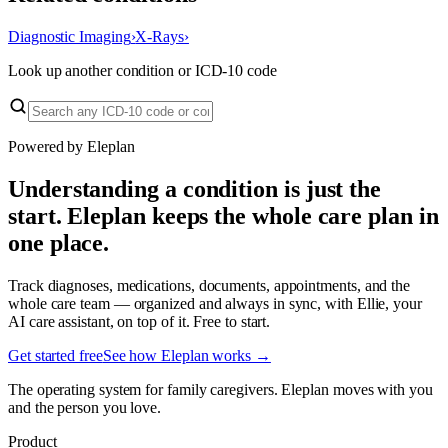
Diagnostic Imaging
›
X-Rays
›
Look up another condition or ICD-10 code
Powered by Eleplan
Understanding a condition is just the
start. Eleplan keeps the whole care plan in
one place.
Track diagnoses, medications, documents, appointments, and the
whole care team — organized and always in sync, with Ellie, your
AI care assistant, on top of it. Free to start.
Get started free
See how Eleplan works →
The operating system for family caregivers. Eleplan moves with you
and the person you love.
Product