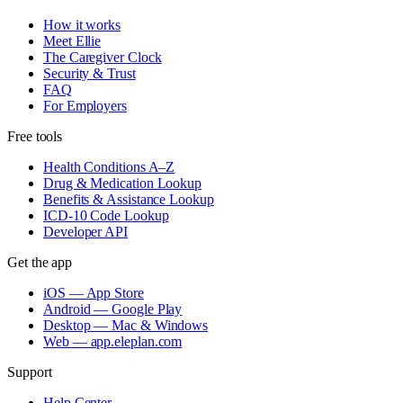
How it works
Meet Ellie
The Caregiver Clock
Security & Trust
FAQ
For Employers
Free tools
Health Conditions A–Z
Drug & Medication Lookup
Benefits & Assistance Lookup
ICD-10 Code Lookup
Developer API
Get the app
iOS — App Store
Android — Google Play
Desktop — Mac & Windows
Web — app.eleplan.com
Support
Help Center