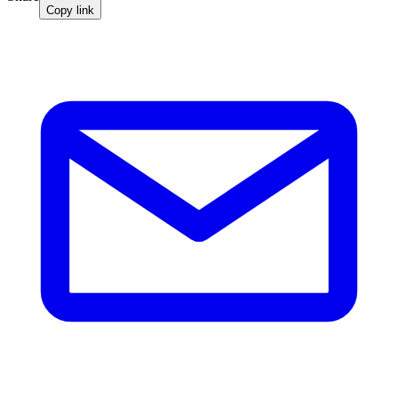
Copy link