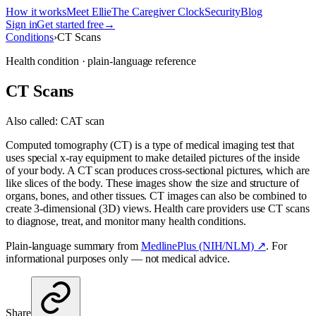
How it works
Meet Ellie
The Caregiver Clock
Security
Blog
Sign in
Get started free
→
Conditions
›
CT Scans
Health condition · plain-language reference
CT Scans
Also called:
CAT scan
Computed tomography (CT) is a type of medical imaging test that
uses special x-ray equipment to make detailed pictures of the inside
of your body. A CT scan produces cross-sectional pictures, which are
like slices of the body. These images show the size and structure of
organs, bones, and other tissues. CT images can also be combined to
create 3-dimensional (3D) views. Health care providers use CT scans
to diagnose, treat, and monitor many health conditions.
Plain-language summary from
MedlinePlus (NIH/NLM) ↗
. For
informational purposes only — not medical advice.
Share