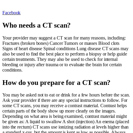
Facebook
Who needs a CT scan?
Your provider may suggest a CT scan for many reasons, including:
Fractures (broken bones) Cancer Tumors or masses Blood clots
Signs of heart disease Spinal conditions Lung disease CT scans may
also be used to find the best place to perform a biopsy or help guide
certain treatments. They may also be used to check for internal
bleeding or injury after trauma or to evaluate the brain for certain
conditions.
How do you prepare for a CT scan?
You may be asked not to eat or drink for a few hours before the scan.
Ask your provider if there are any special instructions to follow. For
some CT scans, you may receive a contrast material. Contrast helps
certain parts of the body show up more clearly on the images.
Depending on what area is being examined, contrast material might
be given as: A liquid to swallow A shot (injection) An enema (placed
into the rectum) CT scans use ionizing radiation at levels higher than
a standard x-ray, but the amount is kept as low as possible. Always