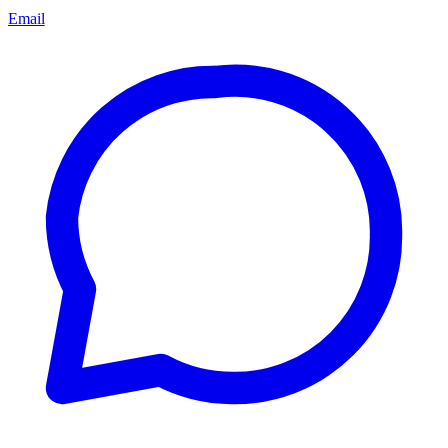
Email