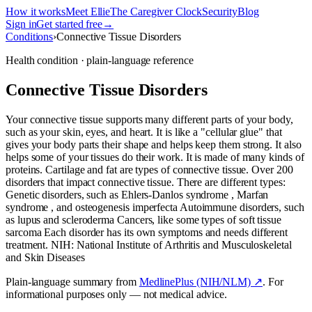
How it works
Meet Ellie
The Caregiver Clock
Security
Blog
Sign in
Get started free
→
Conditions
›
Connective Tissue Disorders
Health condition · plain-language reference
Connective Tissue Disorders
Your connective tissue supports many different parts of your body,
such as your skin, eyes, and heart. It is like a "cellular glue" that
gives your body parts their shape and helps keep them strong. It also
helps some of your tissues do their work. It is made of many kinds of
proteins. Cartilage and fat are types of connective tissue. Over 200
disorders that impact connective tissue. There are different types:
Genetic disorders, such as Ehlers-Danlos syndrome , Marfan
syndrome , and osteogenesis imperfecta Autoimmune disorders, such
as lupus and scleroderma Cancers, like some types of soft tissue
sarcoma Each disorder has its own symptoms and needs different
treatment. NIH: National Institute of Arthritis and Musculoskeletal
and Skin Diseases
Plain-language summary from
MedlinePlus (NIH/NLM) ↗
. For
informational purposes only — not medical advice.