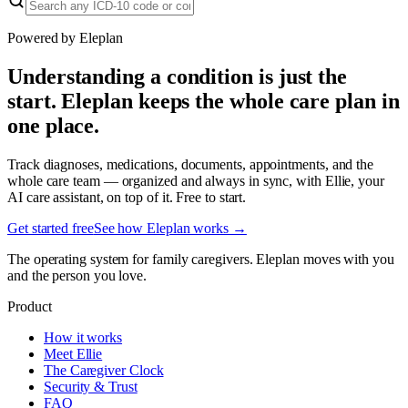
Powered by Eleplan
Understanding a condition is just the
start. Eleplan keeps the whole care plan in
one place.
Track diagnoses, medications, documents, appointments, and the
whole care team — organized and always in sync, with Ellie, your
AI care assistant, on top of it. Free to start.
Get started free
See how Eleplan works →
The operating system for family caregivers. Eleplan moves with you
and the person you love.
Product
How it works
Meet Ellie
The Caregiver Clock
Security & Trust
FAQ