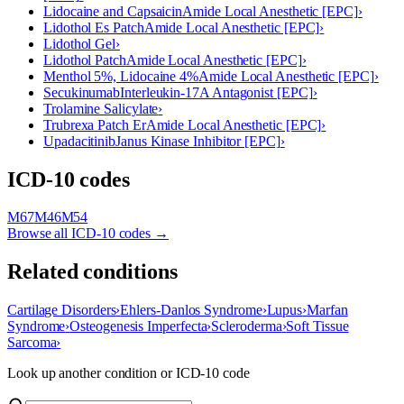
Lidocaine and Capsaicin
Amide Local Anesthetic [EPC]
›
Lidothol Es Patch
Amide Local Anesthetic [EPC]
›
Lidothol Gel
›
Lidothol Patch
Amide Local Anesthetic [EPC]
›
Menthol 5%, Lidocaine 4%
Amide Local Anesthetic [EPC]
›
Secukinumab
Interleukin-17A Antagonist [EPC]
›
Trolamine Salicylate
›
Trubrexa Patch Er
Amide Local Anesthetic [EPC]
›
Upadacitinib
Janus Kinase Inhibitor [EPC]
›
ICD-10 codes
M67
M46
M54
Browse all ICD-10 codes →
Related conditions
Cartilage Disorders
›
Ehlers-Danlos Syndrome
›
Lupus
›
Marfan
Syndrome
›
Osteogenesis Imperfecta
›
Scleroderma
›
Soft Tissue
Sarcoma
›
Look up another condition or ICD-10 code