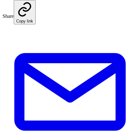
Share
Copy link