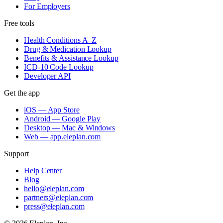
For Employers
Free tools
Health Conditions A–Z
Drug & Medication Lookup
Benefits & Assistance Lookup
ICD-10 Code Lookup
Developer API
Get the app
iOS — App Store
Android — Google Play
Desktop — Mac & Windows
Web — app.eleplan.com
Support
Help Center
Blog
hello@eleplan.com
partners@eleplan.com
press@eleplan.com