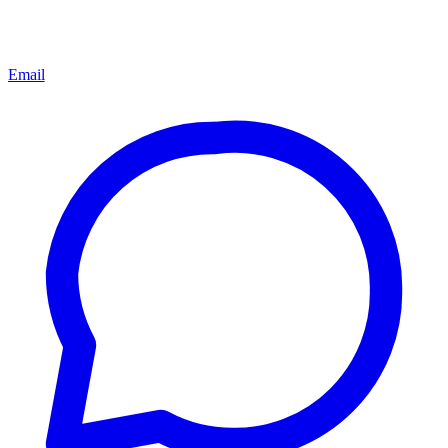
Email