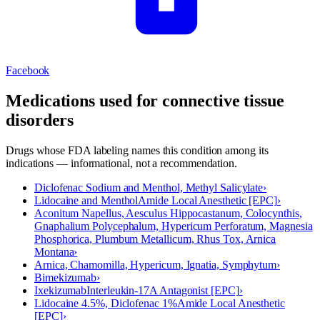
Facebook
Medications used for
connective tissue
disorders
Drugs whose FDA labeling names this condition among its
indications — informational, not a recommendation.
Diclofenac Sodium and Menthol, Methyl Salicylate
›
Lidocaine and Menthol
Amide Local Anesthetic [EPC]
›
Aconitum Napellus, Aesculus Hippocastanum, Colocynthis,
Gnaphalium Polycephalum, Hypericum Perforatum, Magnesia
Phosphorica, Plumbum Metallicum, Rhus Tox, Arnica
Montana
›
Arnica, Chamomilla, Hypericum, Ignatia, Symphytum
›
Bimekizumab
›
Ixekizumab
Interleukin-17A Antagonist [EPC]
›
Lidocaine 4.5%, Diclofenac 1%
Amide Local Anesthetic
[EPC]
›