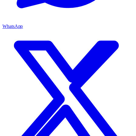
WhatsApp