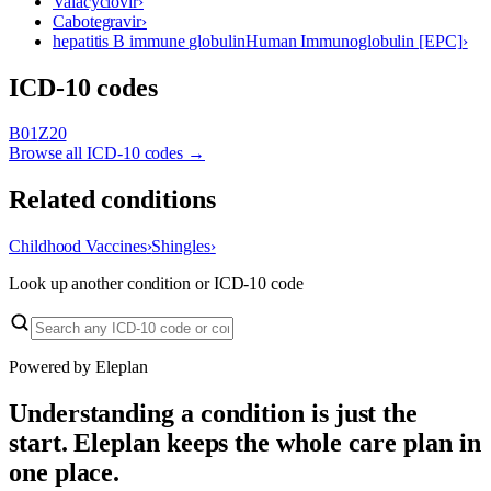
Valacyclovir
›
Cabotegravir
›
hepatitis B immune globulin
Human Immunoglobulin [EPC]
›
ICD-10 codes
B01
Z20
Browse all ICD-10 codes →
Related conditions
Childhood Vaccines
›
Shingles
›
Look up another condition or ICD-10 code
Powered by Eleplan
Understanding a condition is just the
start. Eleplan keeps the whole care plan in
one place.