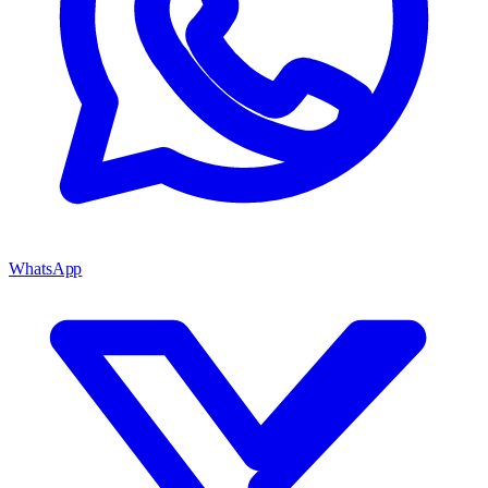
WhatsApp