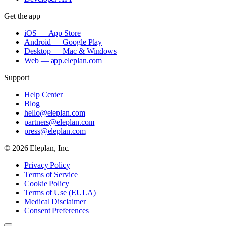
Get the app
iOS — App Store
Android — Google Play
Desktop — Mac & Windows
Web — app.eleplan.com
Support
Help Center
Blog
hello@eleplan.com
partners@eleplan.com
press@eleplan.com
©
2026
Eleplan, Inc.
Privacy Policy
Terms of Service
Cookie Policy
Terms of Use (EULA)
Medical Disclaimer
Consent Preferences