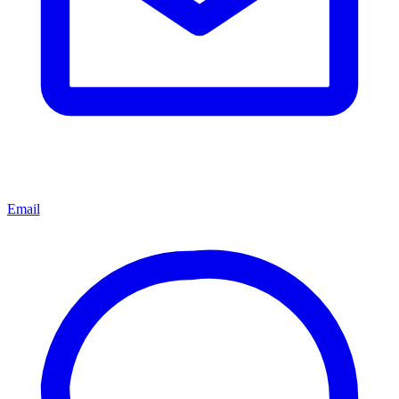
Email