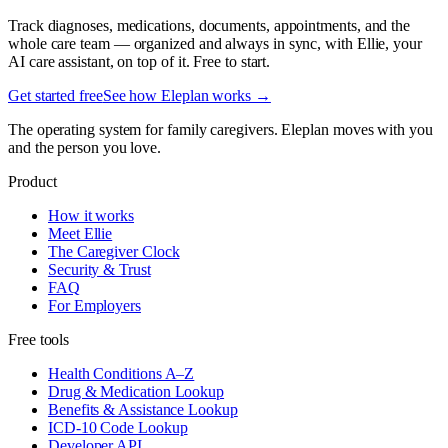
Track diagnoses, medications, documents, appointments, and the
whole care team — organized and always in sync, with Ellie, your
AI care assistant, on top of it. Free to start.
Get started free
See how Eleplan works →
The operating system for family caregivers. Eleplan moves with you
and the person you love.
Product
How it works
Meet Ellie
The Caregiver Clock
Security & Trust
FAQ
For Employers
Free tools
Health Conditions A–Z
Drug & Medication Lookup
Benefits & Assistance Lookup
ICD-10 Code Lookup
Developer API