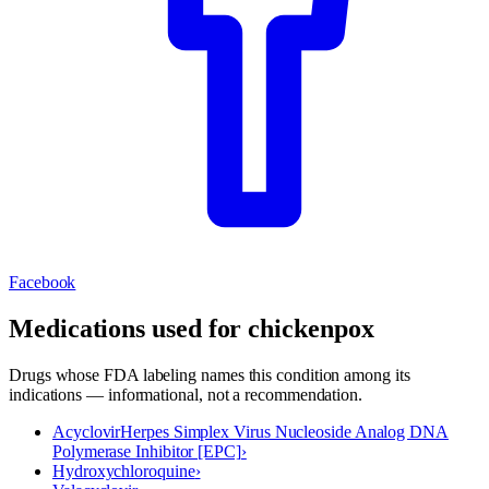
Facebook
Medications used for
chickenpox
Drugs whose FDA labeling names this condition among its
indications — informational, not a recommendation.
Acyclovir
Herpes Simplex Virus Nucleoside Analog DNA
Polymerase Inhibitor [EPC]
›
Hydroxychloroquine
›