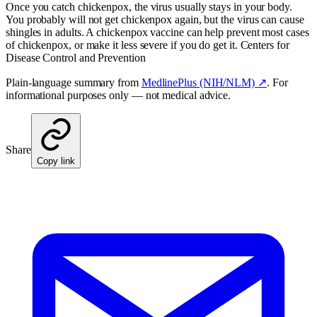
Once you catch chickenpox, the virus usually stays in your body.
You probably will not get chickenpox again, but the virus can cause
shingles in adults. A chickenpox vaccine can help prevent most cases
of chickenpox, or make it less severe if you do get it. Centers for
Disease Control and Prevention
Plain-language summary from
MedlinePlus (NIH/NLM) ↗
. For
informational purposes only — not medical advice.
Share
Copy link