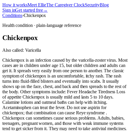
How it works
Meet Ellie
The Caregiver Clock
Security
Blog
Sign in
Get started free
→
Conditions
›
Chickenpox
Health condition · plain-language reference
Chickenpox
Also called:
Varicella
Chickenpox is an infection caused by the varicella-zoster virus. Most
cases are in children under age 15, but older children and adults can
get it. It spreads very easily from one person to another. The classic
symptom of chickenpox is an uncomfortable, itchy rash. The rash
turns into fluid-filled blisters and eventually into scabs. It usually
shows up on the face, chest, and back and then spreads to the rest of
the body. Other symptoms include: Fever Headache Tiredness Loss
of appetite Chickenpox is usually mild and lasts 5 to 10 days.
Calamine lotions and oatmeal baths can help with itching.
Acetaminophen can treat the fever. Do not use aspirin for
chickenpox; that combination can cause Reye syndrome .
Chickenpox can sometimes cause serious problems. Adults, babies,
teenagers, pregnant women, and those with weak immune systems
tend to get sicker from it. They may need to take antiviral medicines.