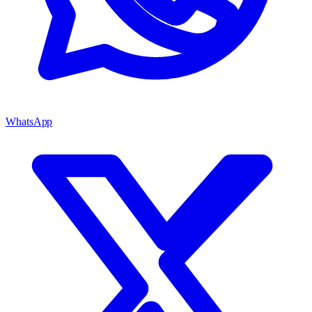
WhatsApp