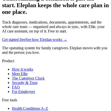
start. Eleplan keeps the whole care plan in
one place.
Track diagnoses, medications, documents, appointments, and the
whole care team — organized and always in sync, with Ellie, your
AI care assistant, on top of it. Free to start.
Get started free
See how Eleplan works →
The operating system for family caregivers. Eleplan moves with you
and the person you love.
Product
How it works
Meet Ellie
The Caregiver Clock
Security & Trust
FAQ
For Employers
Free tools
Health Conditions A–Z