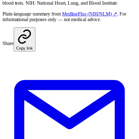
blood tests. NIH: National Heart, Lung, and Blood Institute
Plain-language summary from
MedlinePlus (NIH/NLM) ↗
. For
informational purposes only — not medical advice.
Share
Copy link