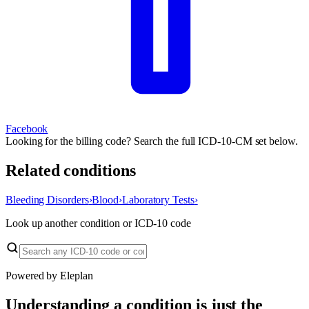
Facebook
Looking for the billing code? Search the full ICD-10-CM set below.
Related conditions
Bleeding Disorders
›
Blood
›
Laboratory Tests
›
Look up another condition or ICD-10 code
Powered by Eleplan
Understanding a condition is just the