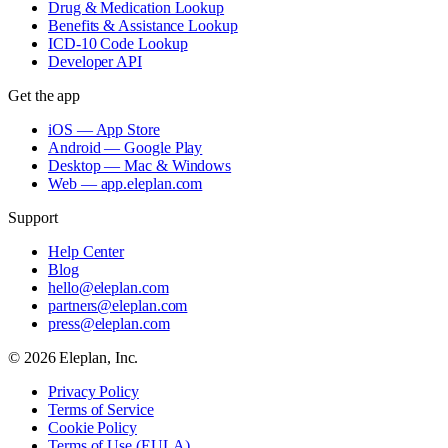
Drug & Medication Lookup
Benefits & Assistance Lookup
ICD-10 Code Lookup
Developer API
Get the app
iOS — App Store
Android — Google Play
Desktop — Mac & Windows
Web — app.eleplan.com
Support
Help Center
Blog
hello@eleplan.com
partners@eleplan.com
press@eleplan.com
©
2026
Eleplan, Inc.
Privacy Policy
Terms of Service
Cookie Policy
Terms of Use (EULA)