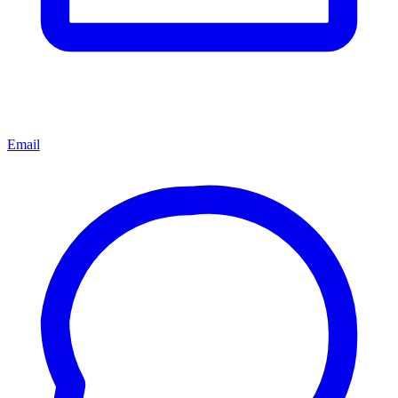
Email