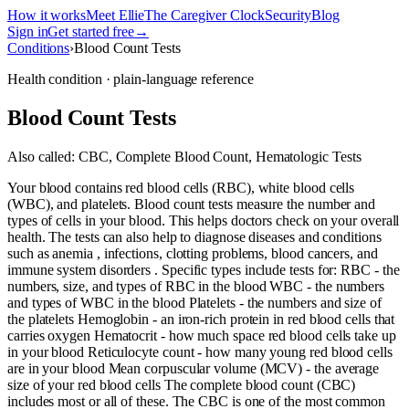
How it works
Meet Ellie
The Caregiver Clock
Security
Blog
Sign in
Get started free
→
Conditions
›
Blood Count Tests
Health condition · plain-language reference
Blood Count Tests
Also called:
CBC, Complete Blood Count, Hematologic Tests
Your blood contains red blood cells (RBC), white blood cells
(WBC), and platelets. Blood count tests measure the number and
types of cells in your blood. This helps doctors check on your overall
health. The tests can also help to diagnose diseases and conditions
such as anemia , infections, clotting problems, blood cancers, and
immune system disorders . Specific types include tests for: RBC - the
numbers, size, and types of RBC in the blood WBC - the numbers
and types of WBC in the blood Platelets - the numbers and size of
the platelets Hemoglobin - an iron-rich protein in red blood cells that
carries oxygen Hematocrit - how much space red blood cells take up
in your blood Reticulocyte count - how many young red blood cells
are in your blood Mean corpuscular volume (MCV) - the average
size of your red blood cells The complete blood count (CBC)
includes most or all of these. The CBC is one of the most common