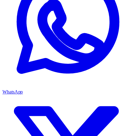
WhatsApp