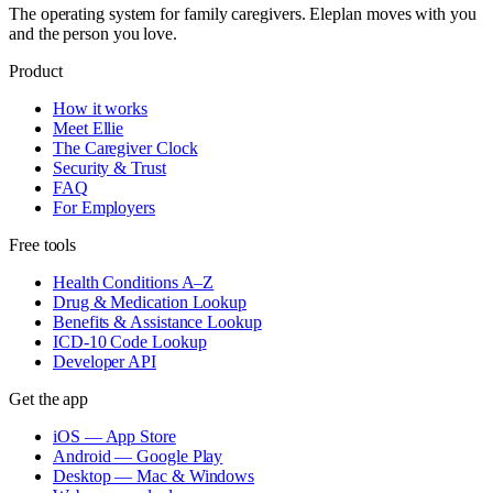
The operating system for family caregivers. Eleplan moves with you
and the person you love.
Product
How it works
Meet Ellie
The Caregiver Clock
Security & Trust
FAQ
For Employers
Free tools
Health Conditions A–Z
Drug & Medication Lookup
Benefits & Assistance Lookup
ICD-10 Code Lookup
Developer API
Get the app
iOS — App Store
Android — Google Play
Desktop — Mac & Windows