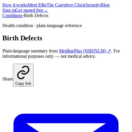
How it works
Meet Ellie
The Caregiver Clock
Security
Blog
Sign in
Get started free
→
Conditions
›
Birth Defects
Health condition · plain-language reference
Birth Defects
Plain-language summary from
MedlinePlus (NIH/NLM) ↗
. For
informational purposes only — not medical advice.
Share
Copy link