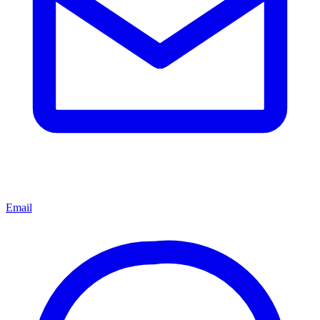
Email