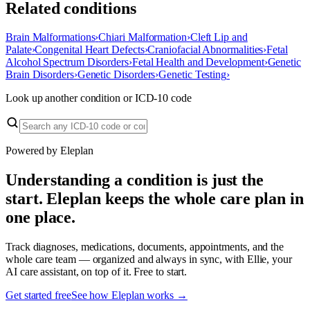
Related conditions
Brain Malformations
›
Chiari Malformation
›
Cleft Lip and
Palate
›
Congenital Heart Defects
›
Craniofacial Abnormalities
›
Fetal
Alcohol Spectrum Disorders
›
Fetal Health and Development
›
Genetic
Brain Disorders
›
Genetic Disorders
›
Genetic Testing
›
Look up another condition or ICD-10 code
Powered by Eleplan
Understanding a condition is just the
start. Eleplan keeps the whole care plan in
one place.
Track diagnoses, medications, documents, appointments, and the
whole care team — organized and always in sync, with Ellie, your
AI care assistant, on top of it. Free to start.
Get started free
See how Eleplan works →