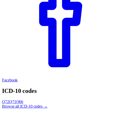
Facebook
ICD-10 codes
Q72
Q71
Q66
Browse all ICD-10 codes →