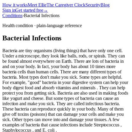
How it works
Meet Ellie
The Caregiver Clock
Security
Blog
Sign in
Get started free
→
Conditions
›
Bacterial Infections
Health condition · plain-language reference
Bacterial Infections
Bacteria are tiny organisms (living things) that have only one cell.
Under a microscope, they look like balls, rods, or spirals. They can
be found almost everywhere on Earth. There are lots of bacteria in
and on your body. In fact, your body has about 10 times more
bacteria cells than human cells. There are many different types of
bacteria. Most types don't make you sick. Some types are helpful.
For example, "good" bacteria in your digestive system can help your
body digest food and absorb vitamins and minerals . They can help
protect you from getting sick. Bacteria are also used in making foods
like yogurt and cheese. But some types of bacteria can cause an
infection and make you sick. They are called infectious bacteria.
These bacteria can reproduce quickly in your body. Many of them
give off toxins (poisons) that can damage your cells and make you
sick. Other types can move into and damage your tissues. A few
examples of bacteria that cause infections include Streptococcus ,
Staphylococcus , and E. coli .