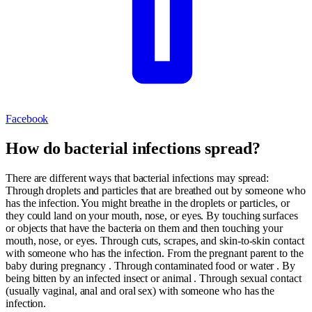
Facebook
How do bacterial infections spread?
There are different ways that bacterial infections may spread:
Through droplets and particles that are breathed out by someone who
has the infection. You might breathe in the droplets or particles, or
they could land on your mouth, nose, or eyes. By touching surfaces
or objects that have the bacteria on them and then touching your
mouth, nose, or eyes. Through cuts, scrapes, and skin-to-skin contact
with someone who has the infection. From the pregnant parent to the
baby during pregnancy . Through contaminated food or water . By
being bitten by an infected insect or animal . Through sexual contact
(usually vaginal, anal and oral sex) with someone who has the
infection.