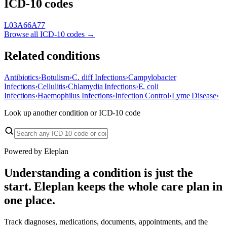
ICD-10 codes
L03
A66
A77
Browse all ICD-10 codes →
Related conditions
Antibiotics
›
Botulism
›
C. diff Infections
›
Campylobacter
Infections
›
Cellulitis
›
Chlamydia Infections
›
E. coli
Infections
›
Haemophilus Infections
›
Infection Control
›
Lyme Disease
›
Look up another condition or ICD-10 code
Powered by Eleplan
Understanding a condition is just the
start. Eleplan keeps the whole care plan in
one place.
Track diagnoses, medications, documents, appointments, and the