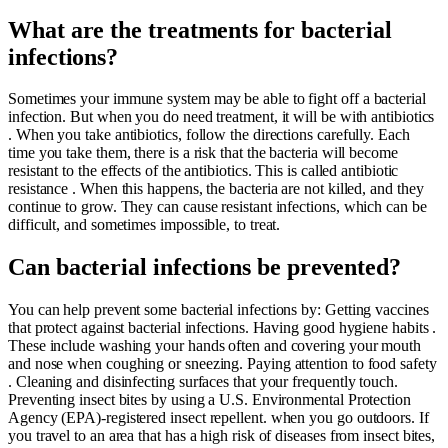
What are the treatments for bacterial
infections?
Sometimes your immune system may be able to fight off a bacterial
infection. But when you do need treatment, it will be with antibiotics
. When you take antibiotics, follow the directions carefully. Each
time you take them, there is a risk that the bacteria will become
resistant to the effects of the antibiotics. This is called antibiotic
resistance . When this happens, the bacteria are not killed, and they
continue to grow. They can cause resistant infections, which can be
difficult, and sometimes impossible, to treat.
Can bacterial infections be prevented?
You can help prevent some bacterial infections by: Getting vaccines
that protect against bacterial infections. Having good hygiene habits .
These include washing your hands often and covering your mouth
and nose when coughing or sneezing. Paying attention to food safety
. Cleaning and disinfecting surfaces that your frequently touch.
Preventing insect bites by using a U.S. Environmental Protection
Agency (EPA)-registered insect repellent. when you go outdoors. If
you travel to an area that has a high risk of diseases from insect bites,