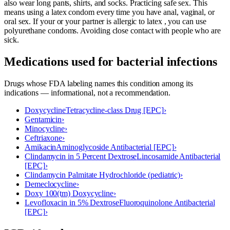
also wear long pants, shirts, and socks. Practicing safe sex. This
means using a latex condom every time you have anal, vaginal, or
oral sex. If your or your partner is allergic to latex , you can use
polyurethane condoms. Avoiding close contact with people who are
sick.
Medications used for
bacterial infections
Drugs whose FDA labeling names this condition among its
indications — informational, not a recommendation.
Doxycycline
Tetracycline-class Drug [EPC]
›
Gentamicin
›
Minocycline
›
Ceftriaxone
›
Amikacin
Aminoglycoside Antibacterial [EPC]
›
Clindamycin in 5 Percent Dextrose
Lincosamide Antibacterial
[EPC]
›
Clindamycin Palmitate Hydrochloride (pediatric)
›
Demeclocycline
›
Doxy 100(tm) Doxycycline
›
Levofloxacin in 5% Dextrose
Fluoroquinolone Antibacterial
[EPC]
›