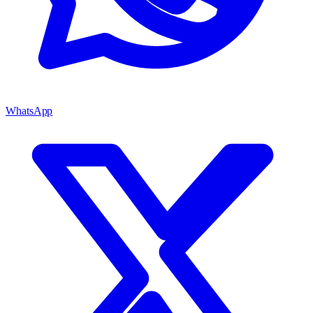
WhatsApp