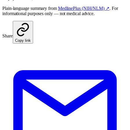
Plain-language summary from
MedlinePlus (NIH/NLM) ↗
. For
informational purposes only — not medical advice.
Share
Copy link