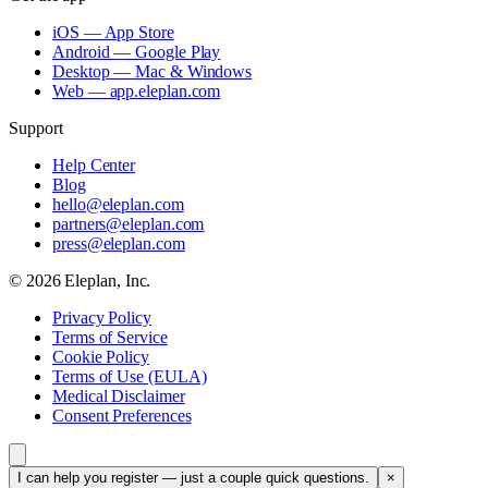
iOS — App Store
Android — Google Play
Desktop — Mac & Windows
Web — app.eleplan.com
Support
Help Center
Blog
hello@eleplan.com
partners@eleplan.com
press@eleplan.com
©
2026
Eleplan, Inc.
Privacy Policy
Terms of Service
Cookie Policy
Terms of Use (EULA)
Medical Disclaimer
Consent Preferences
I can help you register — just a couple quick questions.
×