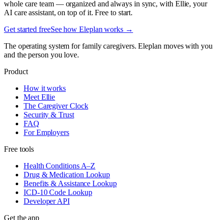
whole care team — organized and always in sync, with Ellie, your
AI care assistant, on top of it. Free to start.
Get started free
See how Eleplan works →
The operating system for family caregivers. Eleplan moves with you
and the person you love.
Product
How it works
Meet Ellie
The Caregiver Clock
Security & Trust
FAQ
For Employers
Free tools
Health Conditions A–Z
Drug & Medication Lookup
Benefits & Assistance Lookup
ICD-10 Code Lookup
Developer API
Get the app