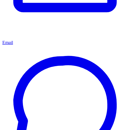
Email