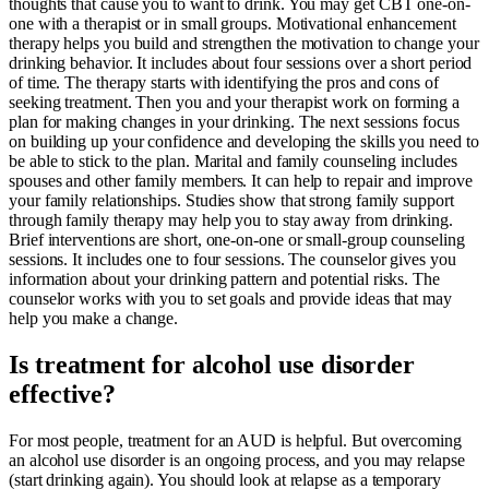
thoughts that cause you to want to drink. You may get CBT one-on-
one with a therapist or in small groups. Motivational enhancement
therapy helps you build and strengthen the motivation to change your
drinking behavior. It includes about four sessions over a short period
of time. The therapy starts with identifying the pros and cons of
seeking treatment. Then you and your therapist work on forming a
plan for making changes in your drinking. The next sessions focus
on building up your confidence and developing the skills you need to
be able to stick to the plan. Marital and family counseling includes
spouses and other family members. It can help to repair and improve
your family relationships. Studies show that strong family support
through family therapy may help you to stay away from drinking.
Brief interventions are short, one-on-one or small-group counseling
sessions. It includes one to four sessions. The counselor gives you
information about your drinking pattern and potential risks. The
counselor works with you to set goals and provide ideas that may
help you make a change.
Is treatment for alcohol use disorder
effective?
For most people, treatment for an AUD is helpful. But overcoming
an alcohol use disorder is an ongoing process, and you may relapse
(start drinking again). You should look at relapse as a temporary