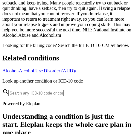
setback, and keep trying. Many people repeatedly try to cut back or
quit drinking, have a setback, then try to quit again. Having a relapse
does not mean that you cannot recover. If you do relapse, it is
important to return to treatment right away, so you can learn more
about your relapse triggers and improve your coping skills. This may
help you be more successful the next time. NIH: National Institute on
Alcohol Abuse and Alcoholism
Looking for the billing code? Search the full ICD-10-CM set below.
Related conditions
Alcohol
›
Alcohol Use Disorder (AUD)
›
Look up another condition or ICD-10 code
Powered by Eleplan
Understanding a condition is just the
start. Eleplan keeps the whole care plan in
one place.