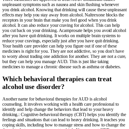
unpleasant symptoms such as nausea and skin flushing whenever
you drink alcohol. Knowing that drinking will cause these unpleasant
effects may help you stay away from alcohol. Naltrexone blocks the
receptors in your brain that make you feel good when you drink
alcohol. It can also reduce your craving for alcohol. This can help
you cut back on your drinking. Acamprosate helps you avoid alcohol
after you have quit drinking. It works on multiple brain systems to
reduce your cravings, especially just after you have quit drinking.
Your health care provider can help you figure out if one of these
medicines is right for you. They are not addictive, so you don't have
to worry about trading one addiction for another. They are not a cure,
but they can help you manage AUD. This is just like taking
medicines to manage a chronic disease such as asthma or diabetes.
Which behavioral therapies can treat
alcohol use disorder?
Another name for behavioral therapies for AUD is alcohol
counseling. It involves working with a health care professional to
identify and help change the behaviors that lead to your heavy
drinking.: Cognitive-behavioral therapy (CBT) helps you identify the
feelings and situations that can lead to heavy drinking. It teaches you
coping skills, including how to manage stress and how to change the