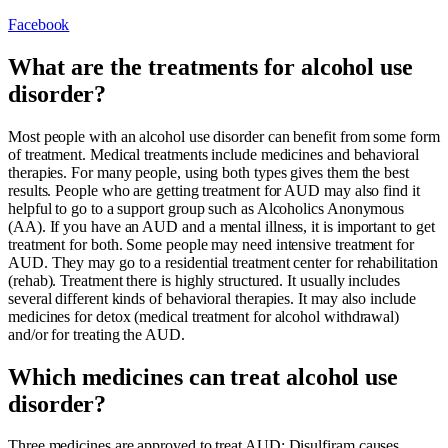
Facebook
What are the treatments for alcohol use
disorder?
Most people with an alcohol use disorder can benefit from some form
of treatment. Medical treatments include medicines and behavioral
therapies. For many people, using both types gives them the best
results. People who are getting treatment for AUD may also find it
helpful to go to a support group such as Alcoholics Anonymous
(AA). If you have an AUD and a mental illness, it is important to get
treatment for both. Some people may need intensive treatment for
AUD. They may go to a residential treatment center for rehabilitation
(rehab). Treatment there is highly structured. It usually includes
several different kinds of behavioral therapies. It may also include
medicines for detox (medical treatment for alcohol withdrawal)
and/or for treating the AUD.
Which medicines can treat alcohol use
disorder?
Three medicines are approved to treat AUD: Disulfiram causes