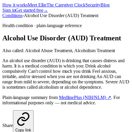
How it works
Meet Ellie
The Caregiver Clock
Security
Blog
Sign in
Get started free
→
Conditions
›
Alcohol Use Disorder (AUD) Treatment
Health condition · plain-language reference
Alcohol Use Disorder (AUD) Treatment
Also called:
Alcohol Abuse Treatment, Alcoholism Treatment
An alcohol use disorder (AUD) is drinking that causes distress and
harm. It is a medical condition in which you: Drink alcohol
compulsively Can't control how much you drink Feel anxious,
irritable, and/or stressed when you are not drinking An AUD can
range from mild to severe, depending on the symptoms. Severe AUD
is sometimes called alcoholism or alcohol dependence.
Plain-language summary from
MedlinePlus (NIH/NLM) ↗
. For
informational purposes only — not medical advice.
Share
Copy link