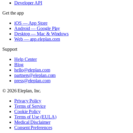
Developer API
Get the app
iOS — App Store
Android — Google Play
Desktop — Mac & Windows
Web — app.eleplan.com
Support
Help Center
Blog
hello@eleplan.com
partners@eleplan.com
press@eleplan.com
©
2026
Eleplan, Inc.
Privacy Policy
Terms of Service
Cookie Policy
Terms of Use (EULA)
Medical Disclaimer
Consent Preferences