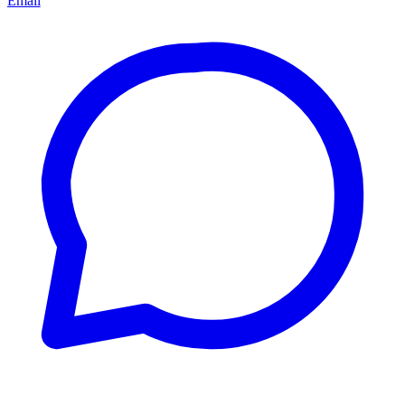
Email