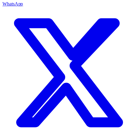
WhatsApp