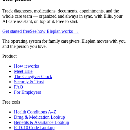
Track diagnoses, medications, documents, appointments, and the
whole care team — organized and always in sync, with Ellie, your
AI care assistant, on top of it. Free to start.
Get started free
See how Eleplan works →
The operating system for family caregivers. Eleplan moves with you
and the person you love.
Product
How it works
Meet Ellie
The Caregiver Clock
Security & Trust
FAQ
For Employers
Free tools
Health Conditions A–Z
Drug & Medication Lookup
Benefits & Assistance Lookup
ICD-10 Code Lookup