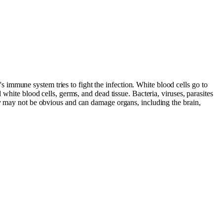
immune system tries to fight the infection. White blood cells go to
white blood cells, germs, and dead tissue. Bacteria, viruses, parasites
dy may not be obvious and can damage organs, including the brain,