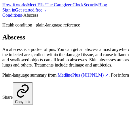
How it works
Meet Ellie
The Caregiver Clock
Security
Blog
Sign in
Get started free
→
Conditions
›
Abscess
Health condition · plain-language reference
Abscess
An abscess is a pocket of pus. You can get an abscess almost anywhere
the infected area, collect within the damaged tissue, and cause inflamma
and swallowed objects can all lead to abscesses. Skin abscesses are ea
lungs and others. Treatments include drainage and antibiotics.
Plain-language summary from
MedlinePlus (NIH/NLM) ↗
. For infor
Share
Copy link