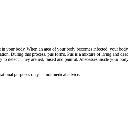
 in your body. When an area of your body becomes infected, your body's 
tion. During this process, pus forms. Pus is a mixture of living and dead 
sy to detect. They are red, raised and painful. Abscesses inside your bo
mational purposes only — not medical advice.