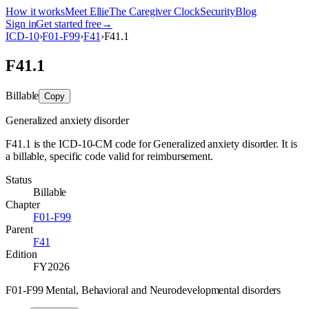
How it works
Meet Ellie
The Caregiver Clock
Security
Blog
Sign in
Get started free
→
ICD-10
›
F01-F99
›
F41
›
F41.1
F41.1
Billable
Copy
Generalized anxiety disorder
F41.1 is the ICD-10-CM code for Generalized anxiety disorder. It is
a billable, specific code valid for reimbursement.
Status
Billable
Chapter
F01-F99
Parent
F41
Edition
FY2026
F01-F99 Mental, Behavioral and Neurodevelopmental disorders