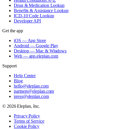
Health Conditions A–Z
Drug & Medication Lookup
Benefits & Assistance Lookup
ICD-10 Code Lookup
Developer API
Get the app
iOS — App Store
Android — Google Play
Desktop — Mac & Windows
Web — app.eleplan.com
Support
Help Center
Blog
hello@eleplan.com
partners@eleplan.com
press@eleplan.com
©
2026
Eleplan, Inc.
Privacy Policy
Terms of Service
Cookie Policy