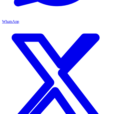
WhatsApp