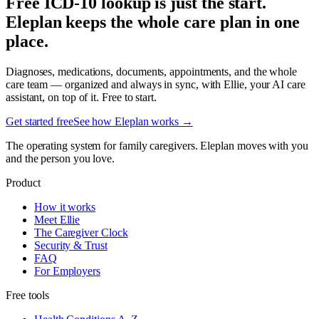
Free ICD-10 lookup is just the start.
Eleplan keeps the whole care plan in one
place.
Diagnoses, medications, documents, appointments, and the whole
care team — organized and always in sync, with Ellie, your AI care
assistant, on top of it. Free to start.
Get started free
See how Eleplan works →
The operating system for family caregivers. Eleplan moves with you
and the person you love.
Product
How it works
Meet Ellie
The Caregiver Clock
Security & Trust
FAQ
For Employers
Free tools