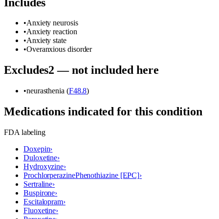
Includes
•
Anxiety neurosis
•
Anxiety reaction
•
Anxiety state
•
Overanxious disorder
Excludes2 — not included here
•
neurasthenia (
F48.8
)
Medications indicated for this condition
FDA labeling
Doxepin
›
Duloxetine
›
Hydroxyzine
›
Prochlorperazine
Phenothiazine [EPC]
›
Sertraline
›
Buspirone
›
Escitalopram
›
Fluoxetine
›