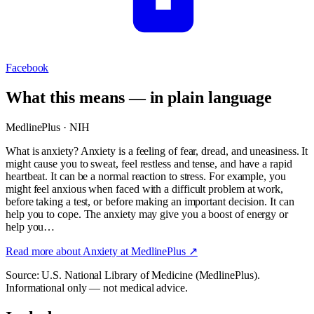
Facebook
What this means — in plain language
MedlinePlus · NIH
What is anxiety? Anxiety is a feeling of fear, dread, and uneasiness. It
might cause you to sweat, feel restless and tense, and have a rapid
heartbeat. It can be a normal reaction to stress. For example, you
might feel anxious when faced with a difficult problem at work,
before taking a test, or before making an important decision. It can
help you to cope. The anxiety may give you a boost of energy or
help you…
Read more about
Anxiety
at MedlinePlus ↗
Source: U.S. National Library of Medicine (MedlinePlus).
Informational only — not medical advice.