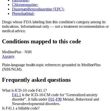
Paroxetine
›
Chlorpromazine
›
Diazepam
Benzodiazepine [EPC]
›
Phenobarbital
›
Drugs whose FDA labeling lists this condition's category among its
indications. Informational only — not a treatment recommendation or
medical advice.
Conditions mapped to this code
MedlinePlus · NIH
Anxiety
Plain-language health-topic references grounded in MedlinePlus
(NIH/NLM).
Frequently asked questions
What is ICD-10 code F41.1?
F41.1
is the ICD-10-CM code for "Generalized anxiety
disorder". It falls under
F01
-
F99
Mental, Behavioral and
Neurodevelopmental disorders.
Is F41.1 a billable code?