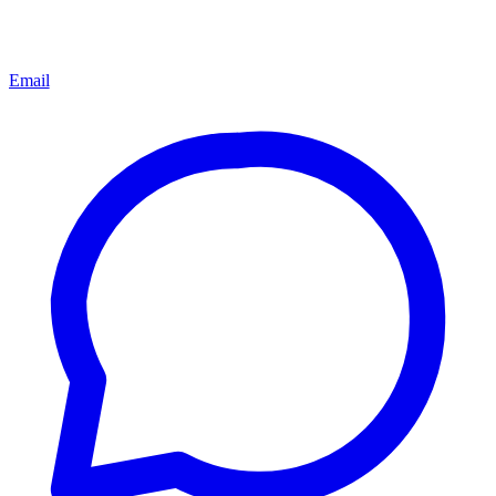
Email