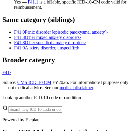
Yes —
F41.1
is a billable, specific ICD-10-CM code valid for
reimbursement.
Same category (siblings)
F41.0
Panic disorder [episodic paroxysmal anxiety]
›
F41.3
Other mixed anxiety disorders
›
F41.8
Other specified anxiety disorders
›
F41.9
Anxiety disorder, unspecified
›
Broader category
F41
›
Source:
CMS ICD-10-CM
FY
2026
. For informational purposes only
— not medical advice. See our
medical disclaimer
.
Look up another ICD-10 code or condition
Powered by Eleplan