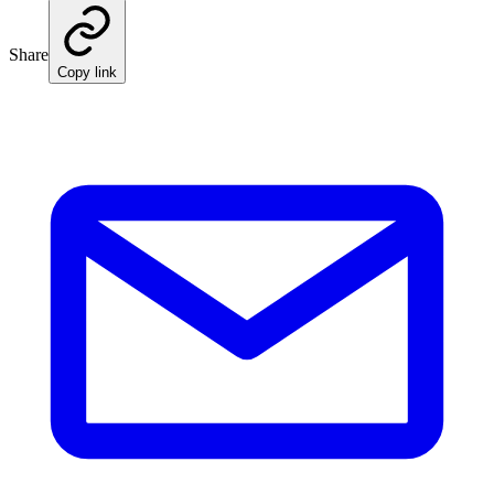
Share
Copy link