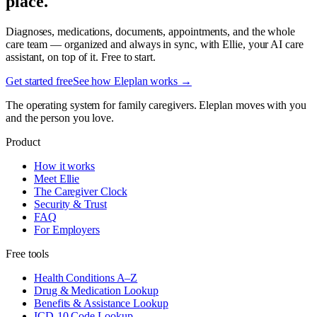
place.
Diagnoses, medications, documents, appointments, and the whole
care team — organized and always in sync, with Ellie, your AI care
assistant, on top of it. Free to start.
Get started free
See how Eleplan works →
The operating system for family caregivers. Eleplan moves with you
and the person you love.
Product
How it works
Meet Ellie
The Caregiver Clock
Security & Trust
FAQ
For Employers
Free tools
Health Conditions A–Z
Drug & Medication Lookup
Benefits & Assistance Lookup
ICD-10 Code Lookup