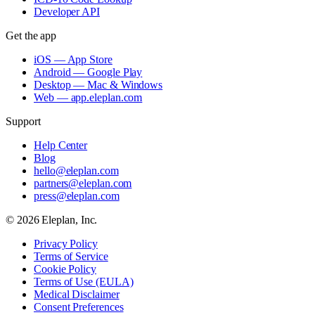
Developer API
Get the app
iOS — App Store
Android — Google Play
Desktop — Mac & Windows
Web — app.eleplan.com
Support
Help Center
Blog
hello@eleplan.com
partners@eleplan.com
press@eleplan.com
©
2026
Eleplan, Inc.
Privacy Policy
Terms of Service
Cookie Policy
Terms of Use (EULA)
Medical Disclaimer
Consent Preferences