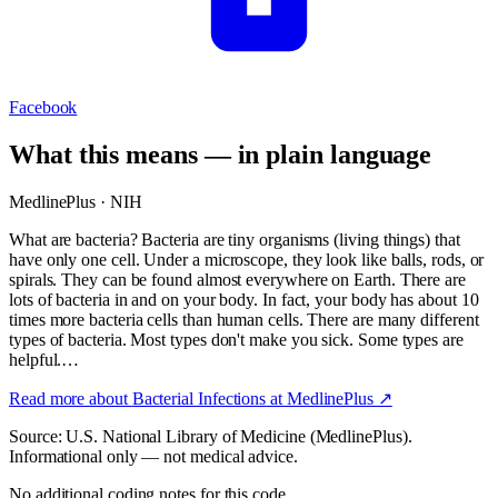
Facebook
What this means — in plain language
MedlinePlus · NIH
What are bacteria? Bacteria are tiny organisms (living things) that
have only one cell. Under a microscope, they look like balls, rods, or
spirals. They can be found almost everywhere on Earth. There are
lots of bacteria in and on your body. In fact, your body has about 10
times more bacteria cells than human cells. There are many different
types of bacteria. Most types don't make you sick. Some types are
helpful.…
Read more about
Bacterial Infections
at MedlinePlus ↗
Source: U.S. National Library of Medicine (MedlinePlus).
Informational only — not medical advice.
No additional coding notes for this code.