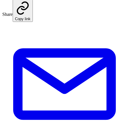
Share
Copy link