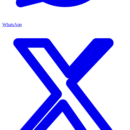
WhatsApp