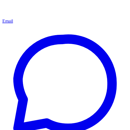
Email