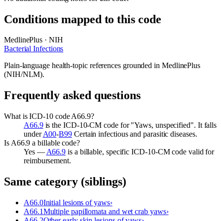
Conditions mapped to this code
MedlinePlus · NIH
Bacterial Infections
Plain-language health-topic references grounded in MedlinePlus
(NIH/NLM).
Frequently asked questions
What is ICD-10 code A66.9?
A66.9
is the ICD-10-CM code for "Yaws, unspecified". It falls
under
A00
-
B99
Certain infectious and parasitic diseases.
Is A66.9 a billable code?
Yes —
A66.9
is a billable, specific ICD-10-CM code valid for
reimbursement.
Same category (siblings)
A66.0
Initial lesions of yaws
›
A66.1
Multiple papillomata and wet crab yaws
›
A66.2
Other early skin lesions of yaws
›