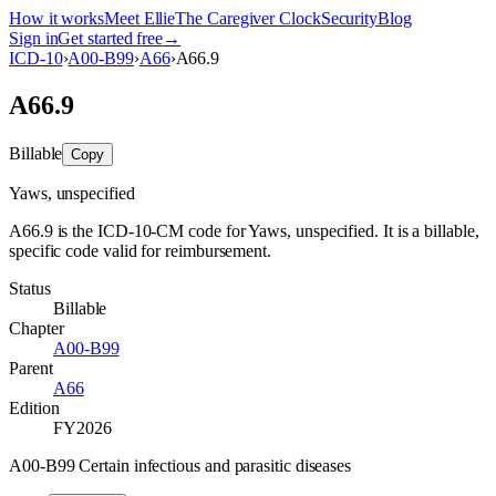
How it works
Meet Ellie
The Caregiver Clock
Security
Blog
Sign in
Get started free
→
ICD-10
›
A00-B99
›
A66
›
A66.9
A66.9
Billable
Copy
Yaws, unspecified
A66.9 is the ICD-10-CM code for Yaws, unspecified. It is a billable,
specific code valid for reimbursement.
Status
Billable
Chapter
A00-B99
Parent
A66
Edition
FY2026
A00-B99 Certain infectious and parasitic diseases