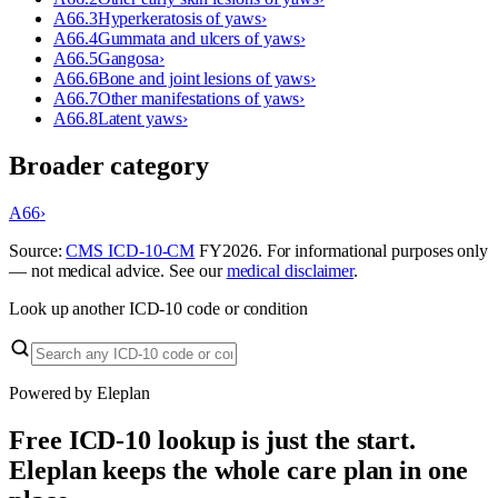
A66.3
Hyperkeratosis of yaws
›
A66.4
Gummata and ulcers of yaws
›
A66.5
Gangosa
›
A66.6
Bone and joint lesions of yaws
›
A66.7
Other manifestations of yaws
›
A66.8
Latent yaws
›
Broader category
A66
›
Source:
CMS ICD-10-CM
FY
2026
. For informational purposes only
— not medical advice. See our
medical disclaimer
.
Look up another ICD-10 code or condition
Powered by Eleplan
Free ICD-10 lookup is just the start.
Eleplan keeps the whole care plan in one