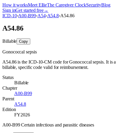
How it works
Meet Ellie
The Caregiver Clock
Security
Blog
Sign in
Get started free
→
ICD-10
›
A00-B99
›
A54
›
A54.8
›
A54.86
A54.86
Billable
Copy
Gonococcal sepsis
A54.86 is the ICD-10-CM code for Gonococcal sepsis. It is a
billable, specific code valid for reimbursement.
Status
Billable
Chapter
A00-B99
Parent
A54.8
Edition
FY2026
A00-B99 Certain infectious and parasitic diseases