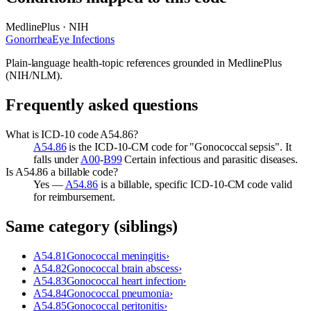
MedlinePlus · NIH
Gonorrhea
Eye Infections
Plain-language health-topic references grounded in MedlinePlus
(NIH/NLM).
Frequently asked questions
What is ICD-10 code A54.86?
A54.86
is the ICD-10-CM code for "Gonococcal sepsis". It
falls under
A00
-
B99
Certain infectious and parasitic diseases.
Is A54.86 a billable code?
Yes —
A54.86
is a billable, specific ICD-10-CM code valid
for reimbursement.
Same category (siblings)
A54.81
Gonococcal meningitis
›
A54.82
Gonococcal brain abscess
›
A54.83
Gonococcal heart infection
›
A54.84
Gonococcal pneumonia
›
A54.85
Gonococcal peritonitis
›