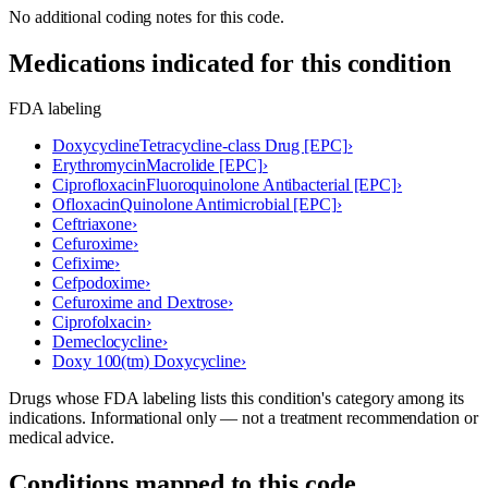
No additional coding notes for this code.
Medications indicated for this condition
FDA labeling
Doxycycline
Tetracycline-class Drug [EPC]
›
Erythromycin
Macrolide [EPC]
›
Ciprofloxacin
Fluoroquinolone Antibacterial [EPC]
›
Ofloxacin
Quinolone Antimicrobial [EPC]
›
Ceftriaxone
›
Cefuroxime
›
Cefixime
›
Cefpodoxime
›
Cefuroxime and Dextrose
›
Ciprofolxacin
›
Demeclocycline
›
Doxy 100(tm) Doxycycline
›
Drugs whose FDA labeling lists this condition's category among its
indications. Informational only — not a treatment recommendation or
medical advice.
Conditions mapped to this code