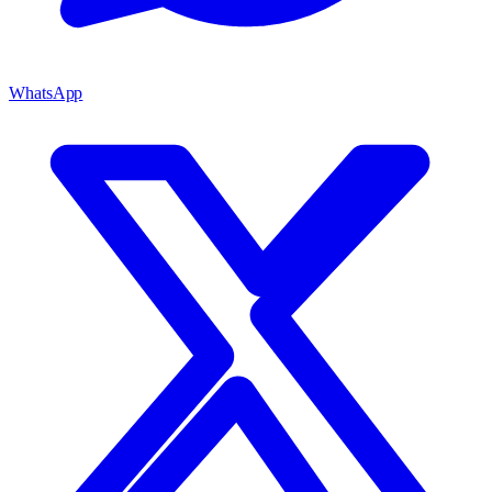
WhatsApp