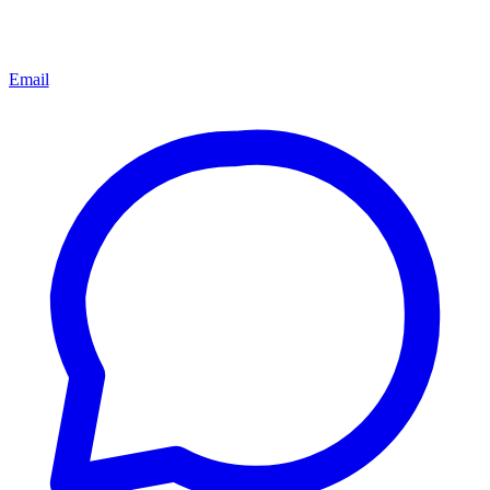
Email