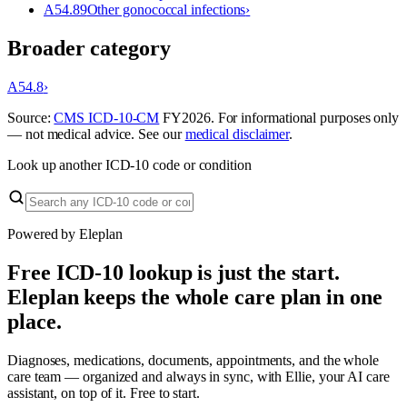
A54.89
Other gonococcal infections
›
Broader category
A54.8
›
Source:
CMS ICD-10-CM
FY
2026
. For informational purposes only
— not medical advice. See our
medical disclaimer
.
Look up another ICD-10 code or condition
Powered by Eleplan
Free ICD-10 lookup is just the start.
Eleplan keeps the whole care plan in one
place.
Diagnoses, medications, documents, appointments, and the whole
care team — organized and always in sync, with Ellie, your AI care
assistant, on top of it. Free to start.