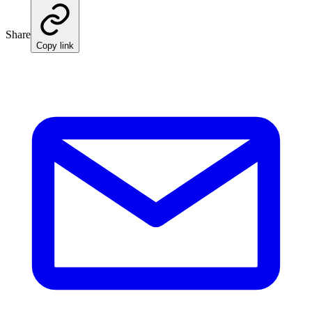
Share
Copy link