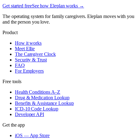
Get started free
See how Eleplan works →
The operating system for family caregivers. Eleplan moves with you
and the person you love.
Product
How it works
Meet Ellie
The Caregiver Clock
Security & Trust
FAQ
For Employers
Free tools
Health Conditions A–Z
Drug & Medication Lookup
Benefits & Assistance Lookup
ICD-10 Code Lookup
Developer API
Get the app
iOS — App Store