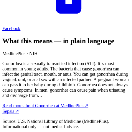
Facebook
What this means — in plain language
MedlinePlus · NIH
Gonorrhea is a sexually transmitted infection (STI). It is most
common in young adults. The bacteria that cause gonorrhea can
infect the genital tract, mouth, or anus. You can get gonorrhea during
vaginal, oral, or anal sex with an infected partner. A pregnant woman
can pass it to her baby during childbirth. Gonorrhea does not always
cause symptoms. In men, gonorrhea can cause pain when urinating
and discharge from…
Read more about
Gonorrhea
at MedlinePlus ↗
Sepsis
↗
Source: U.S. National Library of Medicine (MedlinePlus).
Informational only — not medical advice.