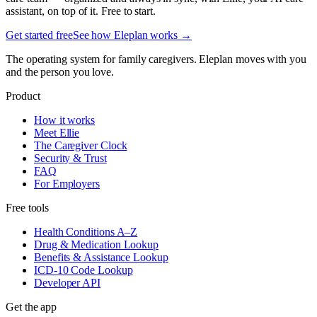
assistant, on top of it. Free to start.
Get started free
See how Eleplan works →
The operating system for family caregivers. Eleplan moves with you
and the person you love.
Product
How it works
Meet Ellie
The Caregiver Clock
Security & Trust
FAQ
For Employers
Free tools
Health Conditions A–Z
Drug & Medication Lookup
Benefits & Assistance Lookup
ICD-10 Code Lookup
Developer API
Get the app